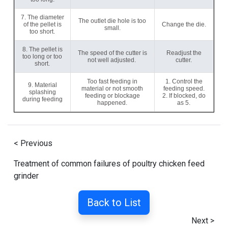
7. The diameter
The outlet die hole is too
of the pellet is
Change the die.
small.
too short.
8. The pellet is
The speed of the cutter is
Readjust the
too long or too
not well adjusted.
cutter.
short.
Too fast feeding in
1. Control the
9. Material
material or not smooth
feeding speed.
splashing
feeding or blockage
2. If blocked, do
during feeding
happened.
as 5.
< Previous
Treatment of common failures of poultry chicken feed
grinder
Back to List
Next >