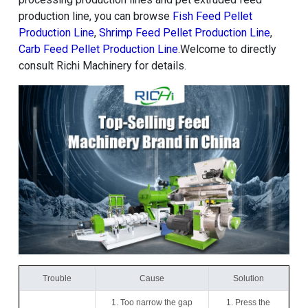
production line, you can browse
Fish Feed Pellet
Production Line
,
Shrimp Feed Pellet Production Line
,
Carb Feed Pellet Production Line
.Welcome to directly
consult Richi Machinery for details.
Trouble
Cause
Solution
1. Too narrow the gap
1. Press the