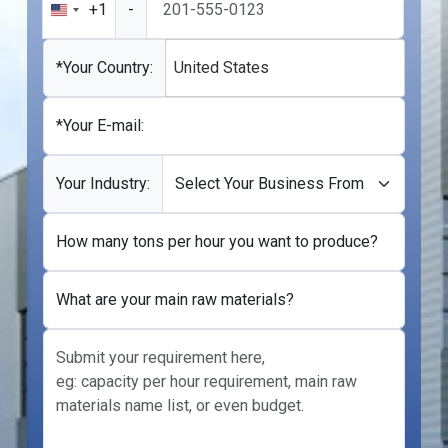
+1
-
United
States
+1
*Your Country:
United States
*Your E-mail:
Your Industry:
How many tons per hour you want to produce?
What are your main raw materials?