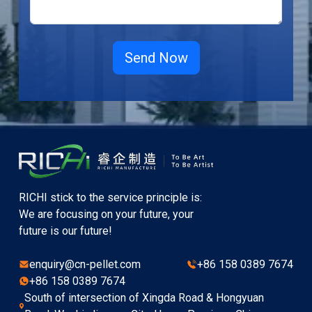
RICHI stick to the service principle is:
We are focusing on your future, your
future is our future!
enquiry@cn-pellet.com
+86 158 0389 7674
+86 158 0389 7674
South of intersection of Xingda Road & Hongyuan