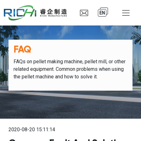
EN
FAQ
FAQs on pellet making machine, pellet mill, or other
related equipment. Common problems when using
the pellet machine and how to solve it.
2020-08-20 15:11:14