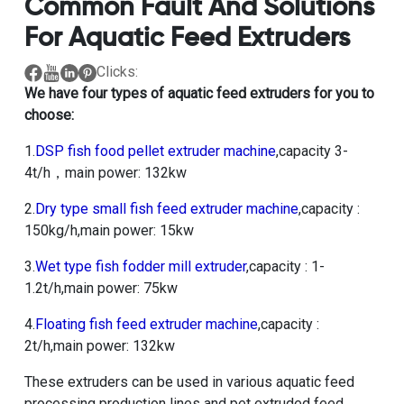
Common Fault And Solutions
For Aquatic Feed Extruders
Clicks:
We have four types of aquatic feed extruders for you to
choose:
1.
DSP fish food pellet extruder machine
,capacity 3-
4t/h，main power: 132kw
2.
Dry type small fish feed extruder machine
,capacity :
150kg/h,main power: 15kw
3.
Wet type fish fodder mill extruder
,capacity : 1-
1.2t/h,main power: 75kw
4.
Floating fish feed extruder machine
,capacity :
2t/h,main power: 132kw
These extruders can be used in various aquatic feed
processing production lines and pet extruded feed