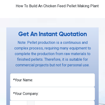
How To Build An Chicken Feed Pellet Making Plant
Get An Instant Quotation
Note: Pellet production is a continuous and
complex process, requiring many equipment to
complete the production from raw materials to
finished pellets. Therefore, it is suitable for
commercial projects but not for personal use.
*Your Name:
*Your Company: