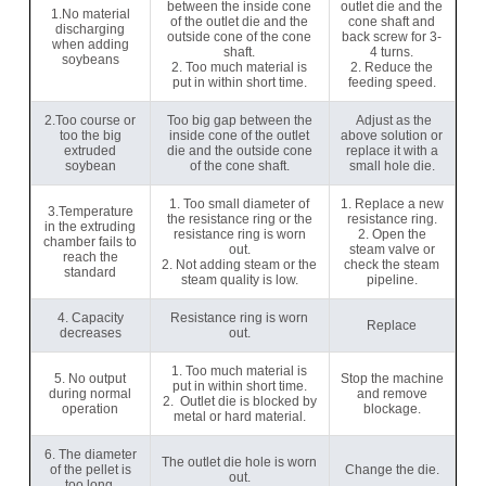
between the inside cone
outlet die and the
1.No material
of the outlet die and the
cone shaft and
discharging
outside cone of the cone
back screw for 3-
when adding
shaft.
4 turns.
soybeans
2. Too much material is
2. Reduce the
put in within short time.
feeding speed.
2.Too course or
Too big gap between the
Adjust as the
too the big
inside cone of the outlet
above solution or
extruded
die and the outside cone
replace it with a
soybean
of the cone shaft.
small hole die.
1. Too small diameter of
1. Replace a new
3.Temperature
the resistance ring or the
resistance ring.
in the extruding
resistance ring is worn
2. Open the
chamber fails to
out.
steam valve or
reach the
2. Not adding steam or the
check the steam
standard
steam quality is low.
pipeline.
4. Capacity
Resistance ring is worn
Replace
decreases
out.
1. Too much material is
5. No output
Stop the machine
put in within short time.
during normal
and remove
2. Outlet die is blocked by
operation
blockage.
metal or hard material.
6. The diameter
The outlet die hole is worn
of the pellet is
Change the die.
out.
too long.