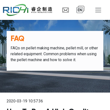
EN
FAQ
FAQs on pellet making machine, pellet mill, or other
related equipment. Common problems when using
the pellet machine and how to solve it.
2020-03-19 10:57:36