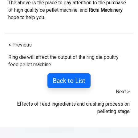
The above is the place to pay attention to the purchase
of high quality ce pellet machine, and
Richi Machinery
hope to help you.
< Previous
Ring die will affect the output of the ring die poultry
feed pellet machine
Back to List
Next >
Effects of feed ingredients and crushing process on
pelleting stage