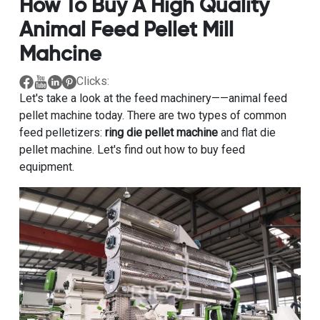
How To Buy A High Quality
Animal Feed Pellet Mill
Mahcine
Clicks:
Let's take a look at the feed machinery——animal feed
pellet machine today. There are two types of common
feed pelletizers:
ring die pellet machine
and flat die
pellet machine. Let's find out how to buy feed
equipment.