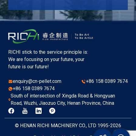
RICHI stick to the service principle is:
We are focusing on your future, your
future is our future!
enquiry@cn-pellet.com
+86 158 0389 7674
+86 158 0389 7674
South of intersection of Xingda Road & Hongyuan
Road, Wuzhi, Jiaozuo City, Henan Province, China
© HENAN RICHI MACHINERY CO., LTD 1995-2026