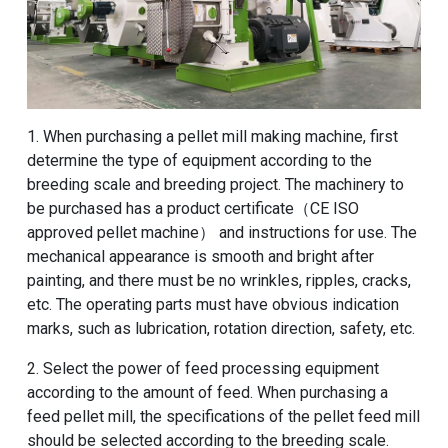
1. When purchasing a pellet mill making machine, first
determine the type of equipment according to the
breeding scale and breeding project. The machinery to
be purchased has a product certificate（CE ISO
approved pellet machine） and instructions for use. The
mechanical appearance is smooth and bright after
painting, and there must be no wrinkles, ripples, cracks,
etc. The operating parts must have obvious indication
marks, such as lubrication, rotation direction, safety, etc.
2. Select the power of feed processing equipment
according to the amount of feed. When purchasing a
feed pellet mill, the specifications of the pellet feed mill
should be selected according to the breeding scale.