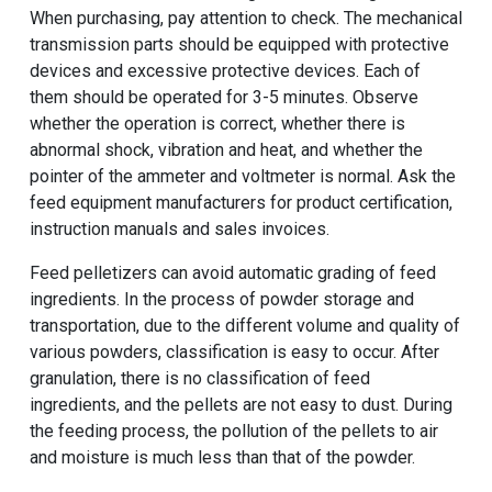
When purchasing, pay attention to check. The mechanical
transmission parts should be equipped with protective
devices and excessive protective devices. Each of
them should be operated for 3-5 minutes. Observe
whether the operation is correct, whether there is
abnormal shock, vibration and heat, and whether the
pointer of the ammeter and voltmeter is normal. Ask the
feed equipment manufacturers for product certification,
instruction manuals and sales invoices.
Feed pelletizers can avoid automatic grading of feed
ingredients. In the process of powder storage and
transportation, due to the different volume and quality of
various powders, classification is easy to occur. After
granulation, there is no classification of feed
ingredients, and the pellets are not easy to dust. During
the feeding process, the pollution of the pellets to air
and moisture is much less than that of the powder.