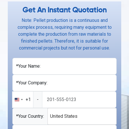
Get An Instant Quotation
Note: Pellet production is a continuous and
complex process, requiring many equipment to
complete the production from raw materials to
finished pellets. Therefore, it is suitable for
commercial projects but not for personal use.
*Your Name:
*Your Company:
+1
-
United
States
+1
*Your Country:
United States