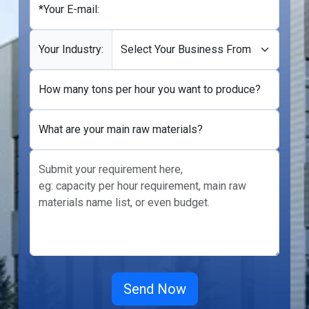
*Your E-mail:
Your Industry:
How many tons per hour you want to produce?
What are your main raw materials?