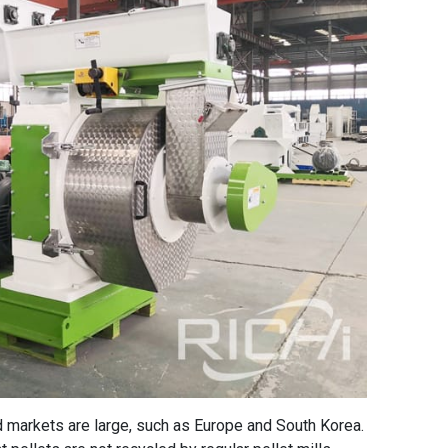
 markets are large, such as Europe and South Korea.