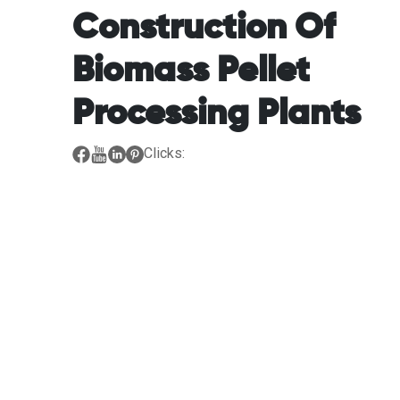
Construction Of
Biomass Pellet
Processing Plants
Clicks: