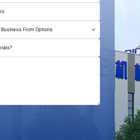
es
rials?