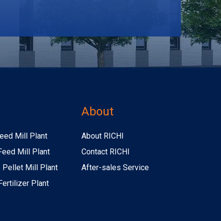
s
About
eed Mill Plant
About RICHI
Feed Mill Plant
Contact RICHI
Pellet Mill Plant
After-sales Service
ertilizer Plant