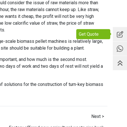
ould consider the issue of raw materials more than
 hour, the raw materials cannot keep up. Like straw,
e wants it cheap, the profit will not be very high
low calorific value of straw, the price of straw
ts.
Get Quote
ge-scale biomass pellet machines is relatively large,
ite should be suitable for building a plant.
 important, and how much is the second most.
wo days of work and two days of rest will not yield a
f solutions for the construction of turn-key biomass
Next >