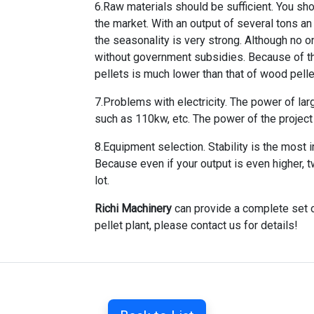
6.Raw materials should be sufficient. You sh
the market. With an output of several tons an
the seasonality is very strong. Although no on
without government subsidies. Because of the 
pellets is much lower than that of wood pelle
7.Problems with electricity. The power of lar
such as 110kw, etc. The power of the project s
8.Equipment selection. Stability is the most
Because even if your output is even higher, t
lot.
Richi Machinery
can provide a complete set o
pellet plant, please contact us for details!