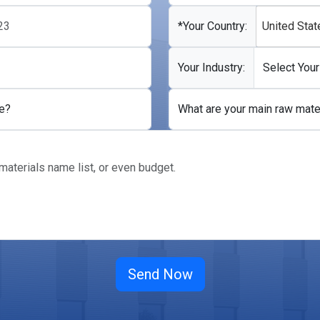
*Your Country:
United Stat
Your Industry:
e?
What are your main raw mate