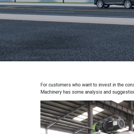
For customers who want to invest in the con
Machinery has some analysis and suggestio