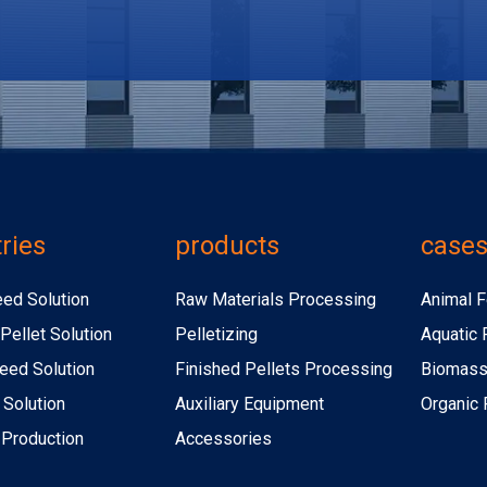
ries
products
case
eed Solution
Raw Materials Processing
Animal F
Pellet Solution
Pelletizing
Aquatic 
eed Solution
Finished Pellets Processing
Biomass 
 Solution
Auxiliary Equipment
Organic F
r Production
Accessories