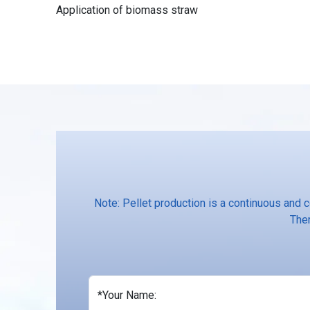
Application of biomass straw
Note: Pellet production is a continuous and 
Ther
*Your Name: