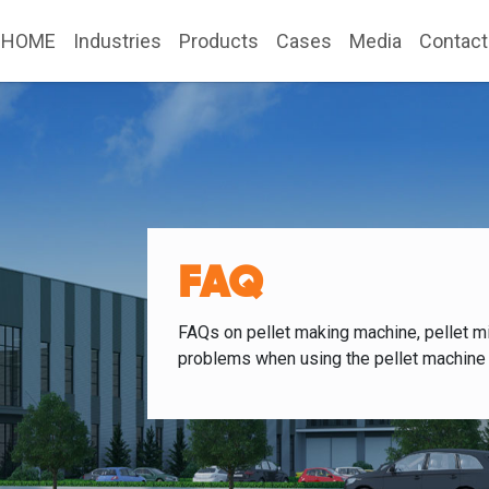
HOME
Industries
Products
Cases
Media
Contact
FAQ
FAQs on pellet making machine, pellet mi
problems when using the pellet machine 