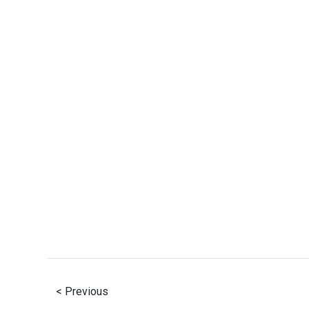
< Previous