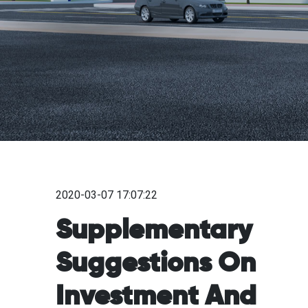
2020-03-07 17:07:22
Supplementary
Suggestions On
Investment And