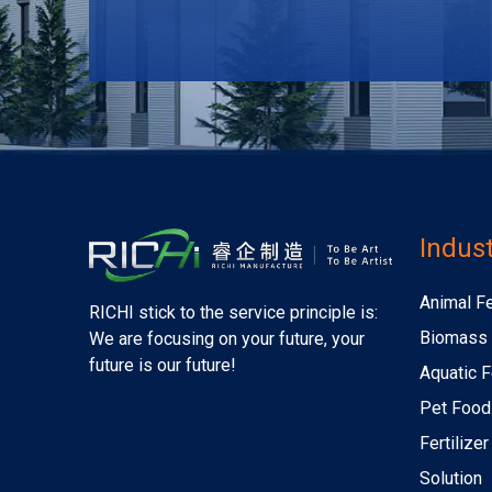
Indust
Animal F
RICHI stick to the service principle is:
Biomass 
We are focusing on your future, your
future is our future!
Aquatic F
Pet Food
Fertilize
Solution