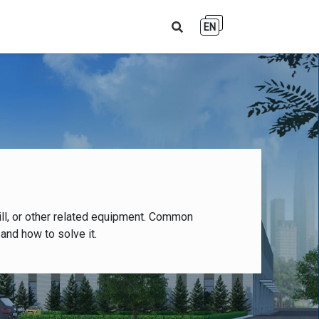
EN
ll, or other related equipment. Common
and how to solve it.