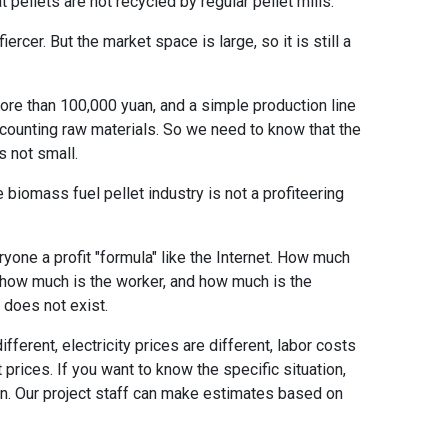
pellets are not recycled by regular pellet mills.
rcer. But the market space is large, so it is still a
ore than 100,000 yuan, and a simple production line
counting raw materials. So we need to know that the
s not small.
e biomass fuel pellet industry is not a profiteering
ryone a profit "formula" like the Internet. How much
, how much is the worker, and how much is the
a does not exist.
ferent, electricity prices are different, labor costs
t prices. If you want to know the specific situation,
on. Our project staff can make estimates based on