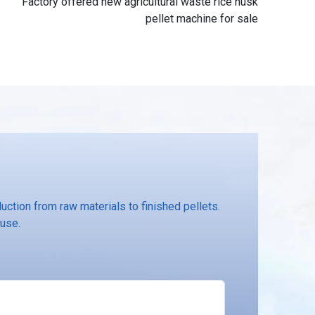
Factory offered new agricultural waste rice husk
pellet machine for sale
ction from raw materials to finished pellets.
 use.