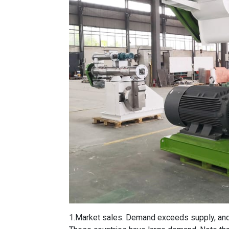
1.Market sales. Demand exceeds supply, and