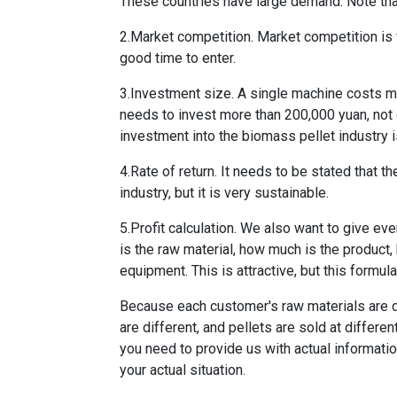
These countries have large demand. Note that 
2.Market competition. Market competition is fie
good time to enter.
3.Investment size. A single machine costs m
needs to invest more than 200,000 yuan, not 
investment into the biomass pellet industry i
4.Rate of return. It needs to be stated that th
industry, but it is very sustainable.
5.Profit calculation. We also want to give eve
is the raw material, how much is the product
equipment. This is attractive, but this formul
Because each customer's raw materials are dif
are different, and pellets are sold at differen
you need to provide us with actual informati
your actual situation.