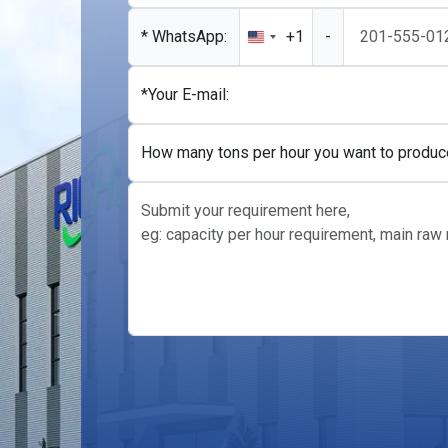
* WhatsApp:
+1
-
United
States
+1
*Your E-mail:
How many tons per hour you want to produc