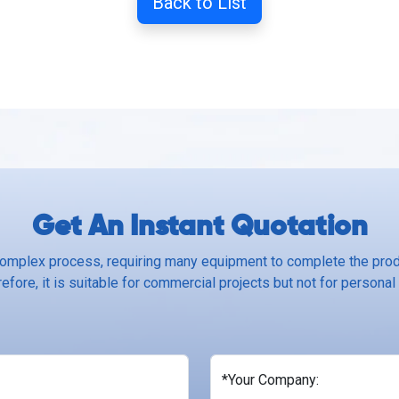
Back to List
Get An Instant Quotation
complex process, requiring many equipment to complete the produ
efore, it is suitable for commercial projects but not for personal
*Your Company: