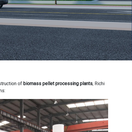
struction of
biomass pellet processing plants
, Richi
ns: