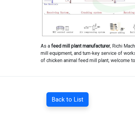
As a
feed mill plant manufacturer
, Richi Mach
mill equipment, and turn-key service of works
of chicken animal feed mill plant, welcome to
Back to List