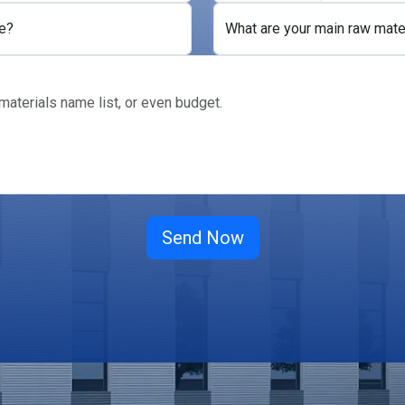
e?
What are your main raw mate