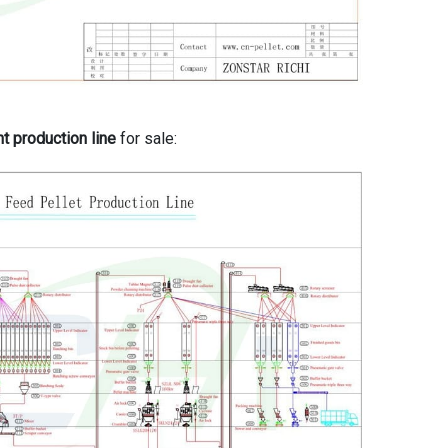
nt production line
for sale: