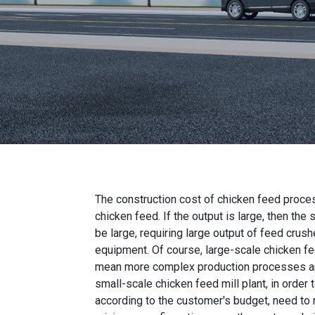
The construction cost of chicken feed proces
chicken feed. If the output is large, then the
be large, requiring large output of feed crush
equipment. Of course, large-scale chicken f
mean more complex production processes and 
small-scale chicken feed mill plant, in order
according to the customer's budget, need to