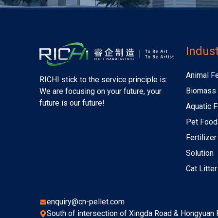
Indust
Animal F
RICHI stick to the service principle is:
Biomass 
We are focusing on your future, your
future is our future!
Aquatic F
Pet Food
Fertilize
Solution
Cat Litte
enquiry@cn-pellet.com
South of intersection of Xingda Road & Hongyuan R