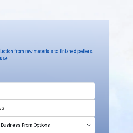
ction from raw materials to finished pellets.
 use.
es