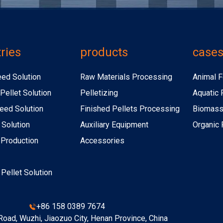
ries
products
case
eed Solution
Raw Materials Processing
Animal F
Pellet Solution
Pelletizing
Aquatic 
eed Solution
Finished Pellets Processing
Biomass 
 Solution
Auxiliary Equipment
Organic F
r Production
Accessories
r Pellet Solution
+86 158 0389 7674
oad, Wuzhi, Jiaozuo City, Henan Province, China