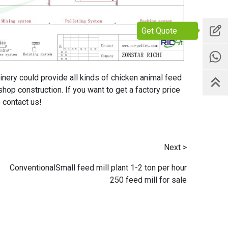
Get Quote
inery could provide all kinds of chicken animal feed
hop construction. If you want to get a factory price
 contact us!
Next >
ConventionalSmall feed mill plant 1-2 ton per hour
250 feed mill for sale