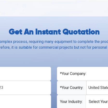
Get An Instant Quotation
complex process, requiring many equipment to complete the produ
efore, it is suitable for commercial projects but not for personal
*Your Company:
*Your Country:
United Stat
Your Industry: