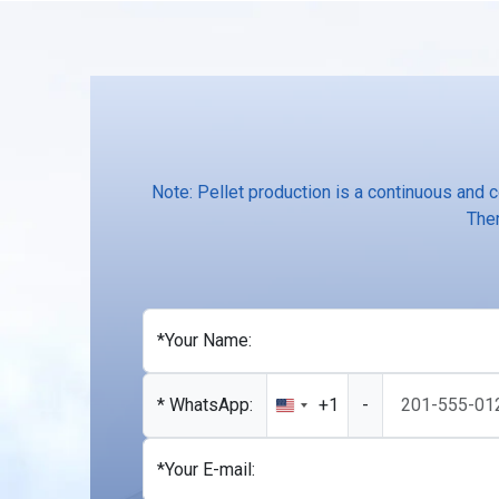
Note: Pellet production is a continuous and 
Ther
*Your Name:
* WhatsApp:
+1
-
United
States
+1
*Your E-mail: