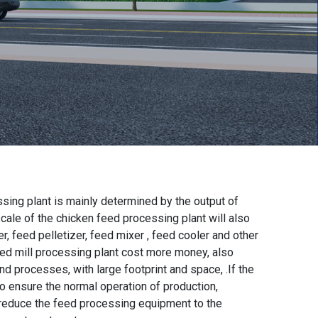
sing plant is mainly determined by the output of
 scale of the chicken feed processing plant will also
er, feed pelletizer, feed mixer , feed cooler and other
eed mill processing plant cost more money, also
processes, with large footprint and space, .If the
 to ensure the normal operation of production,
 reduce the feed processing equipment to the