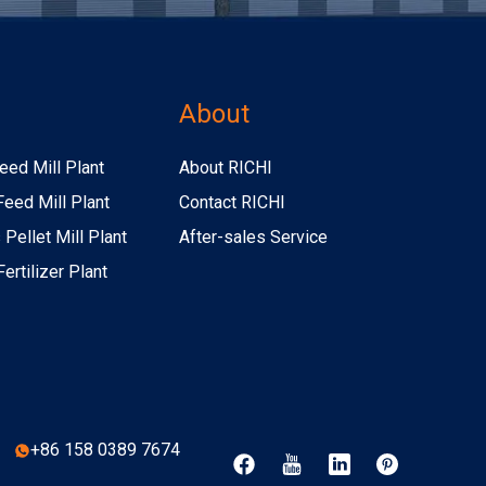
s
About
eed Mill Plant
About RICHI
Feed Mill Plant
Contact RICHI
Pellet Mill Plant
After-sales Service
ertilizer Plant
+86 158 0389 7674