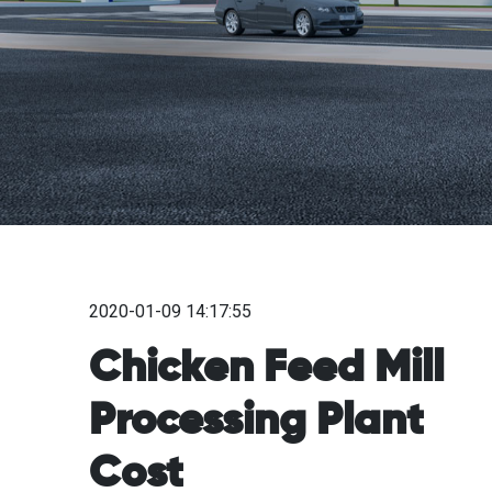
2020-01-09 14:17:55
Chicken Feed Mill
Processing Plant
Cost