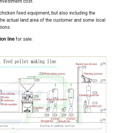
investment cost.
 chicken feed equipment, but also including the
o the actual land area of the customer and some local
tions.
ion line
for sale: