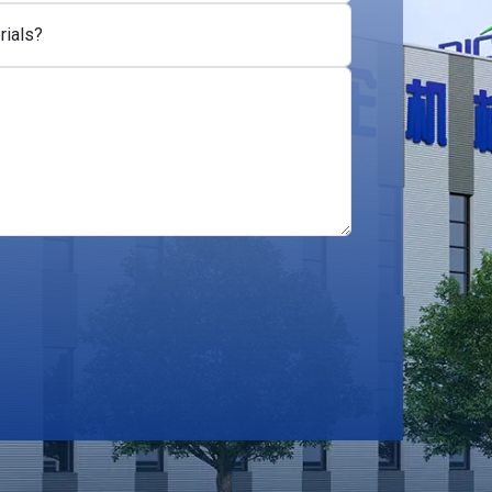
rials?