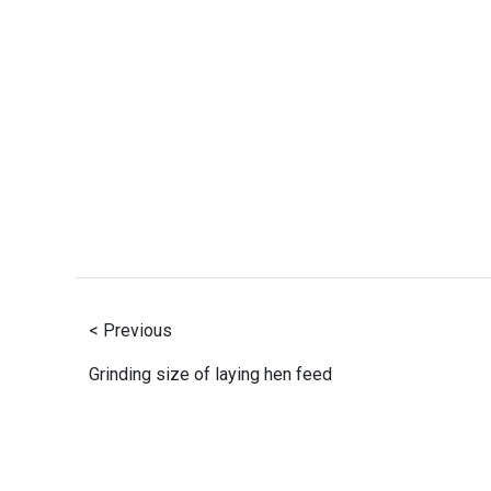
< Previous
Grinding size of laying hen feed