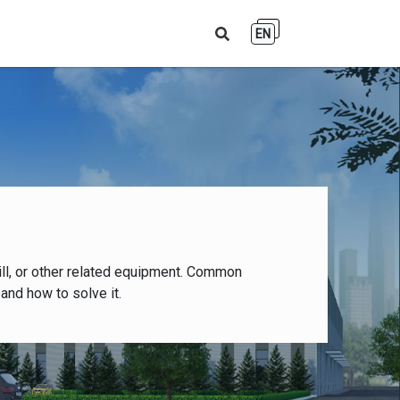
EN
ll, or other related equipment. Common
and how to solve it.