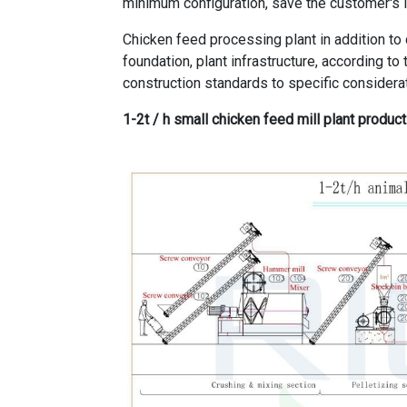
minimum configuration, save the customer's 
Chicken feed processing plant in addition to
foundation, plant infrastructure, according t
construction standards to specific considera
1-2t / h small chicken feed mill plant product