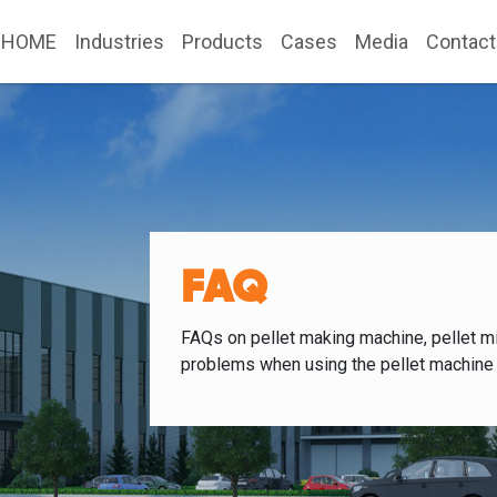
HOME
Industries
Products
Cases
Media
Contact
FAQ
FAQs on pellet making machine, pellet mi
problems when using the pellet machine 