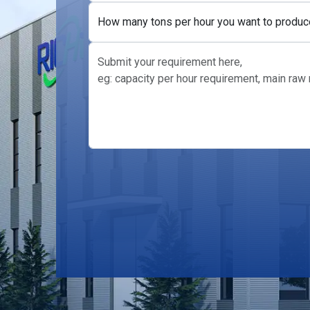
How many tons per hour you want to produc