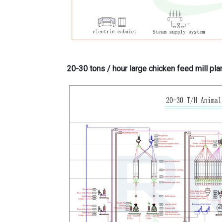
20-30 tons / hour large chicken feed mill pla