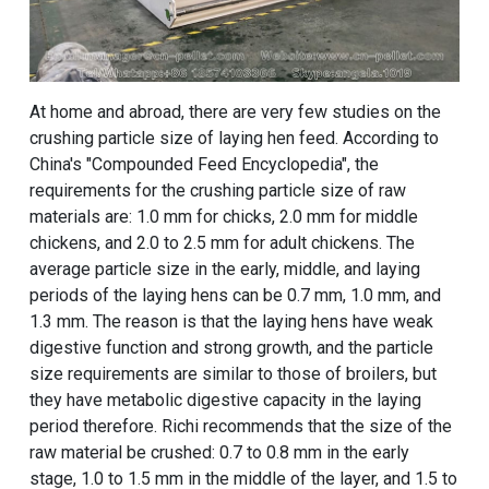
At home and abroad, there are very few studies on the
crushing particle size of laying hen feed. According to
China's "Compounded Feed Encyclopedia", the
requirements for the crushing particle size of raw
materials are: 1.0 mm for chicks, 2.0 mm for middle
chickens, and 2.0 to 2.5 mm for adult chickens. The
average particle size in the early, middle, and laying
periods of the laying hens can be 0.7 mm, 1.0 mm, and
1.3 mm. The reason is that the laying hens have weak
digestive function and strong growth, and the particle
size requirements are similar to those of broilers, but
they have metabolic digestive capacity in the laying
period therefore. Richi recommends that the size of the
raw material be crushed: 0.7 to 0.8 mm in the early
stage, 1.0 to 1.5 mm in the middle of the layer, and 1.5 to