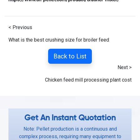
< Previous
What is the best crushing size for broiler feed
Back to List
Next >
Chicken feed mill processing plant cost
Get An Instant Quotation
Note: Pellet production is a continuous and
complex process, requiring many equipment to