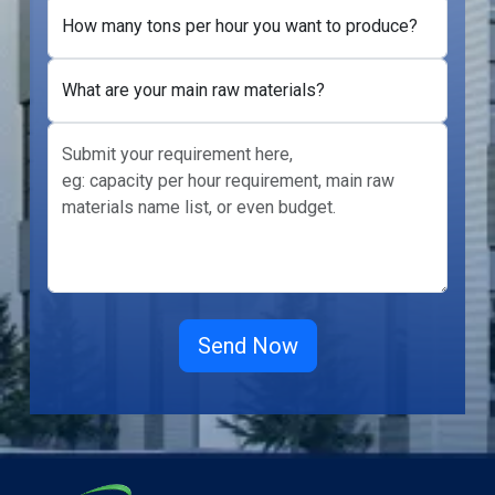
How many tons per hour you want to produce?
What are your main raw materials?