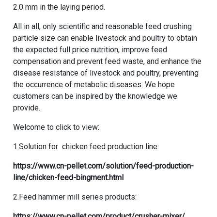
2.0 mm in the laying period.
All in all, only scientific and reasonable feed crushing
particle size can enable livestock and poultry to obtain
the expected full price nutrition, improve feed
compensation and prevent feed waste, and enhance the
disease resistance of livestock and poultry, preventing
the occurrence of metabolic diseases. We hope
customers can be inspired by the knowledge we
provide.
Welcome to click to view:
1.Solution for chicken feed production line:
https://www.cn-pellet.com/solution/feed-production-
line/chicken-feed-bingment.html
2.Feed hammer mill series products:
https://www.cn-pellet.com/product/crusher-mixer/