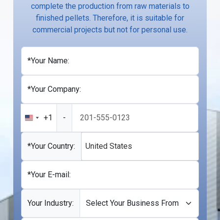
complete the production from raw materials to
finished pellets. Therefore, it is suitable for
commercial projects but not for personal use.
*Your Name:
*Your Company:
+1
-
United
States
+1
*Your Country:
United States
*Your E-mail:
Your Industry: