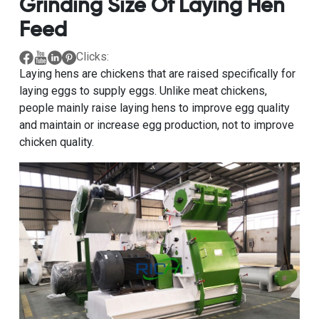
Grinding Size Of Laying Hen
Feed
Clicks:
Laying hens are chickens that are raised specifically for
laying eggs to supply eggs. Unlike meat chickens,
people mainly raise laying hens to improve egg quality
and maintain or increase egg production, not to improve
chicken quality.