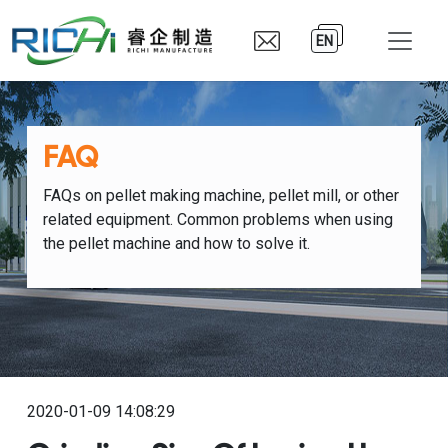
EN
FAQ
FAQs on pellet making machine, pellet mill, or other
related equipment. Common problems when using
the pellet machine and how to solve it.
2020-01-09 14:08:29