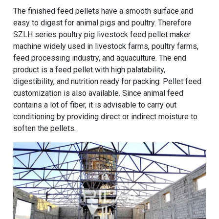
The finished feed pellets have a smooth surface and
easy to digest for animal pigs and poultry. Therefore
SZLH series poultry pig livestock feed pellet maker
machine
widely used in livestock farms, poultry farms,
feed processing industry, and aquaculture. The end
product is a feed pellet with high palatability,
digestibility, and nutrition ready for packing. Pellet feed
customization is also available. Since animal feed
contains a lot of fiber, it is advisable to carry out
conditioning by providing direct or indirect moisture to
soften the pellets.