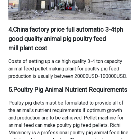
4.
China factory price full automatic 3-4tph
good quality animal pig poultry feed
mill plant cost
Costs of setting up a ce high quality 3-4 ton capacity
animal feed pellet making plant for poultry pig feed
production
is usually between 20000USD-100000USD.
5.Poultry Pig Animal Nutrient Requirements
Poultry pig diets must be formulated to provide all of
the animal's nutrient requirements if optimum growth
and production are to be achieved. Pellet machine for
animal feed can make poultry pig feed pellets, Richi
Machinery is a professional poultry pig animal feed line