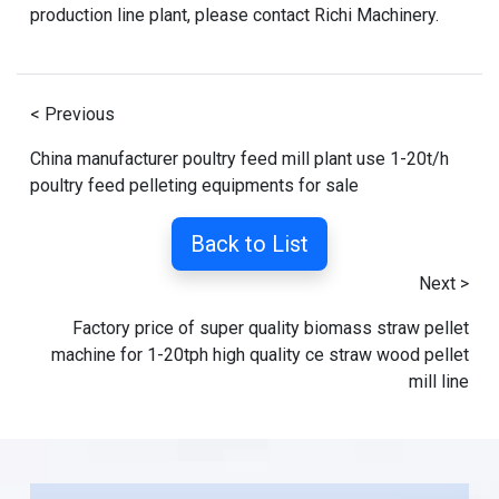
production line plant
, please contact Richi Machinery.
< Previous
China manufacturer poultry feed mill plant use 1-20t/h
poultry feed pelleting equipments for sale
Back to List
Next >
Factory price of super quality biomass straw pellet
machine for 1-20tph high quality ce straw wood pellet
mill line