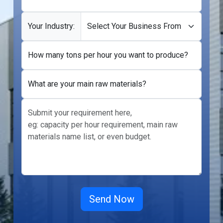
Your Industry:
How many tons per hour you want to produce?
What are your main raw materials?