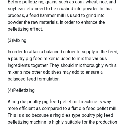
Before pelletizing, grains such as corn, wheat, rice, and
soybean, etc. need to be crushed into powder. In this
process, a feed hammer mill is used to grind into
powder the raw materials, in order to enhance the
pelletizing effect.
(3)Mixing
ln order to attain a balanced nutrients supply in the feed,
a
poultry pig feed mixer
is used to mix the various
ingredients together. They should mix thoroughly with a
mixer since other additives may add to ensure a
balanced feed formulation.
(4)Pelletizing
A
ring die poultry pig feed pellet mill machine
is way
more efficient as compared to a flat die feed pellet mill.
This is also because a
ring dies type poultry pig feed
pelletizing machine
is highly suitable for the production