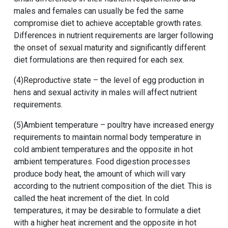
males and females can usually be fed the same
compromise diet to achieve acceptable growth rates.
Differences in nutrient requirements are larger following
the onset of sexual maturity and significantly different
diet formulations are then required for each sex.
(4)Reproductive state – the level of egg production in
hens and sexual activity in males will affect nutrient
requirements.
(5)Ambient temperature – poultry have increased energy
requirements to maintain normal body temperature in
cold ambient temperatures and the opposite in hot
ambient temperatures. Food digestion processes
produce body heat, the amount of which will vary
according to the nutrient composition of the diet. This is
called the heat increment of the diet. In cold
temperatures, it may be desirable to formulate a diet
with a higher heat increment and the opposite in hot