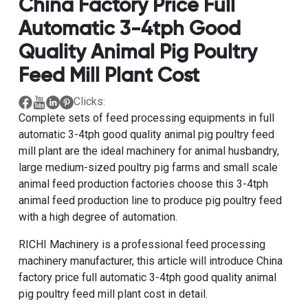
China Factory Price Full
Automatic 3-4tph Good
Quality Animal Pig Poultry
Feed Mill Plant Cost
Clicks:
Complete sets of feed processing equipments
in
full
automatic 3-4tph good quality animal pig poultry feed
mill plant
are the ideal machinery for animal husbandry,
large medium-sized poultry pig farms and
small scale
animal feed production factories
choose this
3-4tph
animal feed production line to produce pig poultry feed
with a high degree of automation.
RICHI Machinery is a
professional feed processing
machinery manufacturer
, this article will introduce
China
factory price full automatic 3-4tph good quality animal
pig poultry feed mill plant cost
in detail.