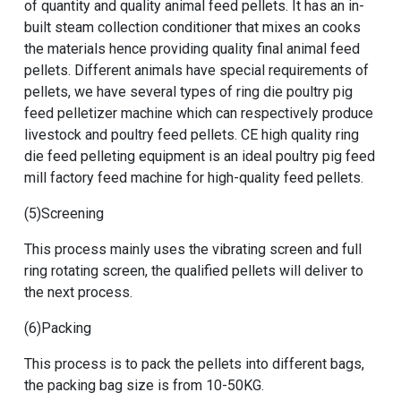
of quantity and quality animal feed pellets. It has an in-
built steam collection conditioner that mixes an cooks
the materials hence providing quality final animal feed
pellets. Different animals have special requirements of
pellets, we have several types of
ring die poultry pig
feed pelletizer machine
which can respectively produce
livestock and poultry feed pellets.
CE high quality ring
die feed pelleting equipment
is an ideal poultry pig feed
mill factory feed machine for high-quality feed pellets.
(5)Screening
This process mainly uses the vibrating screen and full
ring rotating screen, the qualified pellets will deliver to
the next process.
(6)Packing
This process is to pack the pellets into different bags,
the packing bag size is from 10-50KG.