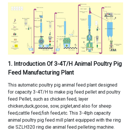
1. Introduction Of
3-4T/H Animal Poultry Pig
Feed Manufacturing Plant
This
automatic poultry pig animal feed plant
designed
for capacity 3-4T/H to make pig feed pellet and poultry
feed Pellet, such as chicken feed, layer
chicken,duck,goose, sow, piglet,and also for sheep
feed,cattle feed,fish feed,etc. This
3-4tph capacity
animal poultry pig feed mill plant equipped
with the
ring
die SZLH320 ring die animal feed pelleting machine
.