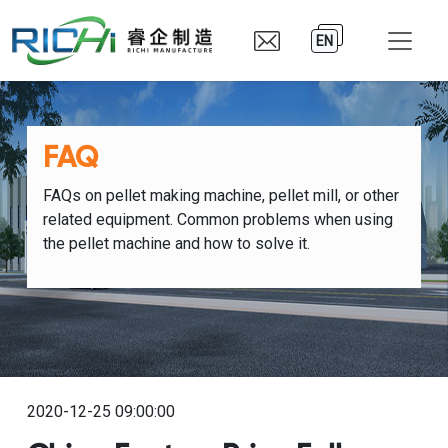
EN
FAQ
FAQs on pellet making machine, pellet mill, or other
related equipment. Common problems when using
the pellet machine and how to solve it.
2020-12-25 09:00:00