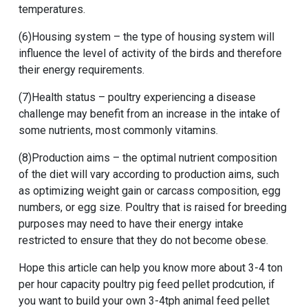
temperatures.
(6)Housing system – the type of housing system will
influence the level of activity of the birds and therefore
their energy requirements.
(7)Health status – poultry experiencing a disease
challenge may benefit from an increase in the intake of
some nutrients, most commonly vitamins.
(8)Production aims – the optimal nutrient composition
of the diet will vary according to production aims, such
as optimizing weight gain or carcass composition, egg
numbers, or egg size. Poultry that is raised for breeding
purposes may need to have their energy intake
restricted to ensure that they do not become obese.
Hope this article can help you know more about
3-4 ton
per hour capacity poultry pig feed pellet prodcution
, if
you want to
build your own 3-4tph animal feed pellet