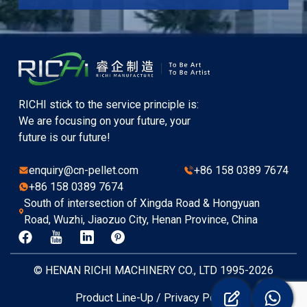
RICHI stick to the service principle is:
We are focusing on your future, your
future is our future!
enquiry@cn-pellet.com
+86 158 0389 7674
+86 158 0389 7674
South of intersection of Xingda Road & Hongyuan
Road, Wuzhi, Jiaozuo City, Henan Province, China
© HENAN RICHI MACHINERY CO., LTD 1995-2026
Product Line-Up
/
Privacy Policy