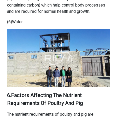
containing carbon) which help control body processes
and are required for normal health and growth.
(6)Water.
6.Factors Affecting The Nutrient
Requirements Of Poultry And Pig
The nutrient requirements of poultry and pig are