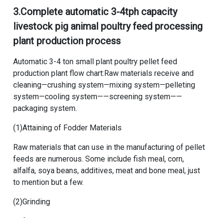
3.
Complete automatic 3-4tph capacity
livestock pig animal poultry feed processing
plant production process
Automatic 3-4 ton small plant poultry pellet feed
production plant flow chart
:Raw materials receive and
cleaning—crushing system—mixing system—pelleting
system—cooling system——screening system——
packaging system.
(1)Attaining of Fodder Materials
Raw materials that can use in the manufacturing of pellet
feeds are numerous. Some include fish meal, corn,
alfalfa, soya beans, additives, meat and bone meal, just
to mention but a few.
(2)Grinding