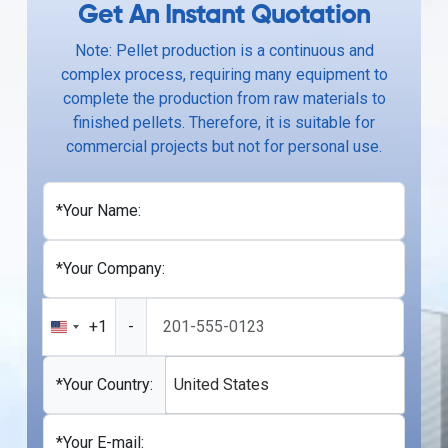
Get An Instant Quotation
Note: Pellet production is a continuous and
complex process, requiring many equipment to
complete the production from raw materials to
finished pellets. Therefore, it is suitable for
commercial projects but not for personal use.
*Your Name:
*Your Company:
+1
-
United
States
+1
*Your Country:
United States
*Your E-mail: