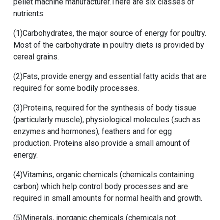
pellet machine manufacturer.There are six classes of
nutrients:
(1)Carbohydrates, the major source of energy for poultry.
Most of the carbohydrate in poultry diets is provided by
cereal grains.
(2)Fats, provide energy and essential fatty acids that are
required for some bodily processes.
(3)Proteins, required for the synthesis of body tissue
(particularly muscle), physiological molecules (such as
enzymes and hormones), feathers and for egg
production. Proteins also provide a small amount of
energy.
(4)Vitamins, organic chemicals (chemicals containing
carbon) which help control body processes and are
required in small amounts for normal health and growth.
(5)Minerals, inorganic chemicals (chemicals not