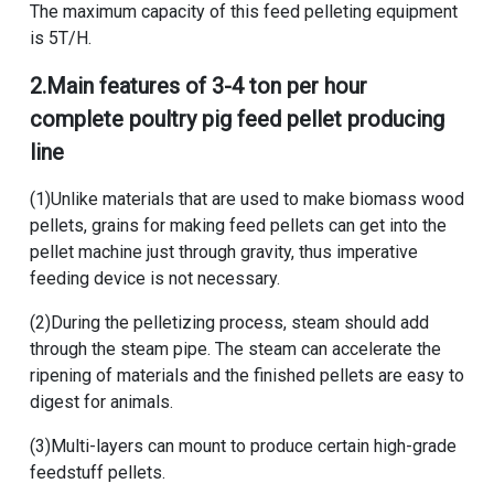
The maximum capacity of this
feed pelleting equipment
is 5T/H.
2.Main features of
3-4 ton per hour
complete poultry pig feed pellet producing
line
(1)Unlike materials that are used to make biomass wood
pellets, grains for making feed pellets can get into the
pellet machine just through gravity, thus imperative
feeding device is not necessary.
(2)During the pelletizing process, steam should add
through the steam pipe. The steam can accelerate the
ripening of materials and the finished pellets are easy to
digest for animals.
(3)Multi-layers can mount to produce certain high-grade
feedstuff pellets.