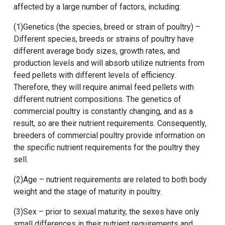
affected by a large number of factors, including:
(1)Genetics (the species, breed or strain of poultry) –
Different species, breeds or strains of poultry have
different average body sizes, growth rates, and
production levels and will absorb utilize nutrients from
feed pellets with different levels of efficiency.
Therefore, they will require animal feed pellets with
different nutrient compositions. The genetics of
commercial poultry is constantly changing, and as a
result, so are their nutrient requirements. Consequently,
breeders of commercial poultry provide information on
the specific nutrient requirements for the poultry they
sell.
(2)Age – nutrient requirements are related to both body
weight and the stage of maturity in poultry.
(3)Sex – prior to sexual maturity, the sexes have only
small differences in their nutrient requirements and