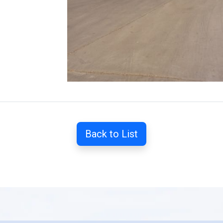
Back to List