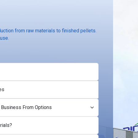
ction from raw materials to finished pellets.
 use.
es
rials?