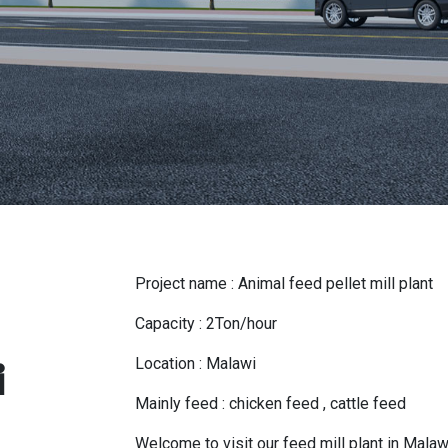
Project name : Animal feed pellet mill plant
Capacity : 2Ton/hour
Location : Malawi
i
Mainly feed : chicken feed , cattle feed
Welcome to visit our feed mill plant in Malaw