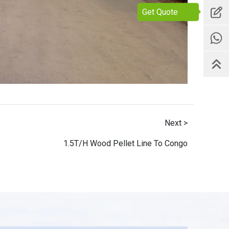
Get Quote
Next >
1.5T/H Wood Pellet Line To Congo