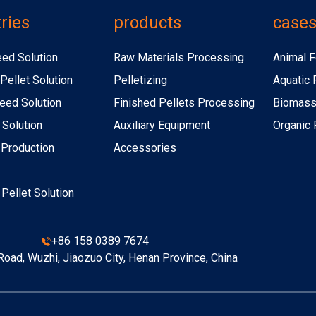
ries
products
case
eed Solution
Raw Materials Processing
Animal F
Pellet Solution
Pelletizing
Aquatic 
eed Solution
Finished Pellets Processing
Biomass 
 Solution
Auxiliary Equipment
Organic F
r Production
Accessories
r Pellet Solution
+86 158 0389 7674
oad, Wuzhi, Jiaozuo City, Henan Province, China