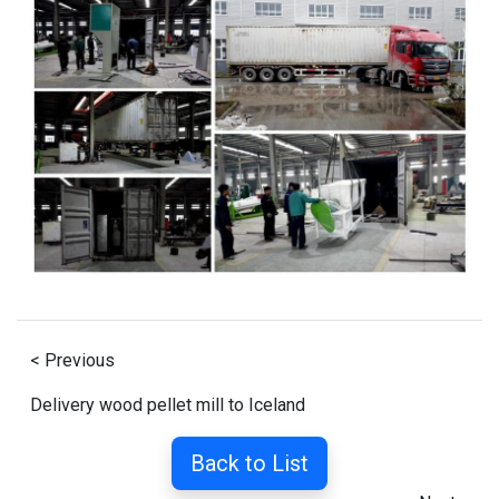
< Previous
Delivery wood pellet mill to Iceland
Back to List