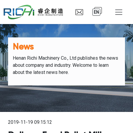
EN
News
Henan Richi Machinery Co., Ltd publishes the news
about company and industry. Welcome to learn
about the latest news here.
2019-11-19 09:15:12