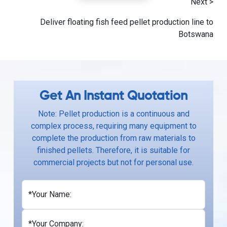
Next >
Deliver floating fish feed pellet production line to
Botswana
Get An Instant Quotation
Note: Pellet production is a continuous and
complex process, requiring many equipment to
complete the production from raw materials to
finished pellets. Therefore, it is suitable for
commercial projects but not for personal use.
*Your Name:
*Your Company: