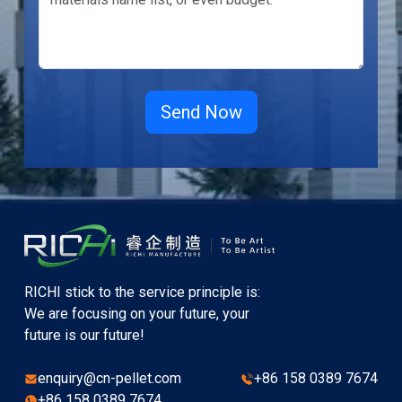
RICHI stick to the service principle is:
We are focusing on your future, your
future is our future!
enquiry@cn-pellet.com
+86 158 0389 7674
+86 158 0389 7674