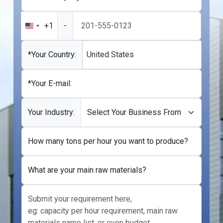
+1
-
United
States
+1
*Your Country:
United States
*Your E-mail:
Your Industry:
How many tons per hour you want to produce?
What are your main raw materials?