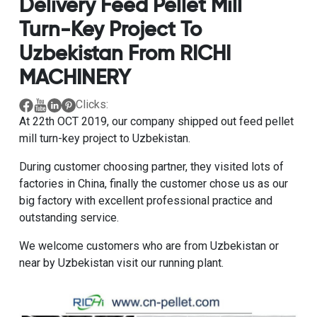
Delivery Feed Pellet Mill
Turn-Key Project To
Uzbekistan From RICHI
MACHINERY
Clicks:
At 22th OCT 2019, our company shipped out feed pellet
mill turn-key project to Uzbekistan.
During customer choosing partner, they visited lots of
factories in China, finally the customer chose us as our
big factory with excellent professional practice and
outstanding service.
We welcome customers who are from Uzbekistan or
near by Uzbekistan visit our running plant.