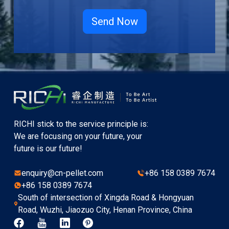
RICHI stick to the service principle is:
We are focusing on your future, your
future is our future!
enquiry@cn-pellet.com
+86 158 0389 7674
+86 158 0389 7674
South of intersection of Xingda Road & Hongyuan
Road, Wuzhi, Jiaozuo City, Henan Province, China