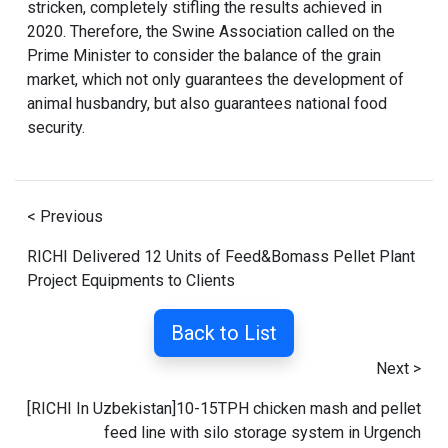
stricken, completely stifling the results achieved in
2020. Therefore, the Swine Association called on the
Prime Minister to consider the balance of the grain
market, which not only guarantees the development of
animal husbandry, but also guarantees national food
security.
< Previous
RICHI Delivered 12 Units of Feed&Bomass Pellet Plant
Project Equipments to Clients
Back to List
Next >
[RICHI In Uzbekistan]10-15TPH chicken mash and pellet
feed line with silo storage system in Urgench