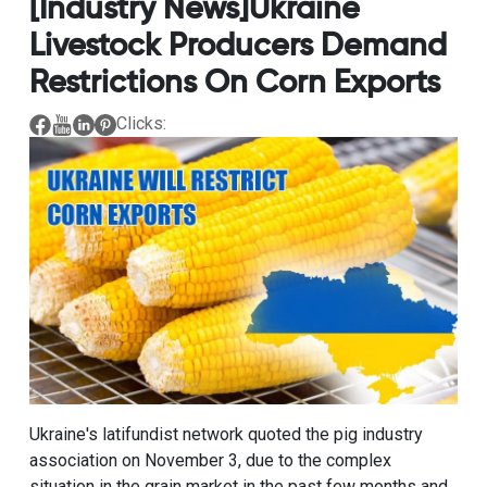
[Industry News]Ukraine
Livestock Producers Demand
Restrictions On Corn Exports
Clicks:
Ukraine's latifundist network quoted the pig industry
association on November 3, due to the complex
situation in the grain market in the past few months and