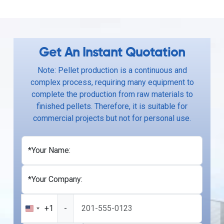
Get An Instant Quotation
Note: Pellet production is a continuous and
complex process, requiring many equipment to
complete the production from raw materials to
finished pellets. Therefore, it is suitable for
commercial projects but not for personal use.
*Your Name:
*Your Company:
+1
-
United
States