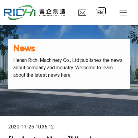
EN
News
Henan Richi Machinery Co., Ltd publishes the news
about company and industry. Welcome to learn
about the latest news here.
2020-11-26 10:36:12