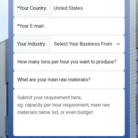
+1
*Your Country:
United States
*Your E-mail:
Your Industry:
How many tons per hour you want to produce?
What are your main raw materials?