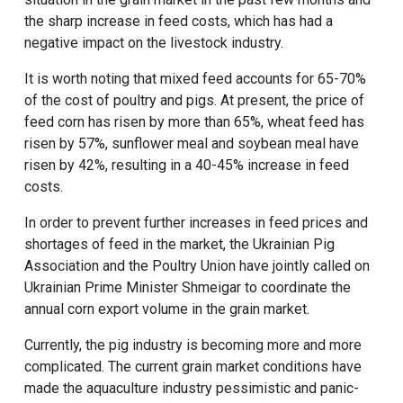
the sharp increase in feed costs, which has had a
negative impact on the
livestock
industry.
It is worth noting that mixed feed accounts for 65-70%
of the cost of
poultry
and
pigs
. At present, the price of
feed corn has risen by more than 65%, wheat feed has
risen by 57%, sunflower meal and soybean meal have
risen by 42%, resulting in a 40-45% increase in feed
costs.
In order to prevent further increases in feed prices and
shortages of feed in the market, the Ukrainian Pig
Association and the Poultry Union have jointly called on
Ukrainian Prime Minister Shmeigar to coordinate the
annual corn export volume in the grain market.
Currently, the pig industry is becoming more and more
complicated. The current grain market conditions have
made the aquaculture industry pessimistic and panic-