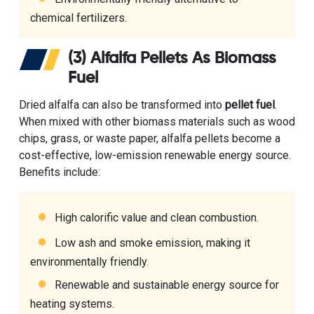
chemical fertilizers.
(3) Alfalfa Pellets As Biomass
Fuel
Dried alfalfa can also be transformed into
pellet fuel
.
When mixed with other biomass materials such as wood
chips, grass, or waste paper, alfalfa pellets become a
cost-effective, low-emission renewable energy source.
Benefits include:
High calorific value and clean combustion.
Low ash and smoke emission, making it
environmentally friendly.
Renewable and sustainable energy source for
heating systems.