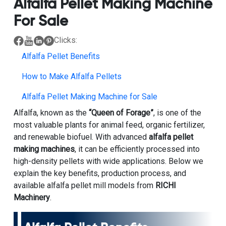
Alfalfa Pellet Making Machine
For Sale
Clicks:
Alfalfa Pellet Benefits
How to Make Alfalfa Pellets
Alfalfa Pellet Making Machine for Sale
Alfalfa, known as the
“Queen of Forage”
, is one of the
most valuable plants for animal feed, organic fertilizer,
and renewable biofuel. With advanced
alfalfa pellet
making machines
, it can be efficiently processed into
high-density pellets with wide applications. Below we
explain the key benefits, production process, and
available alfalfa pellet mill models from
RICHI
Machinery
.