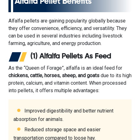
Alfalfa Pellet Benefits
Alfalfa pellets are gaining popularity globally because
they offer convenience, efficiency, and versatility. They
can be used in several industries including livestock
farming, agriculture, and energy production.
(1) Alfalfa Pellets As Feed
As the “Queen of Forage”, alfalfa is an ideal feed for
chickens, cattle, horses, sheep, and goats
due to its high
protein, calcium, and vitamin content. When processed
into pellets, it offers multiple advantages:
Improved digestibility and better nutrient
absorption for animals.
Reduced storage space and easier
transportation compared to loose hay.