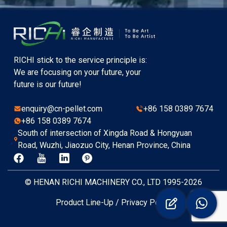
RICHI stick to the service principle is:
We are focusing on your future, your
future is our future!
enquiry@cn-pellet.com
+86 158 0389 7674
+86 158 0389 7674
South of intersection of Xingda Road & Hongyuan
Road, Wuzhi, Jiaozuo City, Henan Province, China
© HENAN RICHI MACHINERY CO., LTD 1995-2026
Product Line-Up
/
Privacy Policy