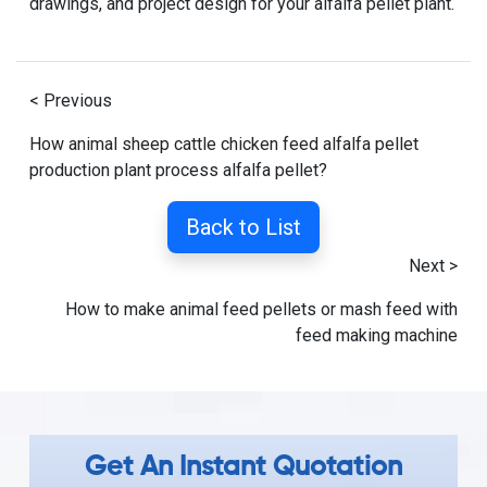
drawings, and project design for your alfalfa pellet plant.
< Previous
How animal sheep cattle chicken feed alfalfa pellet
production plant process alfalfa pellet?
Back to List
Next >
How to make animal feed pellets or mash feed with
feed making machine
Get An Instant Quotation