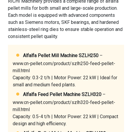
RICHI Machinery provides a complete range of alfalfa
pellet mills for both small and large-scale production.
Each model is equipped with advanced components
such as Siemens motors, SKF bearings, and hardened
stainless-steel ring dies to ensure stable operation and
consistent pellet quality.
Alfalfa Pellet Mill Machine SZLH250
–
www.cn-pellet.com/product/szlh250-feed-pellet-
mill.html
Capacity: 0.3-2 t/h | Motor Power: 22 kW | Ideal for
small and medium feed plants.
Alfalfa Feed Pellet Machine SZLH320
–
www.cn-pellet.com/product/szlh320-feed-pellet-
mill.html
Capacity: 0.5-4 t/h | Motor Power: 22 kW | Compact
design and high efficiency.