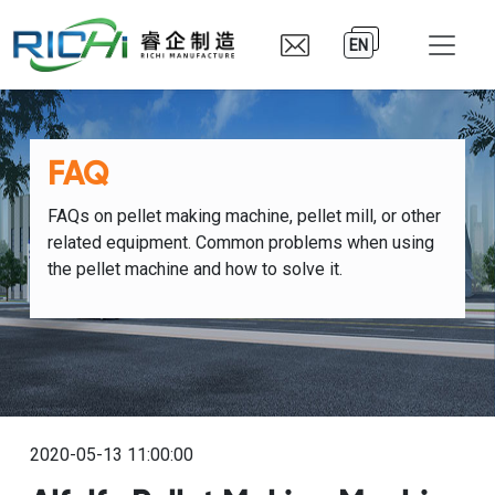
EN
FAQ
FAQs on pellet making machine, pellet mill, or other
related equipment. Common problems when using
the pellet machine and how to solve it.
2020-05-13 11:00:00