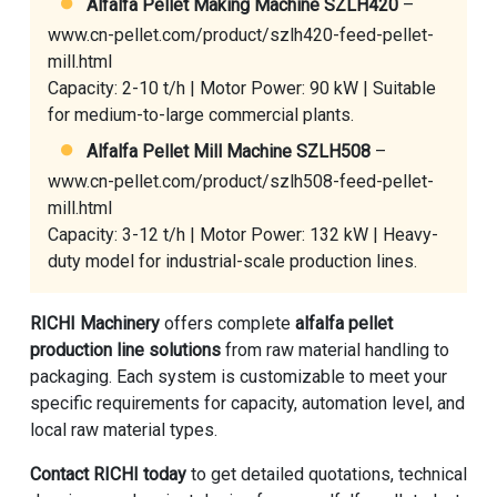
Alfalfa Pellet Making Machine SZLH420
–
www.cn-pellet.com/product/szlh420-feed-pellet-
mill.html
Capacity: 2-10 t/h | Motor Power: 90 kW | Suitable
for medium-to-large commercial plants.
Alfalfa Pellet Mill Machine SZLH508
–
www.cn-pellet.com/product/szlh508-feed-pellet-
mill.html
Capacity: 3-12 t/h | Motor Power: 132 kW | Heavy-
duty model for industrial-scale production lines.
RICHI Machinery
offers complete
alfalfa pellet
production line solutions
from raw material handling to
packaging. Each system is customizable to meet your
specific requirements for capacity, automation level, and
local raw material types.
Contact RICHI today
to get detailed quotations, technical