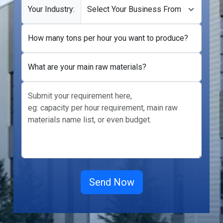
Your Industry:
How many tons per hour you want to produce?
What are your main raw materials?