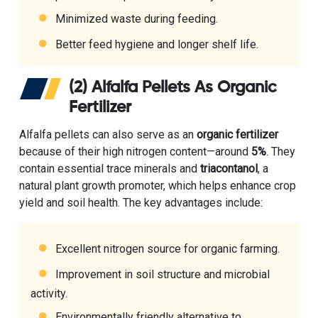
Minimized waste during feeding.
Better feed hygiene and longer shelf life.
(2) Alfalfa Pellets As Organic
Fertilizer
Alfalfa pellets can also serve as an
organic fertilizer
because of their high nitrogen content—around
5%
. They
contain essential trace minerals and
triacontanol
, a
natural plant growth promoter, which helps enhance crop
yield and soil health. The key advantages include:
Excellent nitrogen source for organic farming.
Improvement in soil structure and microbial
activity.
Environmentally friendly alternative to