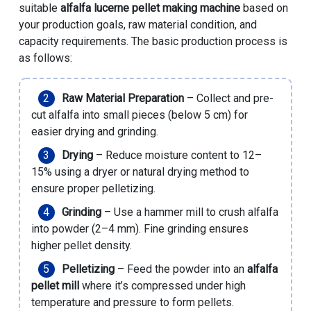
suitable
alfalfa lucerne pellet making machine
based on
your production goals, raw material condition, and
capacity requirements. The basic production process is
as follows:
Raw Material Preparation
– Collect and pre-
cut alfalfa into small pieces (below 5 cm) for
easier drying and grinding.
Drying
– Reduce moisture content to 12–
15% using a dryer or natural drying method to
ensure proper pelletizing.
Grinding
– Use a hammer mill to crush alfalfa
into powder (2–4 mm). Fine grinding ensures
higher pellet density.
Pelletizing
– Feed the powder into an
alfalfa
pellet mill
where it’s compressed under high
temperature and pressure to form pellets.