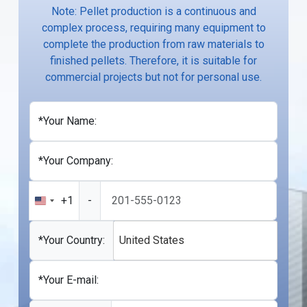
Note: Pellet production is a continuous and
complex process, requiring many equipment to
complete the production from raw materials to
finished pellets. Therefore, it is suitable for
commercial projects but not for personal use.
*Your Name:
*Your Company:
+1
-
United
States
+1
*Your Country:
United States
*Your E-mail: