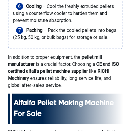
Cooling
– Cool the freshly extruded pellets
using a counterflow cooler to harden them and
prevent moisture absorption.
Packing
– Pack the cooled pellets into bags
(25 kg, 50 kg, or bulk bags) for storage or sale.
In addition to proper equipment, the
pellet mill
manufacturer
is a crucial factor. Choosing a
CE and ISO
certified alfalfa pellet machine supplier
like
RICHI
Machinery
ensures reliability, long service life, and
global after-sales service.
Alfalfa Pellet Making Machine
For Sale