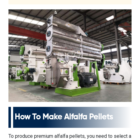
How To Make Alfalfa Pellets
To produce premium alfalfa pellets, you need to select a