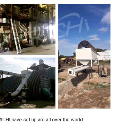
ICHI have set up are all over the world: