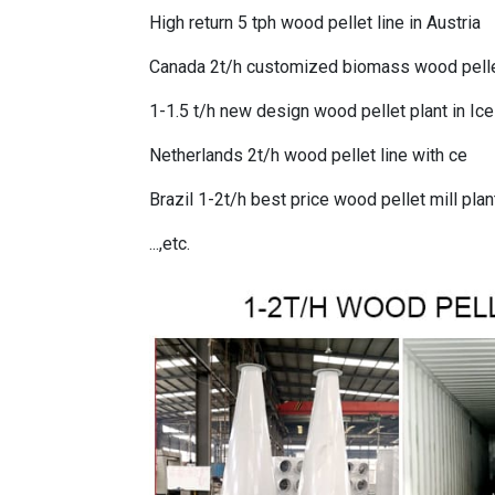
High return 5 tph wood pellet line in Austria
Canada 2t/h customized biomass wood pellet
1-1.5 t/h new design wood pellet plant in Ic
Netherlands 2t/h wood pellet line with ce
Brazil 1-2t/h best price wood pellet mill plan
...,etc.