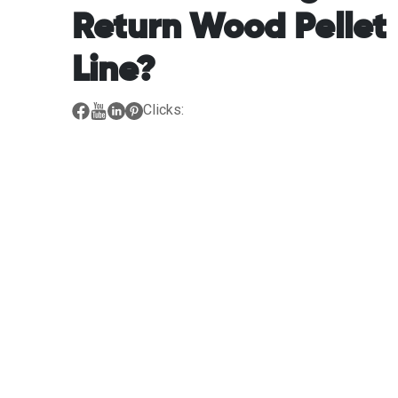
Return Wood Pellet
Line?
Clicks: