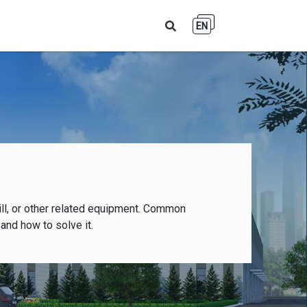
EN
ll, or other related equipment. Common
and how to solve it.