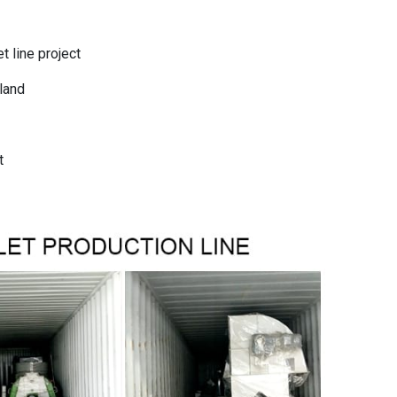
 line project
eland
t