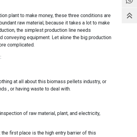
ction plant to make money, these three conditions are
undant raw material, because it takes a lot to make
uction, the simplest production line needs
d conveying equipment. Let alone the big production
ore complicated.
:
othing at all about this biomass pellets industry, or
iends , or having waste to deal with.
nspection of raw material, plant, and electricity,
he first place is the high entry barrier of this