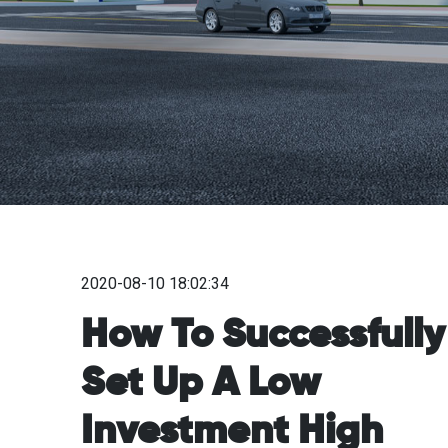
2020-08-10 18:02:34
How To Successfully
Set Up A Low
Investment High