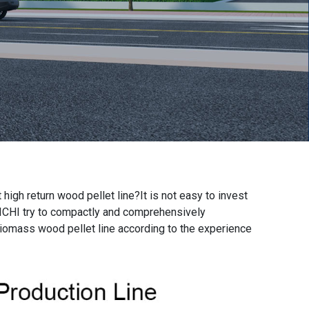
 high return wood pellet line
?It is not easy to invest
RICHI try to compactly and comprehensively
biomass wood pellet line according to the experience