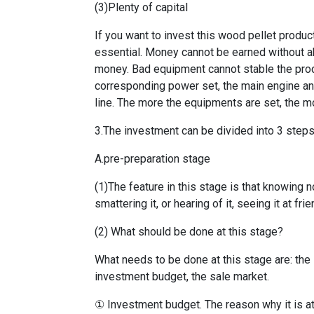
(3)Plenty of capital
If you want to invest this wood pellet produ
essential. Money cannot be earned without ab
money. Bad equipment cannot stable the prod
corresponding power set, the main engine an
line. The more the equipments are set, the m
3.The investment can be divided into 3 steps
A.pre-preparation stage
(1)The feature in this stage is that knowing n
smattering it, or hearing of it, seeing it at fr
(2) What should be done at this stage?
What needs to be done at this stage are: the i
investment budget, the sale market.
① Investment budget. The reason why it is at t