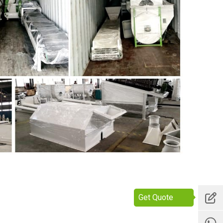
Get Quote