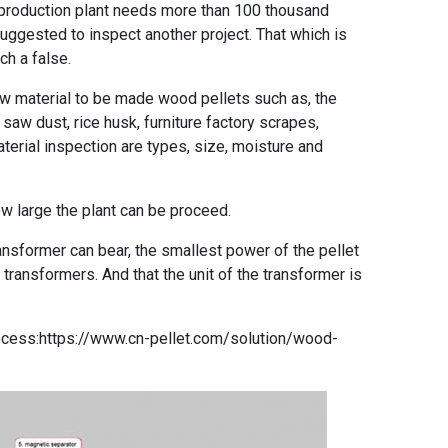
 production plant needs more than 100 thousand
uggested to inspect another project. That which is
ch a false.
w material to be made wood pellets such as, the
saw dust, rice husk, furniture factory scrapes,
terial inspection are types, size, moisture and
ow large the plant can be proceed.
ansformer can bear, the smallest power of the pellet
transformers. And that the unit of the transformer is
ocess:
https://www.cn-pellet.com/solution/wood-