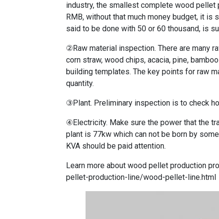
industry, the smallest complete wood pellet
RMB, without that much money budget, it is s
said to be done with 50 or 60 thousand, is su
②Raw material inspection. There are many ra
corn straw, wood chips, acacia, pine, bamboo 
building templates. The key points for raw ma
quantity.
③Plant. Preliminary inspection is to check h
④Electricity. Make sure the power that the tr
plant is 77kw which can not be born by some 
KVA should be paid attention.
Learn more about wood pellet production pr
pellet-production-line/wood-pellet-line.html