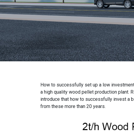
How to successfully set up a
low investment
a
high quality wood pellet production plant
. 
introduce that how to successfully invest a 
from these more than 20 years.