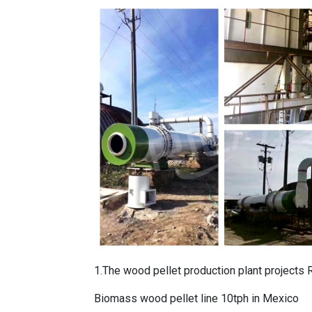
1.The
wood pellet production plant projects
R
Biomass wood pellet line 10tph in Mexico