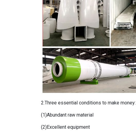
2.Three essential conditions to make money:
(1)Abundant raw material
(2)Excellent equipment