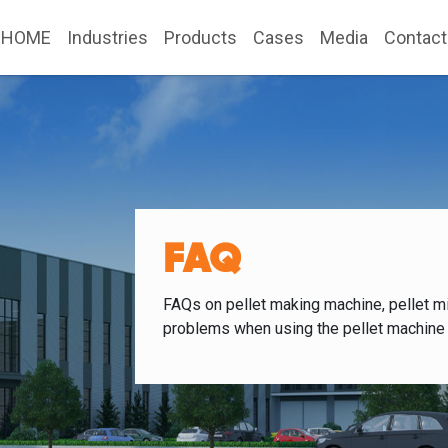
HOME
Industries
Products
Cases
Media
Contact
FAQ
FAQs on pellet making machine, pellet mi
problems when using the pellet machine 