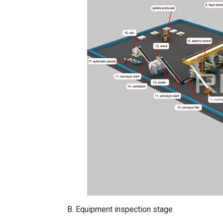
B. Equipment inspection stage