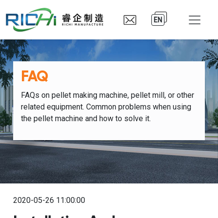
EN
FAQ
FAQs on pellet making machine, pellet mill, or other
related equipment. Common problems when using
the pellet machine and how to solve it.
2020-05-26 11:00:00