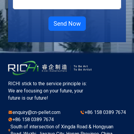
RICHI stick to the service principle is:
We are focusing on your future, your
future is our future!
enquiry@cn-pellet.com
+86 158 0389 7674
+86 158 0389 7674
South of intersection of Xingda Road & Hongyuan
Road, Wuzhi, Jiaozuo City, Henan Province, China