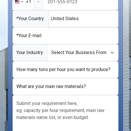
+1
-
United
States
+1
*Your Country:
United States
*Your E-mail:
Your Industry:
How many tons per hour you want to produce?
What are your main raw materials?