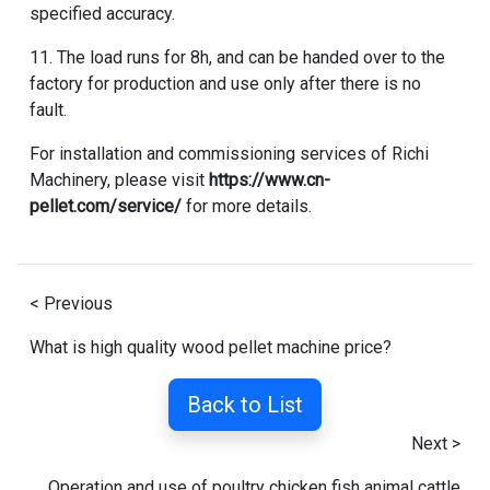
specified accuracy.
11. The load runs for 8h, and can be handed over to the
factory for production and use only after there is no
fault.
For installation and commissioning services of Richi
Machinery, please visit
https://www.cn-
pellet.com/service/
for more details.
< Previous
What is high quality wood pellet machine price?
Back to List
Next >
Operation and use of poultry chicken fish animal cattle