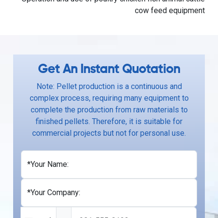
cow feed equipment
Get An Instant Quotation
Note: Pellet production is a continuous and
complex process, requiring many equipment to
complete the production from raw materials to
finished pellets. Therefore, it is suitable for
commercial projects but not for personal use.
*Your Name:
*Your Company: