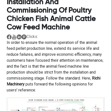
Installation And
Commissioning Of Poultry
Chicken Fish Animal Cattle
Cow Feed Machine
Clicks:
In order to ensure the normal operation of the animal
feed pellet production line, extend its service life and
reduce failures, and improve economic efficiency, many
customers have focused their attention on maintenance,
and the fact is that the animal feed machine line
production should be strict from the installation and
commissioning stage. Follow the standard. Here,
Richi
Machinery
puts forward the following opinions for
users' reference.