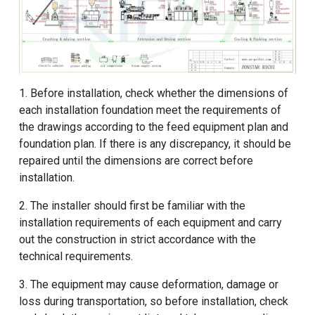
1. Before installation, check whether the dimensions of
each installation foundation meet the requirements of
the drawings according to the feed equipment plan and
foundation plan. If there is any discrepancy, it should be
repaired until the dimensions are correct before
installation.
2. The installer should first be familiar with the
installation requirements of each equipment and carry
out the construction in strict accordance with the
technical requirements.
3. The equipment may cause deformation, damage or
loss during transportation, so before installation, check