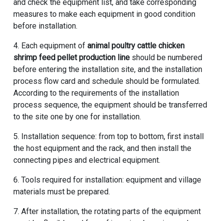
and check the equipment list, and take corresponding
measures to make each equipment in good condition
before installation.
4. Each equipment of
animal poultry cattle chicken
shrimp feed pellet production line
should be numbered
before entering the installation site, and the installation
process flow card and schedule should be formulated.
According to the requirements of the installation
process sequence, the equipment should be transferred
to the site one by one for installation.
5. Installation sequence: from top to bottom, first install
the host equipment and the rack, and then install the
connecting pipes and electrical equipment.
6. Tools required for installation: equipment and village
materials must be prepared.
7. After installation, the rotating parts of the equipment