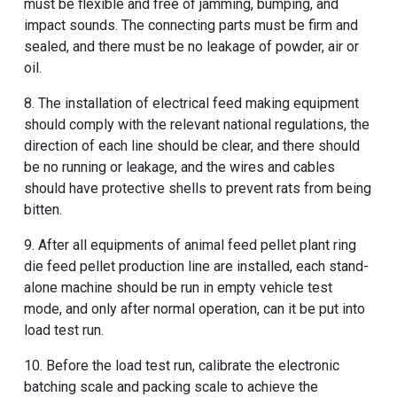
must be flexible and free of jamming, bumping, and
impact sounds. The connecting parts must be firm and
sealed, and there must be no leakage of powder, air or
oil.
8. The installation of electrical feed making equipment
should comply with the relevant national regulations, the
direction of each line should be clear, and there should
be no running or leakage, and the wires and cables
should have protective shells to prevent rats from being
bitten.
9. After all equipments of animal feed pellet plant ring
die feed pellet production line are installed, each stand-
alone machine should be run in empty vehicle test
mode, and only after normal operation, can it be put into
load test run.
10. Before the load test run, calibrate the electronic
batching scale and packing scale to achieve the