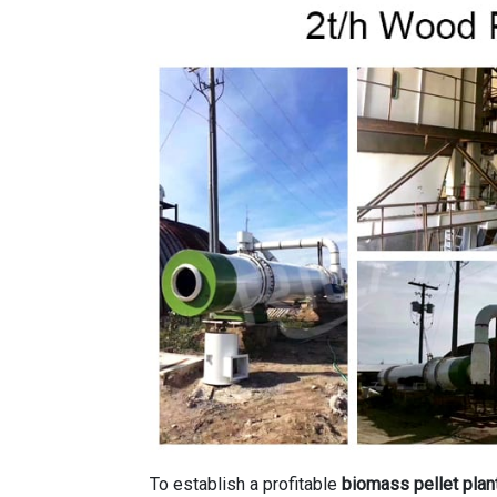
To establish a profitable
biomass pellet plan