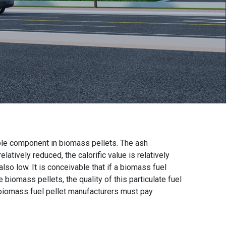
le component in biomass pellets. The ash
atively reduced, the calorific value is relatively
so low. It is conceivable that if a biomass fuel
iomass pellets, the quality of this particulate fuel
t biomass fuel pellet manufacturers must pay