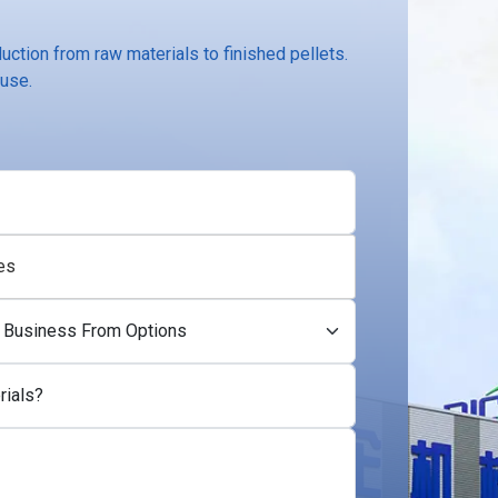
ction from raw materials to finished pellets.
 use.
es
rials?