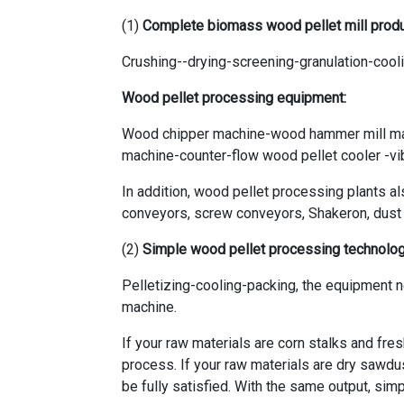
(1)
Complete biomass wood pellet mill produ
Crushing--drying-screening-granulation-coo
Wood pellet processing equipment:
Wood chipper machine-wood hammer mill ma
machine-counter-flow wood pellet cooler -v
In addition, wood pellet processing plants a
conveyors, screw conveyors, Shakeron, dust co
(2)
Simple wood pellet processing technolo
Pelletizing-cooling-packing, the equipment 
machine.
If your raw materials are corn stalks and fre
process. If your raw materials are dry sawdu
be fully satisfied. With the same output, sim