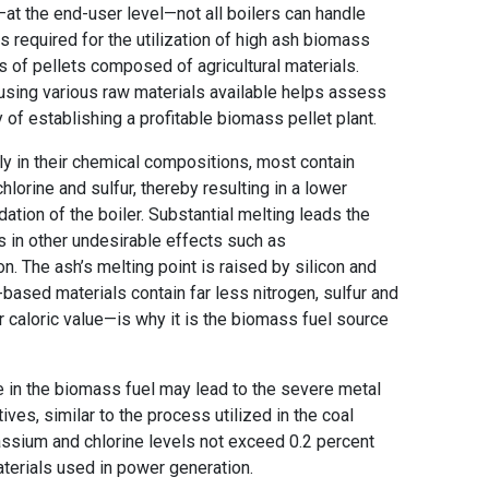
—at the end-user level—not all boilers can handle
 required for the utilization of high ash biomass
ics of pellets composed of agricultural materials.
 using various raw materials available helps assess
 of establishing a profitable biomass pellet plant.
tly in their chemical compositions, most contain
hlorine and sulfur, thereby resulting in a lower
ation of the boiler. Substantial melting leads the
ts in other undesirable effects such as
n. The ash’s melting point is raised by silicon and
ased materials contain far less nitrogen, sulfur and
r caloric value—is why it is the biomass fuel source
e in the biomass fuel may lead to the severe metal
ves, similar to the process utilized in the coal
tassium and chlorine levels not exceed 0.2 percent
aterials used in power generation.