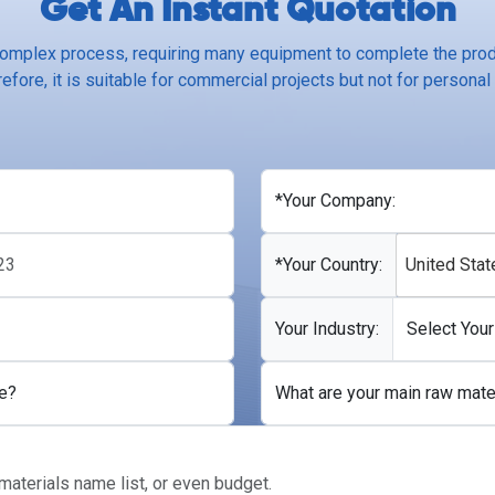
Get An Instant Quotation
complex process, requiring many equipment to complete the produ
efore, it is suitable for commercial projects but not for personal
*Your Company:
*Your Country:
United Stat
Your Industry:
e?
What are your main raw mate