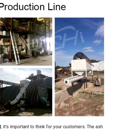
t
, it's important to think for your customers. The ash