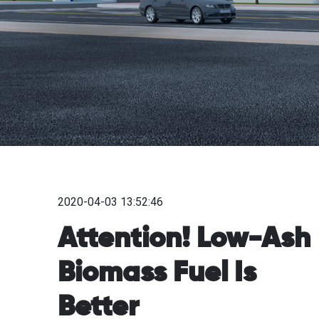
2020-04-03 13:52:46
Attention! Low-Ash
Biomass Fuel Is
Better