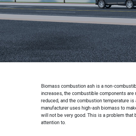
Biomass combustion ash is a non-combustib
increases, the combustible components are rel
reduced, and the combustion temperature is al
manufacturer uses high-ash biomass to make b
will not be very good. This is a problem tha
attention to.