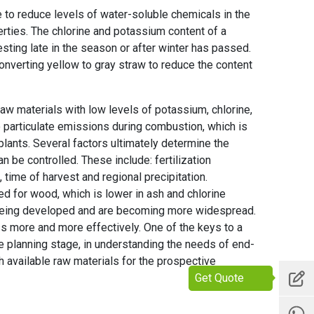
e to reduce levels of water-soluble chemicals in the
rties. The chlorine and potassium content of a
ting late in the season or after winter has passed.
nverting yellow to gray straw to reduce the content
aw materials with low levels of potassium, chlorine,
 particulate emissions during combustion, which is
plants. Several factors ultimately determine the
 be controlled. These include: fertilization
 time of harvest and regional precipitation.
ed for wood, which is lower in ash and chlorine
e being developed and are becoming more widespread.
s more and more effectively. One of the keys to a
e planning stage, in understanding the needs of end-
h available raw materials for the prospective
Get Quote