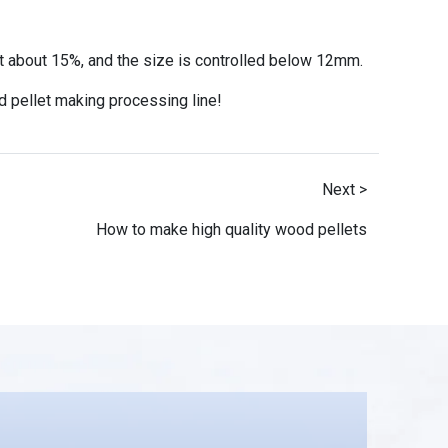
at about 15%, and the size is controlled below 12mm.
 pellet making processing line!
Next >
How to make high quality wood pellets