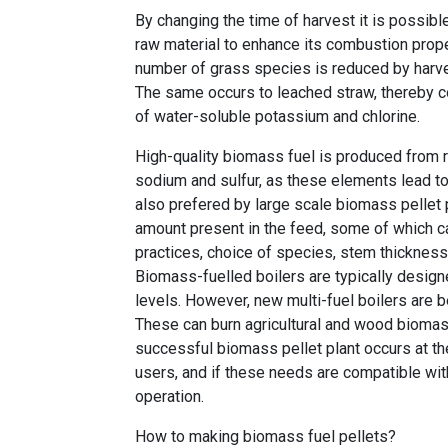
By changing the time of harvest it is possibl
raw material to enhance its combustion prope
number of grass species is reduced by harves
The same occurs to leached straw, thereby co
of water-soluble potassium and chlorine.
High-quality biomass fuel is produced from r
sodium and sulfur, as these elements lead to
also prefered by large scale biomass pellet 
amount present in the feed, some of which can
practices, choice of species, stem thickness,
Biomass-fuelled boilers are typically design
levels. However, new multi-fuel boilers ar
These can burn agricultural and wood biomas
successful biomass pellet plant occurs at th
users, and if these needs are compatible wit
operation.
How to making biomass fuel pellets?