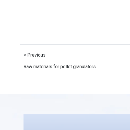
< Previous
Raw materials for pellet granulators