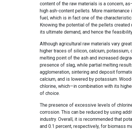
content of the raw materials is a concern, as
high ash-content pellets. More maintenance is
fuel, which is in fact one of the characterist
Knowing the potential of the pellets created
its ultimate demand, and hence the feasibility
Although agricultural raw materials vary grea
higher traces of silicon, calcium, potassium, c
melting point of the ash and increased degrad
presence of slag, while partial melting resul
agglomeration, sintering and deposit formatio
calcium, and is lowered by potassium. Wood-b
chlorine, which—in combination with its highe
of choice.
The presence of excessive levels of chlorin
corrosion. This can be reduced by using additi
industry. Overall, it is recommended that po
and 0.1 percent, respectively, for biomass m