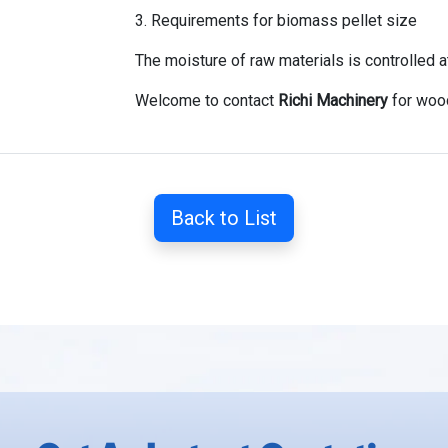
3. Requirements for biomass pellet size
The moisture of raw materials is controlled 
Welcome to contact
Richi Machinery
for wood
Back to List