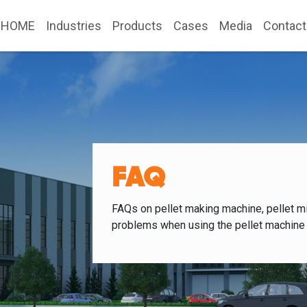
HOME
Industries
Products
Cases
Media
Contact
FAQ
FAQs on pellet making machine, pellet mi
problems when using the pellet machine 