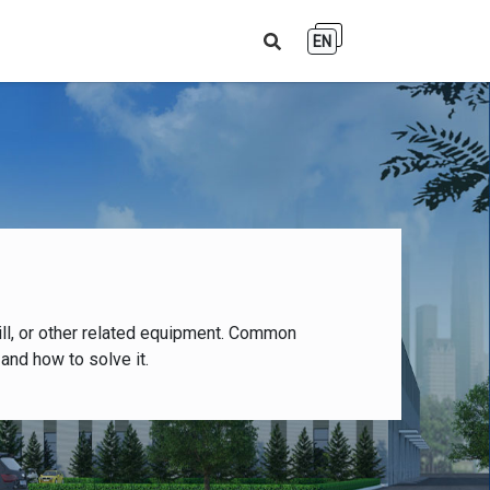
EN
ll, or other related equipment. Common
and how to solve it.