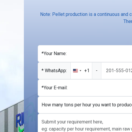
Note: Pellet production is a continuous and 
Ther
*Your Name:
* WhatsApp:
+1
-
United
States
+1
*Your E-mail:
How many tons per hour you want to produc