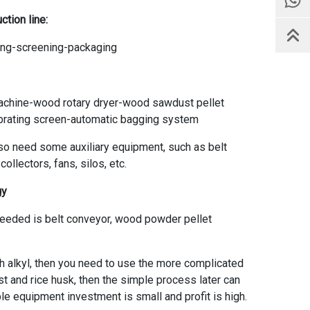
ction line
:
ling-screening-packaging
chine-wood rotary dryer-wood sawdust pellet
ibrating screen-automatic bagging system
lso need some auxiliary equipment, such as belt
llectors, fans, silos, etc.
gy
needed is belt conveyor, wood powder pellet
sh alkyl, then you need to use the more complicated
st and rice husk, then the simple process later can
ple equipment investment is small and profit is high.