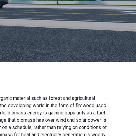
ganic material such as forest and agricultural
 the developing world in the form of firewood used
ld, biomass energy is gaining popularity as a fuel
tage that biomass has over wind and solar power is
r on a schedule, rather than relying on conditions of
omass for heat and electricity generation is woody