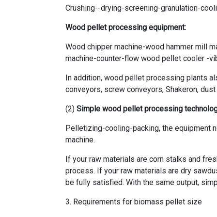
Crushing--drying-screening-granulation-coo
Wood pellet processing equipment:
Wood chipper machine-wood hammer mill ma
machine-counter-flow wood pellet cooler -v
In addition, wood pellet processing plants a
conveyors, screw conveyors, Shakeron, dust co
(2)
Simple wood pellet processing technolo
Pelletizing-cooling-packing, the equipment 
machine.
If your raw materials are corn stalks and fre
process. If your raw materials are dry sawdu
be fully satisfied. With the same output, sim
3. Requirements for biomass pellet size