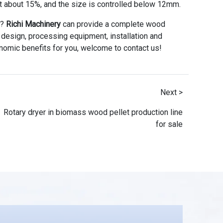
at about 15%, and the size is controlled below 12mm.
t?
Richi Machinery
can provide a complete wood
ly design, processing equipment, installation and
nomic benefits for you, welcome to contact us!
Next >
Rotary dryer in biomass wood pellet production line
for sale