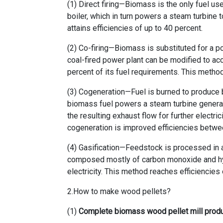
(1) Direct firing—Biomass is the only fuel us
boiler, which in turn powers a steam turbine t
attains efficiencies of up to 40 percent.
(2) Co-firing—Biomass is substituted for a por
coal-fired power plant can be modified to a
percent of its fuel requirements. This metho
(3) Cogeneration—Fuel is burned to produce bot
biomass fuel powers a steam turbine generato
the resulting exhaust flow for further electri
cogeneration is improved efficiencies betwe
(4) Gasification—Feedstock is processed in 
composed mostly of carbon monoxide and hyd
electricity. This method reaches efficiencies 
2.How to make wood pellets?
(1)
Complete biomass wood pellet mill produ