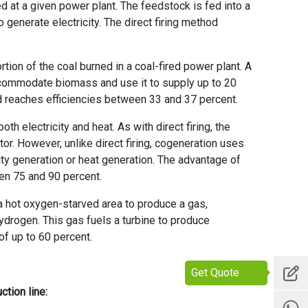
ed at a given power plant. The feedstock is fed into a
o generate electricity. The direct firing method
tion of the coal burned in a coal-fired power plant. A
ccommodate biomass and use it to supply up to 20
d reaches efficiencies between 33 and 37 percent.
h electricity and heat. As with direct firing, the
r. However, unlike direct firing, cogeneration uses
city generation or heat generation. The advantage of
en 75 and 90 percent.
a hot oxygen-starved area to produce a gas,
rogen. This gas fuels a turbine to produce
of up to 60 percent.
Get Quote
ction line
: