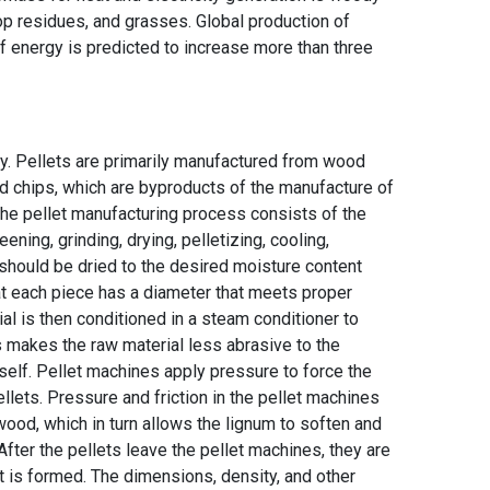
op residues, and grasses. Global production of
energy is predicted to increase more than three
y. Pellets are primarily manufactured from wood
d chips, which are byproducts of the manufacture of
 The pellet manufacturing process consists of the
ening, grinding, drying, pelletizing, cooling,
should be dried to the desired moisture content
that each piece has a diameter that meets proper
al is then conditioned in a steam conditioner to
 makes the raw material less abrasive to the
tself. Pellet machines apply pressure to force the
llets. Pressure and friction in the pellet machines
wood, which in turn allows the lignum to soften and
After the pellets leave the pellet machines, they are
et is formed. The dimensions, density, and other