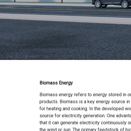
Biomass Energy
Biomass energy refers to energy stored in or
products. Biomass is a key energy source in
for heating and cooking. In the developed wor
source for electricity generation. One advan
that it can generate electricity continuously o
the wind or sun. The primary feedstock of bi