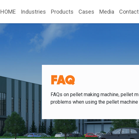
HOME
Industries
Products
Cases
Media
Contact
FAQ
FAQs on pellet making machine, pellet mi
problems when using the pellet machine 