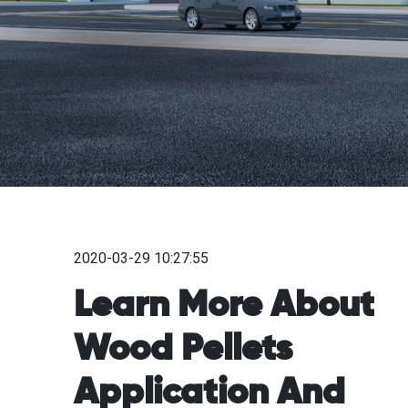
2020-03-29 10:27:55
Learn More About
Wood Pellets
Application And