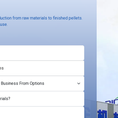
ction from raw materials to finished pellets.
 use.
es
rials?