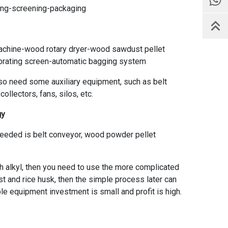
ling-screening-packaging
chine-wood rotary dryer-wood sawdust pellet
ibrating screen-automatic bagging system
lso need some auxiliary equipment, such as belt
llectors, fans, silos, etc.
gy
needed is belt conveyor, wood powder pellet
sh alkyl, then you need to use the more complicated
st and rice husk, then the simple process later can
ple equipment investment is small and profit is high.