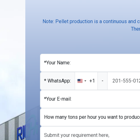
Note: Pellet production is a continuous and 
Ther
*Your Name:
* WhatsApp:
+1
-
United
States
+1
*Your E-mail:
How many tons per hour you want to produc