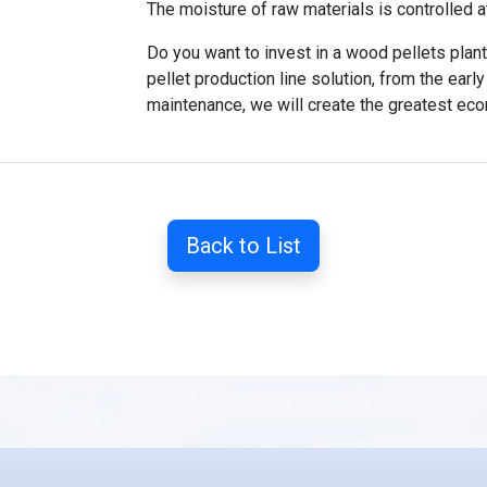
The moisture of raw materials is controlled 
Do you want to invest in a wood pellets plan
pellet production line solution, from the ear
maintenance, we will create the greatest eco
Back to List