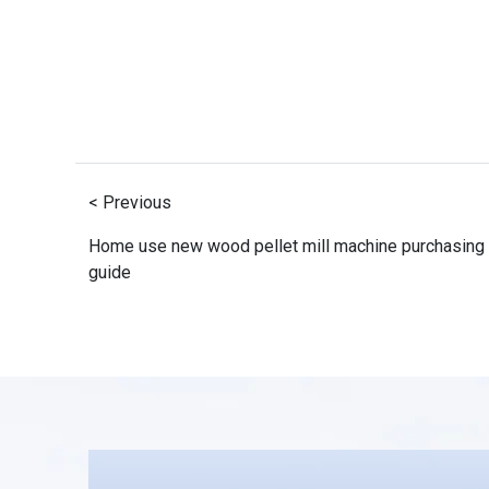
< Previous
Home use new wood pellet mill machine purchasing
guide