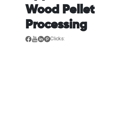
Wood Pellet
Processing
Clicks: