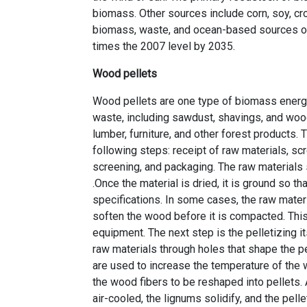
biomass. Other sources include corn, soy, cr
biomass, waste, and ocean-based sources of 
times the 2007 level by 2035.
Wood pellets
Wood pellets are one type of biomass energ
waste, including sawdust, shavings, and woo
lumber, furniture, and other forest products.
following steps: receipt of raw materials, scre
screening, and packaging. The raw materials 
.Once the material is dried, it is ground so 
specifications. In some cases, the raw materi
soften the wood before it is compacted. This
equipment. The next step is the pelletizing i
raw materials through holes that shape the pe
are used to increase the temperature of the 
the wood fibers to be reshaped into pellets. 
air-cooled, the lignums solidify, and the pell