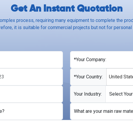
Get An Instant Quotation
complex process, requiring many equipment to complete the produ
efore, it is suitable for commercial projects but not for personal
*Your Company:
*Your Country:
United Stat
Your Industry:
e?
What are your main raw mate