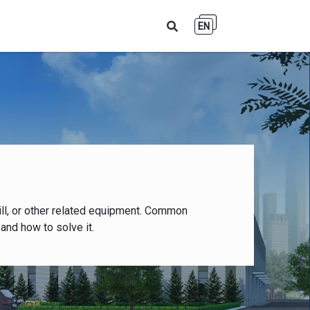
EN
ll, or other related equipment. Common
and how to solve it.