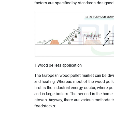
factors are specified by standards designed
1.Wood pellets application
The European wood pellet market can be divi
and heating. Whereas most of the wood pelle
first is the industrial energy sector, where pe
and in large boilers. The second is the home 
stoves. Anyway, there are various methods t
feedstocks: