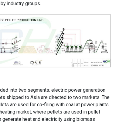
 by industry groups.
ded into two segments: electric power generation
ts shipped to Asia are directed to two markets. The
llets are used for co-firing with coal at power plants
heating market, where pellets are used in pellet
o generate heat and electricity using biomass