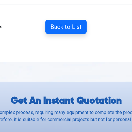
Back to List
ss
Get An Instant Quotation
complex process, requiring many equipment to complete the produ
efore, it is suitable for commercial projects but not for personal