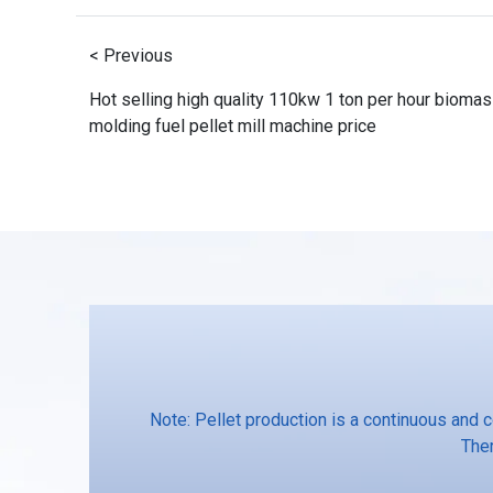
< Previous
Hot selling high quality 110kw 1 ton per hour bioma
molding fuel pellet mill machine price
Note: Pellet production is a continuous and 
Ther