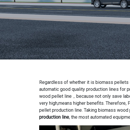
Regardless of whether it is biomass pellets 
automatic good quality production lines for 
wood pellet line，because not only save labor
very high,means higher benefits. Therefore, P
pellet production line. Taking biomass wood 
production line
, the most automated equipme