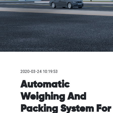
2020-03-24 10:19:53
Automatic
Weighing And
Packing System For