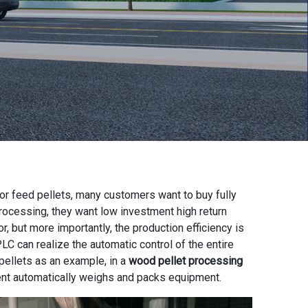
or feed pellets, many customers want to buy fully
processing, they want low investment high return
, but more importantly, the production efficiency is
LC can realize the automatic control of the entire
pellets as an example, in a
wood pellet processing
nt automatically weighs and packs equipment.