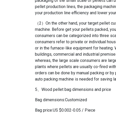
packaging of the small scale of pellets can 
pellet production lines, the packaging machin
your production line efficiency and lower you
（2）On the other hand, your target pellet cus
machine. Before get your pellets packed, you 
consumers can be categorized into three scal
consumers refer to private or individual hou
or in the furnace-like equipment for heating
buildings, commercial and industrial premises
whereas, the large scale consumers are larg
plants where pellets are usually co-fired wit
orders can be done by manual packing or by p
auto packing machine is needed for saving la
5、Wood pellet bag dimensions and price
Bag dimensions:Customized
Bag price:US $0.002-0.05 / Piece