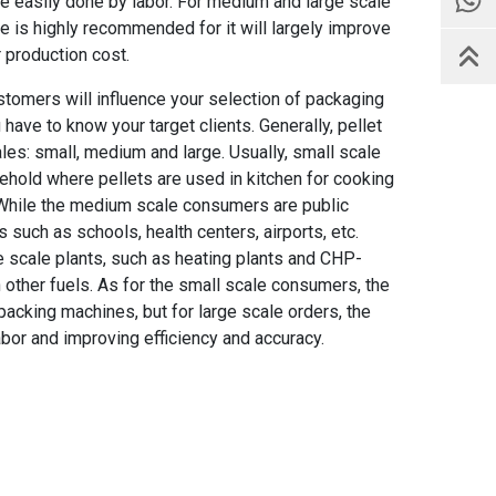
be easily done by labor. For medium and large scale
e is highly recommended for it will largely improve
r production cost.
tomers will influence your selection of packaging
have to know your target clients. Generally, pellet
es: small, medium and large. Usually, small scale
sehold where pellets are used in kitchen for cooking
. While the medium scale consumers are public
 such as schools, health centers, airports, etc.
e scale plants, such as heating plants and CHP-
h other fuels. As for the small scale consumers, the
acking machines, but for large scale orders, the
bor and improving efficiency and accuracy.