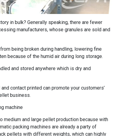
ctory in bulk? Generally speaking, there are fewer
rocessing manufacturers, whose granules are sold and
rom being broken during handling, lowering fine
ten because of the humid air during long storage.
led and stored anywhere which is dry and
and contact printed can promote your customers’
llet business.
ing machine
 medium and large pellet production because with
matic packing machines are already a party of
ck pellets with different weights, which can highly