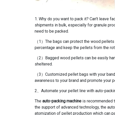
1. Why do you want to pack it? Can't leave fa
shipments in bulk, especially for granule p
need to be packed.
（1）The bags can protect the wood pellets f
percentage and keep the pellets from the rot
（2）Bagged wood pellets can be easily hand
sheltered.
（3）Customized pellet bags with your band 
awareness to your brand and promote your pe
2、Automate your pellet line with auto-pack
The
auto-packing machine
is recommended to
the support of advanced technology, the auto
atomization of pellet production which can pa