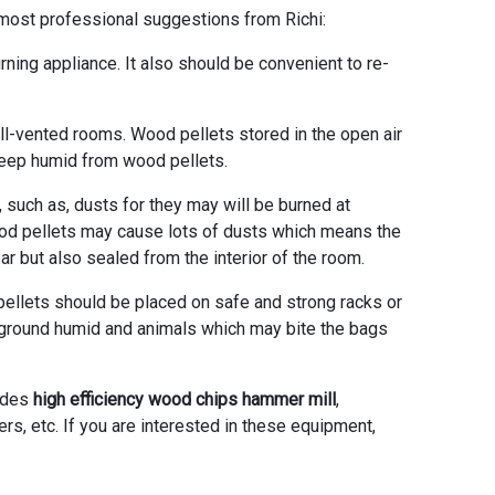
ost professional suggestions from Richi:
rning appliance. It also should be convenient to re-
ell-vented rooms. Wood pellets stored in the open air
keep humid from wood pellets.
 such as, dusts for they may will be burned at
wood pellets may cause lots of dusts which means the
r but also sealed from the interior of the room.
 pellets should be placed on safe and strong racks or
 ground humid and animals which may bite the bags
ludes
high efficiency wood chips hammer mill
,
ers, etc. If you are interested in these equipment,