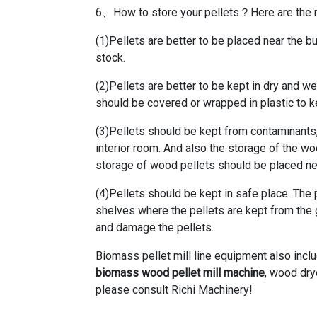
6、How to store your pellets？Here are the m
(1)Pellets are better to be placed near the bu
stock.
(2)Pellets are better to be kept in dry and w
should be covered or wrapped in plastic to 
(3)Pellets should be kept from contaminants,
interior room. And also the storage of the 
storage of wood pellets should be placed nea
(4)Pellets should be kept in safe place. The
shelves where the pellets are kept from the
and damage the pellets.
Biomass pellet mill line equipment also inc
biomass wood pellet mill machine
, wood dry
please consult Richi Machinery!