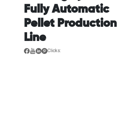
Fully Automatic
Pellet Production
Line
Clicks: