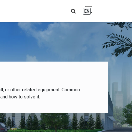
EN
ll, or other related equipment. Common
and how to solve it.