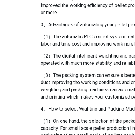
improved the working efficiency of pellet pro
or more.
3、Advantages of automating your pellet pro
（1）The automatic PLC control system realiz
labor and time cost and improving working eff
（2）The digital intelligent weighting and pac
operated with much more stability and reliabl
（3）The packing system can ensure a better 
dust improving the working conditions and e
weighting and packing machines can automati
and printing which makes your customized p
4、How to select Wighting and Packing Mach
（1）On one hand, the selection of the packag
capacity. For small scale pellet production li