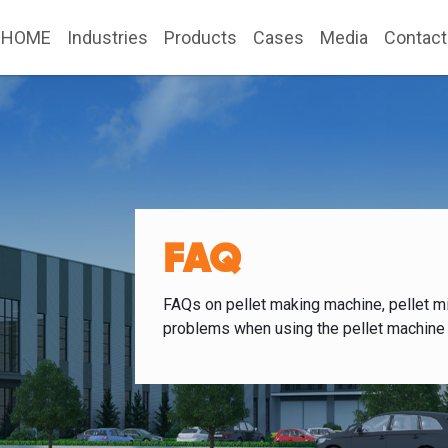
HOME
Industries
Products
Cases
Media
Contact
FAQ
FAQs on pellet making machine, pellet mi
problems when using the pellet machine 