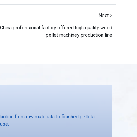
Next >
China professional factory offered high quality wood
pellet machiney production line
ction from raw materials to finished pellets.
 use.