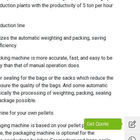
duction plants with the productivity of 5 ton per hour
duction line
es the automatic weighting and packing, saving
iciency.
king machine is more accurate, fast, and easy to be
y than that of manual operation does.
sealing for the bags or the sacks which reduce the
nsure the quality of the bags. And some automatic
cally the processing of weighting, packing, sealing
ackage possible.
ine for your own pellets
Get Quote
ing machine is based on your pellet production line
ne, the packaging machine is optional for the