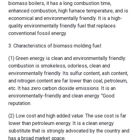
biomass boilers, it has a long combustion time,
enhanced combustion, high furnace temperature, and is
economical and environmentally friendly. It is a high-
quality environmentally friendly fuel that replaces
conventional fossil energy.
3. Characteristics of biomass molding fuel:
(1) Green energy is clean and environmentally friendly:
combustion is smokeless, odorless, clean and
environmentally friendly. Its sulfur content, ash content,
and nitrogen content are far lower than coal, petroleum,
etc. It has zero carbon dioxide emissions. It is an
environmentally-friendly and clean energy. "Good
reputation.
(2) Low cost and high added value: The use cost is far
lower than petroleum energy. It is a clean energy
substitute that is strongly advocated by the country and
has a broad market space.