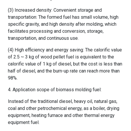
(3) Increased density: Convenient storage and
transportation: The formed fuel has small volume, high
specific gravity, and high density after molding, which
facilitates processing and conversion, storage,
transportation, and continuous use.
(4) High efficiency and energy saving: The calorific value
of 2.5 ~ 3 kg of wood pellet fuel is equivalent to the
calorific value of 1 kg of diesel, but the cost is less than
half of diesel, and the burn-up rate can reach more than
98%.
4. Application scope of biomass molding fuel:
Instead of the traditional diesel, heavy oil, natural gas,
coal and other petrochemical energy, as a boiler, drying
equipment, heating furnace and other thermal energy
equipment fuel.