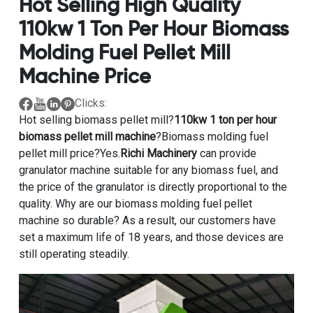
Hot Selling High Quality
110kw 1 Ton Per Hour Biomass
Molding Fuel Pellet Mill
Machine Price
Clicks:
Hot selling biomass pellet mill?
110kw 1 ton per hour
biomass pellet mill machine
?Biomass molding fuel
pellet mill price?Yes.
Richi Machinery
can provide
granulator machine suitable for any biomass fuel, and
the price of the granulator is directly proportional to the
quality. Why are our biomass molding fuel pellet
machine so durable? As a result, our customers have
set a maximum life of 18 years, and those devices are
still operating steadily.