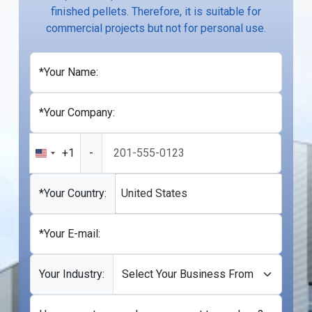
finished pellets. Therefore, it is suitable for
commercial projects but not for personal use.
*Your Name:
*Your Company:
+1
-
United
States
+1
*Your Country:
United States
*Your E-mail:
Your Industry: