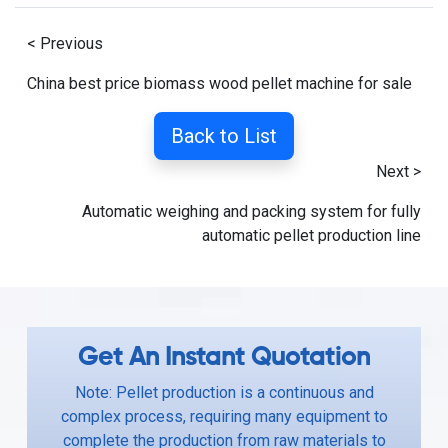
< Previous
China best price biomass wood pellet machine for sale
Back to List
Next >
Automatic weighing and packing system for fully
automatic pellet production line
Get An Instant Quotation
Note: Pellet production is a continuous and
complex process, requiring many equipment to
complete the production from raw materials to