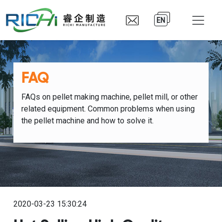
EN
FAQ
FAQs on pellet making machine, pellet mill, or other
related equipment. Common problems when using
the pellet machine and how to solve it.
2020-03-23 15:30:24