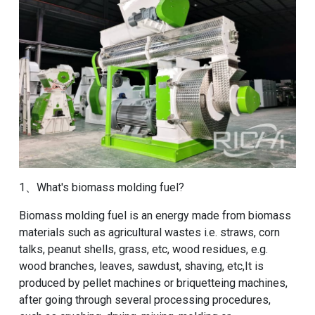
1、What's biomass molding fuel?
Biomass molding fuel is an energy made from biomass
materials such as agricultural wastes i.e. straws, corn
talks, peanut shells, grass, etc, wood residues, e.g.
wood branches, leaves, sawdust, shaving, etc,It is
produced by pellet machines or briquetteing machines,
after going through several processing procedures,