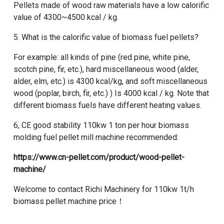
Pellets made of wood raw materials have a low calorific
value of 4300~4500 kcal / kg.
5. What is the calorific value of biomass fuel pellets?
For example: all kinds of pine (red pine, white pine,
scotch pine, fir, etc.), hard miscellaneous wood (alder,
alder, elm, etc.) is 4300 kcal/kg, and soft miscellaneous
wood (poplar, birch, fir, etc.) ) Is 4000 kcal / kg. Note that
different biomass fuels have different heating values.
6, CE good stability 110kw 1 ton per hour biomass
molding fuel pellet mill machine recommended:
https://www.cn-pellet.com/product/wood-pellet-
machine/
Welcome to contact Richi Machinery for 110kw 1t/h
biomass pellet machine price！