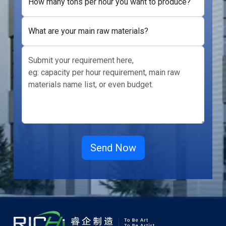
How many tons per hour you want to produce?
What are your main raw materials?