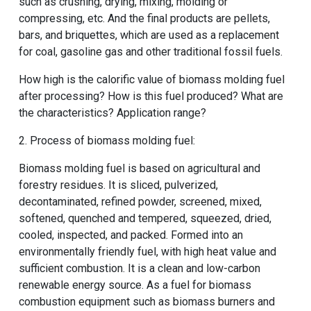
such as crushing, drying, mixing, molding or
compressing, etc. And the final products are pellets,
bars, and briquettes, which are used as a replacement
for coal, gasoline gas and other traditional fossil fuels.
How high is the calorific value of biomass molding fuel
after processing? How is this fuel produced? What are
the characteristics? Application range?
2. Process of biomass molding fuel:
Biomass molding fuel is based on agricultural and
forestry residues. It is sliced, pulverized,
decontaminated, refined powder, screened, mixed,
softened, quenched and tempered, squeezed, dried,
cooled, inspected, and packed. Formed into an
environmentally friendly fuel, with high heat value and
sufficient combustion. It is a clean and low-carbon
renewable energy source. As a fuel for biomass
combustion equipment such as biomass burners and