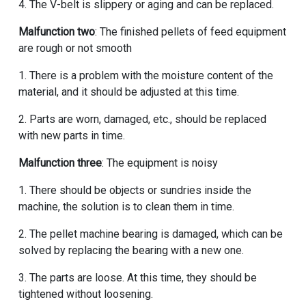
4. The V-belt is slippery or aging and can be replaced.
Malfunction two
: The finished pellets of feed equipment
are rough or not smooth
1. There is a problem with the moisture content of the
material, and it should be adjusted at this time.
2. Parts are worn, damaged, etc., should be replaced
with new parts in time.
Malfunction three
: The equipment is noisy
1. There should be objects or sundries inside the
machine, the solution is to clean them in time.
2. The pellet machine bearing is damaged, which can be
solved by replacing the bearing with a new one.
3. The parts are loose. At this time, they should be
tightened without loosening.