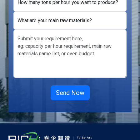
How many tons per hour you want to produce?
What are your main raw materials?