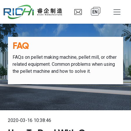
EN
FAQ
FAQs on pellet making machine, pellet mill, or other
related equipment. Common problems when using
the pellet machine and how to solve it.
2020-03-16 10:38:46