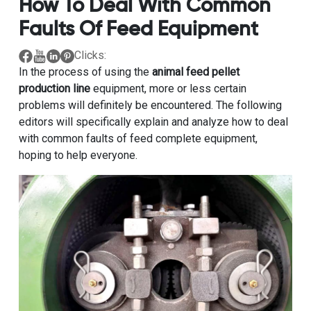
How To Deal With Common
Faults Of Feed Equipment
Clicks:
In the process of using the
animal feed pellet
production line
equipment, more or less certain
problems will definitely be encountered. The following
editors will specifically explain and analyze how to deal
with common faults of feed complete equipment,
hoping to help everyone.