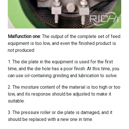
Malfunction one
: The output of the complete set of feed
equipment is too low, and even the finished product is
not produced
1. The die plate in the equipment is used for the first
time, and the die hole has a poor finish. At this time, you
can use oil-containing grinding and lubrication to solve.
2. The moisture content of the material is too high or too
low, and its response should be adjusted to make it
suitable.
3. The pressure roller or die plate is damaged, and it
should be replaced with a new one in time.