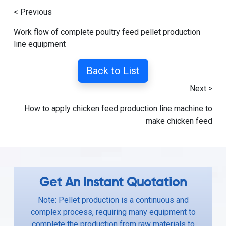
< Previous
Work flow of complete poultry feed pellet production
line equipment
Back to List
Next >
How to apply chicken feed production line machine to
make chicken feed
Get An Instant Quotation
Note: Pellet production is a continuous and
complex process, requiring many equipment to
complete the production from raw materials to