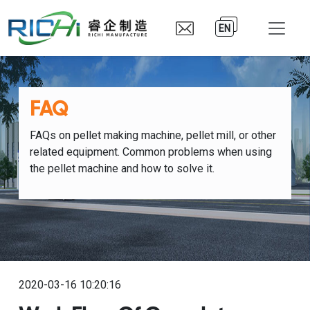
EN
FAQ
FAQs on pellet making machine, pellet mill, or other
related equipment. Common problems when using
the pellet machine and how to solve it.
2020-03-16 10:20:16