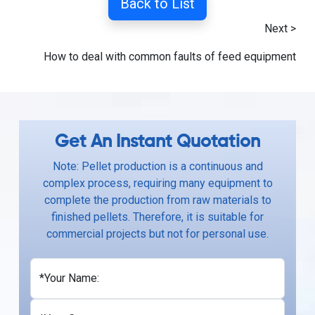
Back to List
Next >
How to deal with common faults of feed equipment
Get An Instant Quotation
Note: Pellet production is a continuous and
complex process, requiring many equipment to
complete the production from raw materials to
finished pellets. Therefore, it is suitable for
commercial projects but not for personal use.
*Your Name: