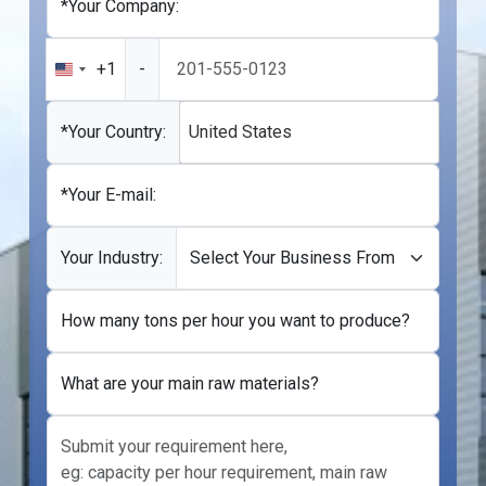
*Your Company:
+1
-
United
States
+1
*Your Country:
United States
*Your E-mail:
Your Industry:
How many tons per hour you want to produce?
What are your main raw materials?