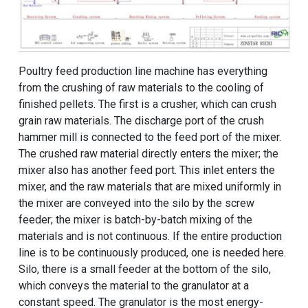
Poultry feed production line machine has everything
from the crushing of raw materials to the cooling of
finished pellets. The first is a crusher, which can crush
grain raw materials. The discharge port of the crush
hammer mill is connected to the feed port of the mixer.
The crushed raw material directly enters the mixer; the
mixer also has another feed port. This inlet enters the
mixer, and the raw materials that are mixed uniformly in
the mixer are conveyed into the silo by the screw
feeder; the mixer is batch-by-batch mixing of the
materials and is not continuous. If the entire production
line is to be continuously produced, one is needed here.
Silo, there is a small feeder at the bottom of the silo,
which conveys the material to the granulator at a
constant speed. The granulator is the most energy-