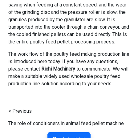
saving when feeding at a constant speed, and the wear
of the grinding disc and the pressure roller is slow; the
granules produced by the granulator are slow. It is
transported into the cooler through a chain conveyor, and
the cooled finished pellets can be used directly. This is
the entire poultry feed pellet processing process.
The work flow of the poultry feed making production line
is introduced here today. If you have any questions,
please contact
Richi Machinery
to communicate. We will
make a suitable widely used wholesale poultry feed
production line solution according to your needs.
< Previous
The role of conditioners in animal feed pellet machine