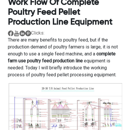
Work Flow Of Complete
Poultry Feed Pellet
Production Line Equipment
Clicks:
There are many benefits to poultry feed, but if the
production demand of poultry farmers is large, it is not
enough to use a single feed machine, and a
complete
farm use poultry feed production line
equipment is
needed. Today I will briefly introduce the working
process of poultry feed pellet processing equipment.