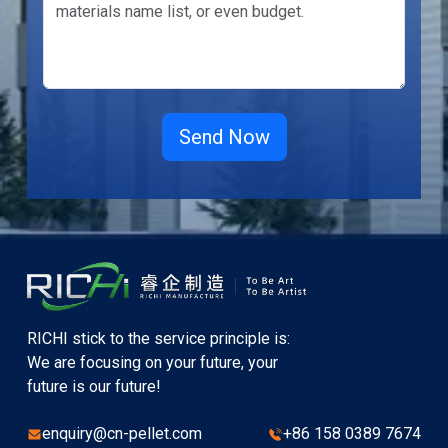
RICHI stick to the service principle is:
We are focusing on your future, your
future is our future!
enquiry@cn-pellet.com
+86 158 0389 7674