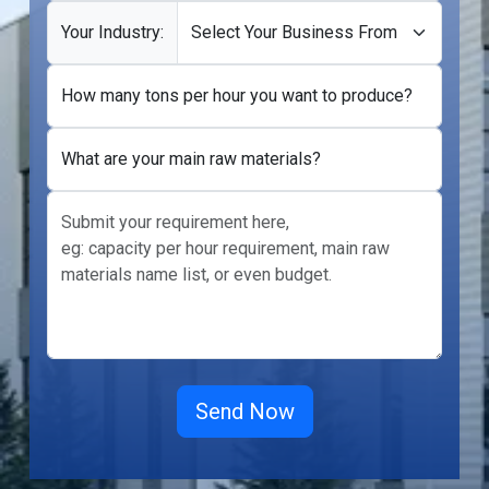
Your Industry:
How many tons per hour you want to produce?
What are your main raw materials?