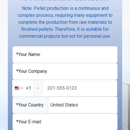
Note: Pellet production is a continuous and
complex process, requiring many equipment to
complete the production from raw materials to
finished pellets. Therefore, it is suitable for
commercial projects but not for personal use.
*Your Name:
*Your Company:
+1
-
United
States
+1
*Your Country:
United States
*Your E-mail: