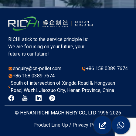
RICHI stick to the service principle is:
We are focusing on your future, your
future is our future!
enquiry@cn-pellet.com
+86 158 0389 7674
+86 158 0389 7674
South of intersection of Xingda Road & Hongyuan
Road, Wuzhi, Jiaozuo City, Henan Province, China
© HENAN RICHI MACHINERY CO., LTD 1995-2026
Product Line-Up
/
Privacy Policy