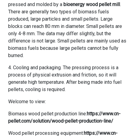
pressed and molded by a
bioenergy wood pellet mill
.
There are generally two types of biomass fuels
produced, large particles and small pellets. Large
blocks can reach 80 mm in diameter. Small pellets are
only 4-8 mm. The data may differ slightly, but the
difference is not large. Small pellets are mainly used as
biomass fuels because large pellets cannot be fully
burned.
4. Cooling and packaging. The pressing process is a
process of physical extrusion and friction, so it will
generate high temperature. After being made into fuel
pellets, cooling is required.
Welcome to view:
Biomass wood pellet production line:
https://www.cn-
pellet.com/solution/wood-pellet-production-line/
Wood pellet processing equipment:
https://www.cn-