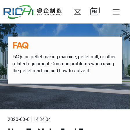
EN
FAQ
FAQs on pellet making machine, pellet mill, or other
related equipment. Common problems when using
the pellet machine and how to solve it.
2020-03-01 14:34:04