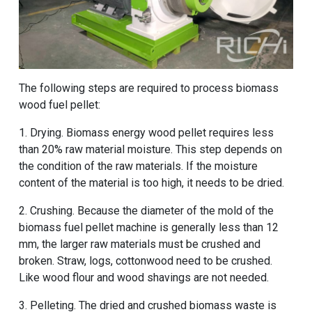
The following steps are required to process biomass
wood fuel pellet:
1. Drying. Biomass energy wood pellet requires less
than 20% raw material moisture. This step depends on
the condition of the raw materials. If the moisture
content of the material is too high, it needs to be dried.
2. Crushing. Because the diameter of the mold of the
biomass fuel pellet machine is generally less than 12
mm, the larger raw materials must be crushed and
broken. Straw, logs, cottonwood need to be crushed.
Like wood flour and wood shavings are not needed.
3. Pelleting. The dried and crushed biomass waste is