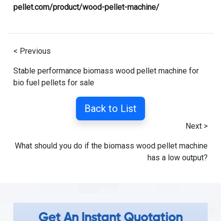
pellet.com/product/wood-pellet-machine/
< Previous
Stable performance biomass wood pellet machine for
bio fuel pellets for sale
Back to List
Next >
What should you do if the biomass wood pellet machine
has a low output?
Get An Instant Quotation