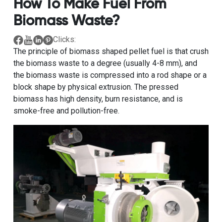
How To Make Fuel From
Biomass Waste?
Clicks:
The principle of biomass shaped pellet fuel is that crush
the biomass waste to a degree (usually 4-8 mm), and
the biomass waste is compressed into a rod shape or a
block shape by physical extrusion. The pressed
biomass has high density, burn resistance, and is
smoke-free and pollution-free.