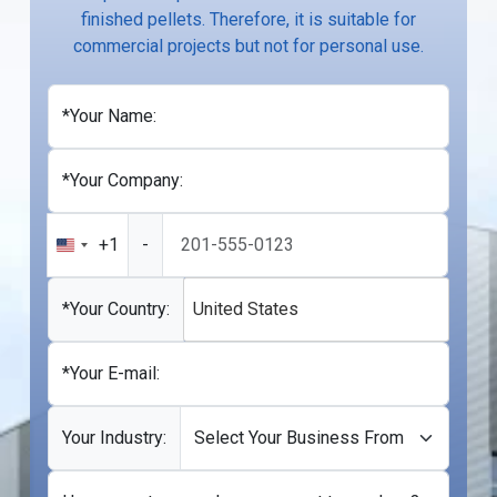
finished pellets. Therefore, it is suitable for
commercial projects but not for personal use.
*Your Name:
*Your Company:
+1
-
United
States
+1
*Your Country:
United States
*Your E-mail:
Your Industry: