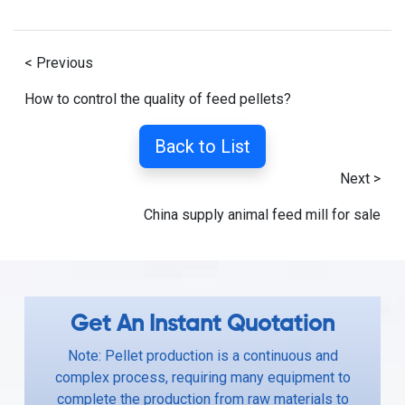
< Previous
How to control the quality of feed pellets?
Back to List
Next >
China supply animal feed mill for sale
Get An Instant Quotation
Note: Pellet production is a continuous and
complex process, requiring many equipment to
complete the production from raw materials to