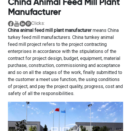
China Animal Feed Mill Plant
Manufacturer
Clicks:
China animal feed mill plant manufacturer
means China
turkey feed mill manufacturers. China turnkey animal
feed mill project refers to the project contracting
enterprises in accordance with the stipulations of the
contract for project design, budget, equipment, material
purchase, construction, commissioning and acceptance
and so on all the stages of the work, finally submitted to
the customer a meet use function, the using conditions
of project, and pay the project quality, progress, cost and
safety of all the responsibilities.