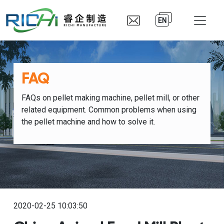
EN
FAQ
FAQs on pellet making machine, pellet mill, or other
related equipment. Common problems when using
the pellet machine and how to solve it.
2020-02-25 10:03:50