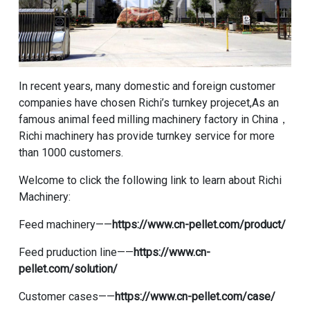
In recent years, many domestic and foreign customer
companies have chosen Richi’s turnkey projecet,As an
famous animal feed milling machinery factory in China，
Richi machinery has provide turnkey service for more
than 1000 customers.
Welcome to click the following link to learn about Richi
Machinery:
Feed machinery——
https://www.cn-pellet.com/product/
Feed pruduction line——
https://www.cn-
pellet.com/solution/
Customer cases——
https://www.cn-pellet.com/case/