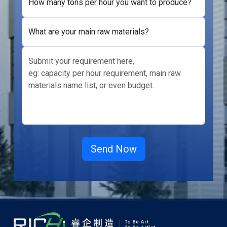
How many tons per hour you want to produce?
What are your main raw materials?