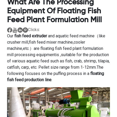
What Are The Processing
Equipment Of Floating Fish
Feed Plant Formulation Mill
Clicks:
Our
fish feed extruder
and aquatic feed machine（like
crusher mill,fish feed mixer machine,cooler
machine,etc.）are floating fish feed plant formulation
mill processing equipmentis ,suitable for the production
of various aquatic feed such as fish, crab, shrimp, tilapia,
catfish, carp, etc. Pellet size range from 1-12mm.The
following focuses on the puffing process in a
floating
fish feed production line
.