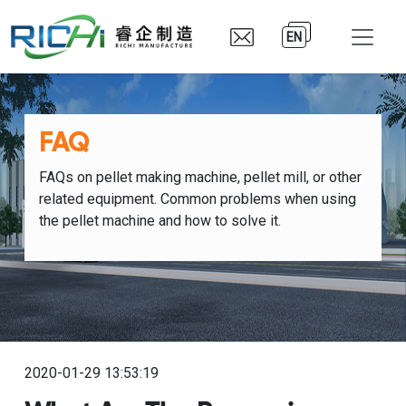
EN
FAQ
FAQs on pellet making machine, pellet mill, or other
related equipment. Common problems when using
the pellet machine and how to solve it.
2020-01-29 13:53:19