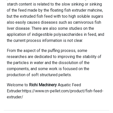
starch content is related to the slow sinking or sinking
of the feed made by the floating fish extruder mahcine,
but the extruded fish feed with too high soluble sugars
also easily causes diseases such as carnivorous fish
liver disease. There are also some studies on the
application of indigestible polysaccharides in feed, and
the current process information is not clear.
From the aspect of the puffing process, some
researches are dedicated to improving the stability of
the particles in water and the dissolution of the
components, and some work is focused on the
production of soft structured pellets.
Welcome to
Richi Machinery
Aquatic Feed
Extruder:https://www.cn-pellet.com/product/fish-feed-
extruder/