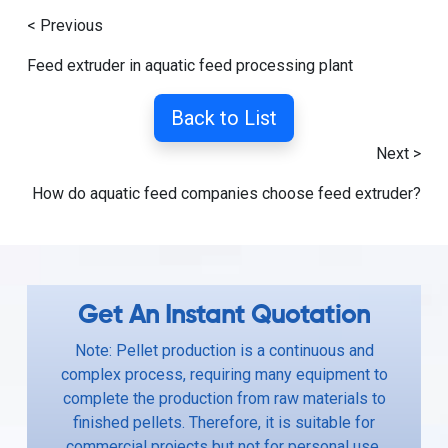
< Previous
Feed extruder in aquatic feed processing plant
Back to List
Next >
How do aquatic feed companies choose feed extruder?
Get An Instant Quotation
Note: Pellet production is a continuous and
complex process, requiring many equipment to
complete the production from raw materials to
finished pellets. Therefore, it is suitable for
commercial projects but not for personal use.