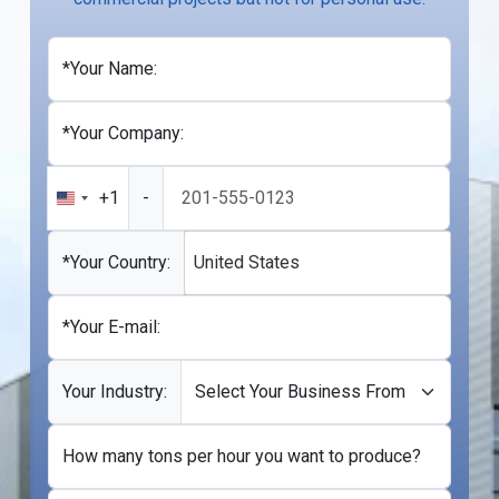
*Your Name:
*Your Company:
+1
-
United
States
+1
*Your Country:
United States
*Your E-mail:
Your Industry:
How many tons per hour you want to produce?