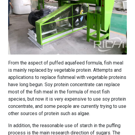
From the aspect of puffed aquafeed formula, fish meal
is mainly replaced by vegetable protein. Attempts and
applications to replace fishmeal with vegetable proteins
have long begun. Soy protein concentrate can replace
most of the fish meal in the formula of most fish
species, but now it is very expensive to use soy protein
concentrate, and some people are currently trying to use
other sources of protein such as algae.
In addition, the reasonable use of starch in the puffing
process is the main research direction of sugars. The