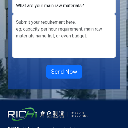
What are your main raw materials?