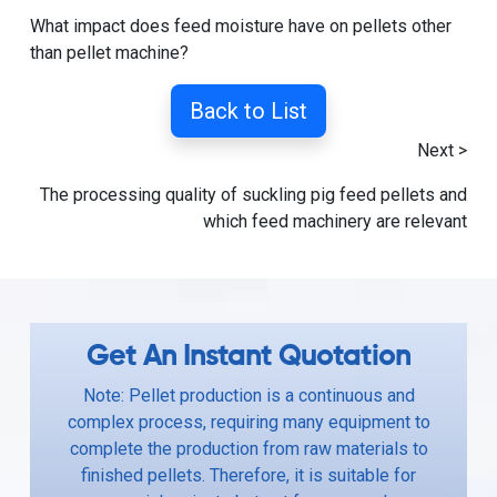
What impact does feed moisture have on pellets other
than pellet machine?
Back to List
Next >
The processing quality of suckling pig feed pellets and
which feed machinery are relevant
Get An Instant Quotation
Note: Pellet production is a continuous and
complex process, requiring many equipment to
complete the production from raw materials to
finished pellets. Therefore, it is suitable for