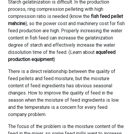
Starch gelatinization is difficult. In the production
process, ring compression pelleting with high
compression ratio is needed (know the
fish feed pellet
mahcine
), so the power cost and machinery cost for fish
feed production are high. Properly increasing the water
content in fish feed can increase the gelatinization
degree of starch and effectively increase the water
dissolution time of the feed. (Learn about
aquafeed
production equipment
)
There is a direct relationship between the quality of
feed pellets and feed moisture, but the moisture
content of feed ingredients has obvious seasonal
changes. How to improve the quality of feed in the
season when the moisture of feed ingredients is low
and the temperature is a concern for every feed
company problem.
The focus of the problem is the moisture content of the
feed in the mixer, so some feed mills want to increase