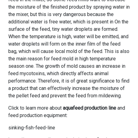
the moisture of the finished product by spraying water in
the mixer, but this is very dangerous because the
additional water is free water, which is present in On the
surface of the feed, tiny water droplets are formed.
When the temperature is high, water will be emitted, and
water droplets will form on the inner film of the feed
bag, which will cause local mold of the feed. This is also
the main reason for feed mold in high temperature
season one. The growth of mold causes an increase in
feed mycotoxins, which directly affects animal
performance. Therefore, it is of great significance to find
a product that can effectively increase the moisture of
the pellet feed and prevent the feed from mildewing.
Click to learn more about
aquafeed production line
and
feed production equipment:
sinking-fish-feed-line