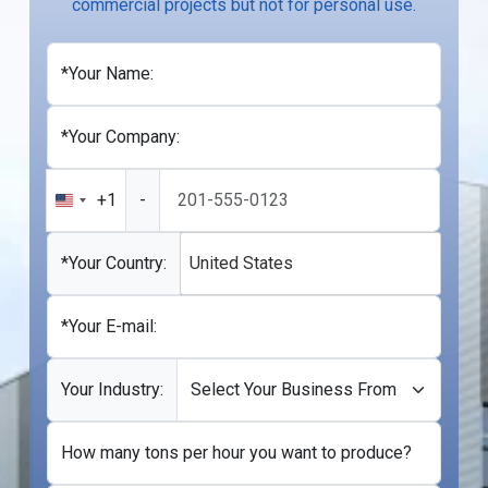
commercial projects but not for personal use.
*Your Name:
*Your Company:
+1
-
United
States
+1
*Your Country:
United States
*Your E-mail:
Your Industry:
How many tons per hour you want to produce?