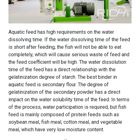
Aquatic feed has high requirements on the water
dissolving time. If the water dissolving time of the feed
is short after feeding, the fish will not be able to eat
completely, which will cause serious waste of feed and
the feed coefficient will be high. The water dissolution
time of the feed has a direct relationship with the
gelatinization degree of starch. The best binder in
aquatic feed is secondary flour. The degree of
gelatinization of the secondary powder has a direct
impact on the water solubility time of the feed. In terms
of the process, water participation is required, but fish
feed is mainly composed of protein feeds such as
soybean meal, fish meal, cotton meal, and vegetable
meal, which have very low moisture content.