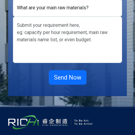
What are your main raw materials?