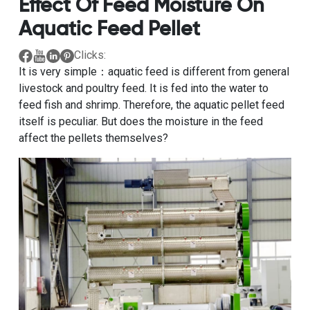
Effect Of Feed Moisture On
Aquatic Feed Pellet
Clicks:
It is very simple：aquatic feed is different from general
livestock and poultry feed. It is fed into the water to
feed fish and shrimp. Therefore, the aquatic pellet feed
itself is peculiar. But does the moisture in the feed
affect the pellets themselves?