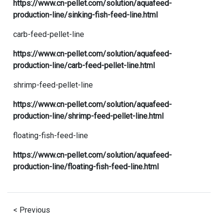
https://www.cn-pellet.com/solution/aquafeed-
production-line/sinking-fish-feed-line.html
carb-feed-pellet-line
https://www.cn-pellet.com/solution/aquafeed-
production-line/carb-feed-pellet-line.html
shrimp-feed-pellet-line
https://www.cn-pellet.com/solution/aquafeed-
production-line/shrimp-feed-pellet-line.html
floating-fish-feed-line
https://www.cn-pellet.com/solution/aquafeed-
production-line/floating-fish-feed-line.html
< Previous