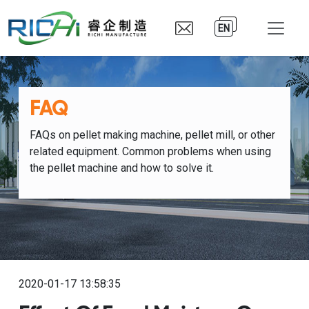
EN
FAQ
FAQs on pellet making machine, pellet mill, or other
related equipment. Common problems when using
the pellet machine and how to solve it.
2020-01-17 13:58:35