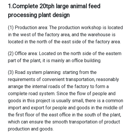
1.
Complete 20tph large animal feed
processing plant design
(1) Production area: The production workshop is located
in the west of the factory area, and the warehouse is
located in the north of the east side of the factory area.
(2) Office area: Located on the north side of the eastern
part of the plant, it is mainly an office building.
(3) Road system planning: starting from the
requirements of convenient transportation, reasonably
arrange the internal roads of the factory to form a
complete road system. Since the flow of people and
goods in this project is usually small, there is a common
import and export for people and goods in the middle of
the first floor of the east office in the south of the plant,
which can ensure the smooth transportation of product
production and goods.