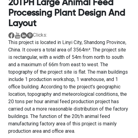
20TPH Large Animal Feed
Processing Plant Design And
Layout
Clicks:
This project is located in Linyi City, Shandong Province,
China. It covers a total area of ​​3564m². The project site
is rectangular, with a width of 54m from north to south
and a maximum of 66m from east to west. The
topography of the project site is flat. The main buildings
include 1 production workshop, 1 warehouse, and 1
office building. According to the project's geographic
location, topography and meteorological conditions, the
20 tons per hour animal feed production project has
carried out a more reasonable distribution of the factory
buildings. The function of the 20t/h animal feed
manufacturing factory area of ​​this project is mainly
production area and office area.