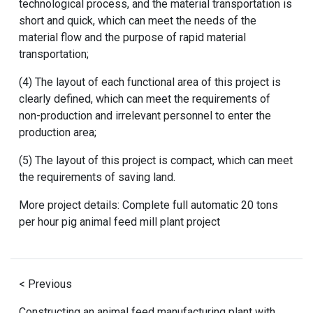
technological process, and the material transportation is
short and quick, which can meet the needs of the
material flow and the purpose of rapid material
transportation;
(4) The layout of each functional area of ​​this project is
clearly defined, which can meet the requirements of
non-production and irrelevant personnel to enter the
production area;
(5) The layout of this project is compact, which can meet
the requirements of saving land.
More project details:
Complete full automatic 20 tons
per hour pig animal feed mill plant project
< Previous
Constructing an animal feed manufacturing plant with