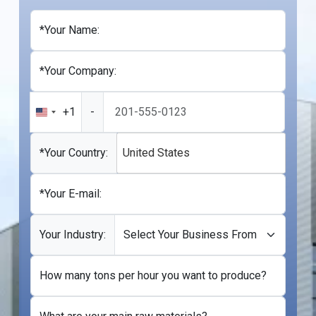
*Your Name:
*Your Company:
+1
-
United
States
+1
*Your Country:
United States
*Your E-mail:
Your Industry:
How many tons per hour you want to produce?