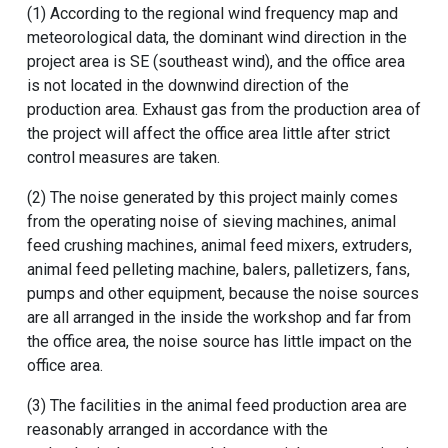
(1) According to the regional wind frequency map and
meteorological data, the dominant wind direction in the
project area is SE (southeast wind), and the office area
is not located in the downwind direction of the
production area. Exhaust gas from the production area of
​​the project will affect the office area little after strict
control measures are taken.
(2) The noise generated by this project mainly comes
from the operating noise of
sieving machines
,
animal
feed crushing machines
,
animal feed mixers
, extruders,
animal feed pelleting machine
, balers, palletizers, fans,
pumps and other equipment, because the noise sources
are all arranged in the inside the workshop and far from
the office area, the noise source has little impact on the
office area.
(3) The facilities in the animal feed production area are
reasonably arranged in accordance with the