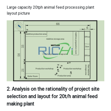
Large capacity 20tph animal feed processing plant
layout picture
2. Analysis on the rationality of project site
selection and
layout for 20t/h animal feed
making plant