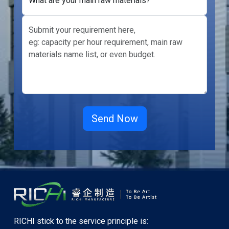
What are your main raw materials?
RICHI stick to the service principle is: