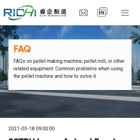
EN
FAQ
FAQs on pellet making machine, pellet mill, or other
related equipment. Common problems when using
the pellet machine and how to solve it.
2021-03-18 09:00:00