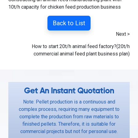
10t/h capacity for chicken feed production business
Back to List
Next >
How to start 20t/h animal feed factory?(20t/h
commercial animal feed plant business plan)
Get An Instant Quotation
Note: Pellet production is a continuous and
complex process, requiring many equipment to
complete the production from raw materials to
finished pellets. Therefore, it is suitable for
commercial projects but not for personal use.