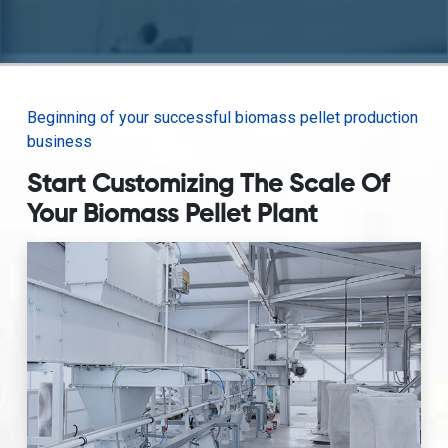
Beginning of your successful biomass pellet production
business
Start Customizing The Scale Of
Your Biomass Pellet Plant