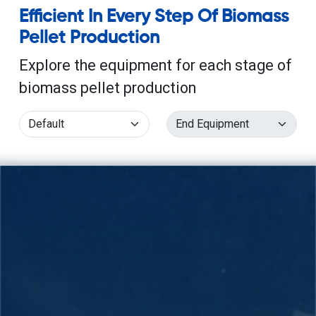
Efficient In Every Step Of Biomass
Pellet Production
Explore the equipment for each stage of
biomass pellet production