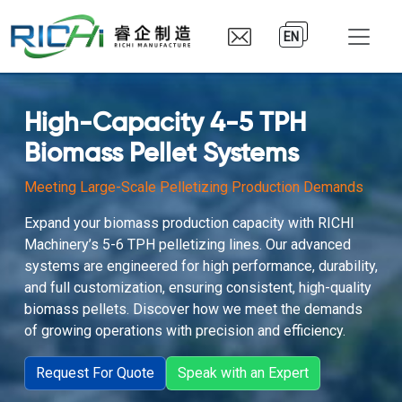
EN
High-Capacity 4-5 TPH
Biomass Pellet Systems
Meeting Large-Scale Pelletizing Production Demands
Expand your biomass production capacity with RICHI
Machinery’s 5-6 TPH pelletizing lines. Our advanced
systems are engineered for high performance, durability,
and full customization, ensuring consistent, high-quality
biomass pellets. Discover how we meet the demands
of growing operations with precision and efficiency.
Request For Quote
Speak with an Expert