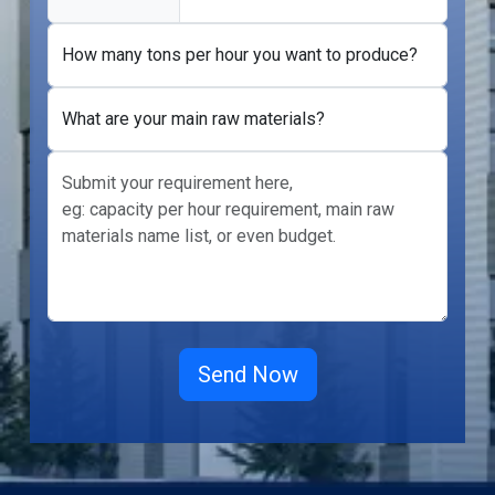
How many tons per hour you want to produce?
What are your main raw materials?