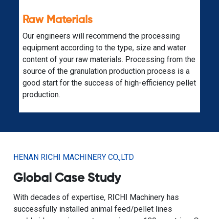
Expandability
A fully planned biomass raw material pellet
production line is also supported by additional
e
equipment for other production purposes. Just
contact our specialized engineers.
et
HENAN RICHI MACHINERY CO.,LTD
Global Case Study
With decades of expertise, RICHI Machinery has
successfully installed animal feed/pellet lines