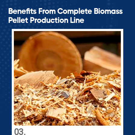
Benefits From Complete Biomass
Pellet Production Line
04.