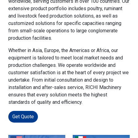
worldwide, serving customers in over 100 countries. Our
extensive product portfolio includes poultry, ruminant
and livestock feed production solutions, as well as
customized solutions for specific capacities ranging
from small-scale operations to large conglomerate
production facilities.
Whether in Asia, Europe, the Americas or Africa, our
equipment is tailored to meet local market needs and
production challenges. We operate worldwide and
customer satisfaction is at the heart of every project we
undertake. From initial consultation and design to
installation and after-sales service, RICHI Machinery
ensures that every solution meets the highest
standards of quality and efficiency.
Get Quote