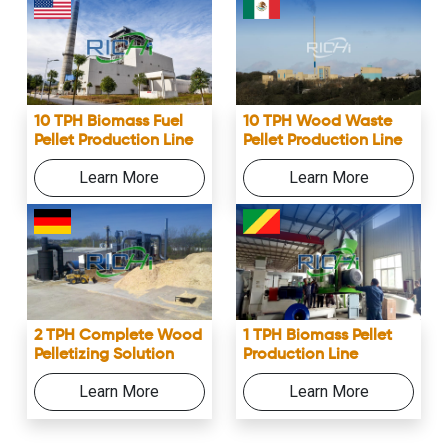
10 TPH Biomass Fuel
10 TPH Wood Waste
Pellet Production Line
Pellet Production Line
Learn More
Learn More
2 TPH Complete Wood
1 TPH Biomass Pellet
Pelletizing Solution
Production Line
Learn More
Learn More