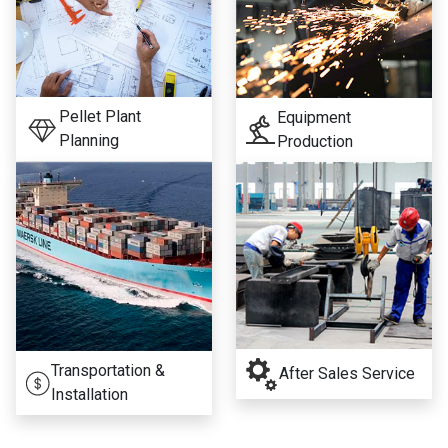
Pellet Plant
Equipment
Planning
Production
Transportation &
After Sales Service
Installation