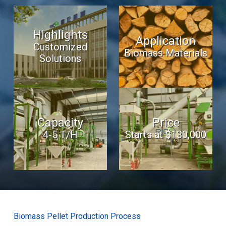
Highlights
Application
Customized
Biomass Materials
Solutions
Capacity
Price
4-5 T/H
Starts at $130,000
Biomass Pellet Production Process