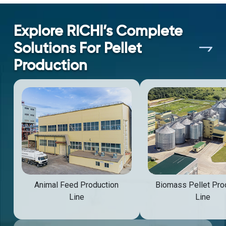
Explore RICHI’s Complete
Solutions For Pellet
Production
Animal Feed Production
Biomass Pellet Pro
Line
Line