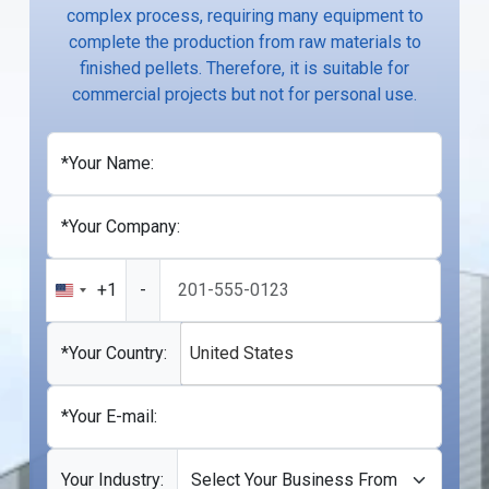
complex process, requiring many equipment to
complete the production from raw materials to
finished pellets. Therefore, it is suitable for
commercial projects but not for personal use.
*Your Name:
*Your Company:
+1
-
United
States
+1
*Your Country:
United States
*Your E-mail:
Your Industry: