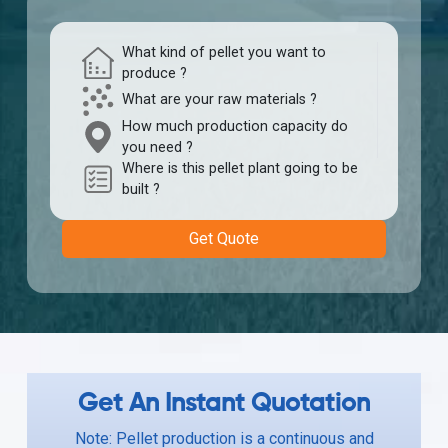
What kind of pellet you want to
produce ?
What are your raw materials ?
How much production capacity do
you need ?
Where is this pellet plant going to be
built ?
Get Quote
Get An Instant Quotation
Note: Pellet production is a continuous and