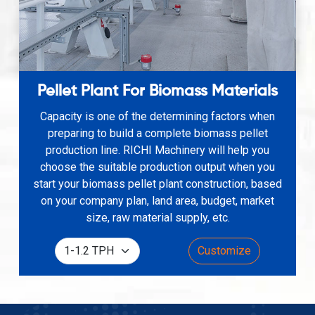
Pellet Plant For Biomass Materials
Capacity is one of the determining factors when
preparing to build a complete biomass pellet
production line. RICHI Machinery will help you
choose the suitable production output when you
start your biomass pellet plant construction, based
on your company plan, land area, budget, market
size, raw material supply, etc.
Customize