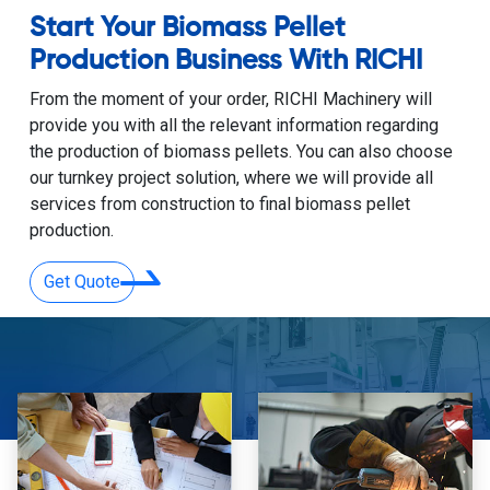
Start Your Biomass Pellet
Production Business With RICHI
From the moment of your order, RICHI Machinery will
provide you with all the relevant information regarding
the production of biomass pellets. You can also choose
our turnkey project solution, where we will provide all
services from construction to final biomass pellet
production.
Get Quote