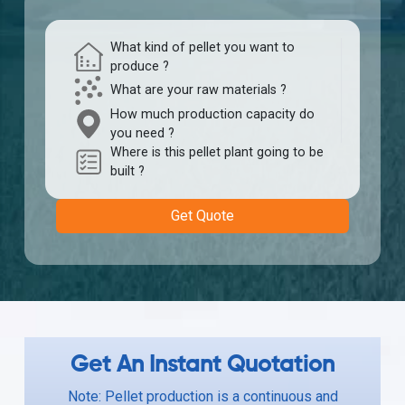
What kind of pellet you want to
produce ?
What are your raw materials ?
How much production capacity do
you need ?
Where is this pellet plant going to be
built ?
Get Quote
Get An Instant Quotation
Note: Pellet production is a continuous and