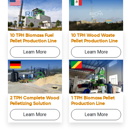
10 TPH Biomass Fuel
10 TPH Wood Waste
Pellet Production Line
Pellet Production Line
Learn More
Learn More
2 TPH Complete Wood
1 TPH Biomass Pellet
Pelletizing Solution
Production Line
Learn More
Learn More