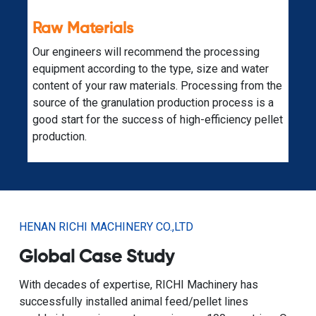
Expandability
A fully planned biomass raw material pellet
r
production line is also supported by additional
 the
equipment for other production purposes. Just
 a
contact our specialized engineers.
llet
HENAN RICHI MACHINERY CO.,LTD
Global Case Study
With decades of expertise, RICHI Machinery has
successfully installed animal feed/pellet lines