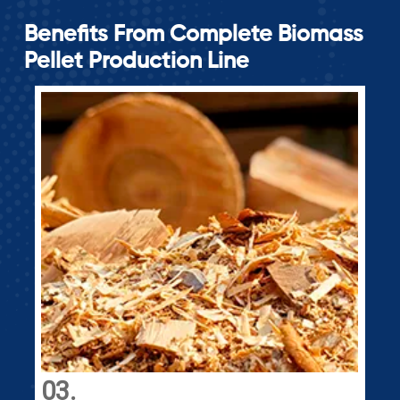
Benefits From Complete Biomass
Pellet Production Line
04.