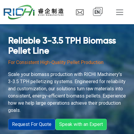
EN
Reliable 3-3.5 TPH Biomass
Pellet Line
For Consistent High-Quality Pellet Production
Scale your biomass production with RICHI Machinery's
3-3.5 TPH pelletizing systems. Engineered for reliability
and customization, our solutions turn raw materials into
consistent, energy-efficient biomass pellets. Experience
how we help large operations achieve their production
goals.
Request For Quote
Speak with an Expert