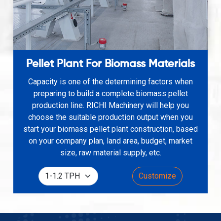
Pellet Plant For Biomass Materials
Capacity is one of the determining factors when
preparing to build a complete biomass pellet
production line. RICHI Machinery will help you
choose the suitable production output when you
start your biomass pellet plant construction, based
on your company plan, land area, budget, market
size, raw material supply, etc.
Customize