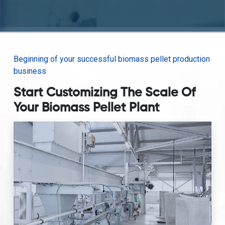
Beginning of your successful biomass pellet production
business
Start Customizing The Scale Of
Your Biomass Pellet Plant