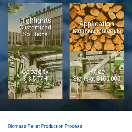
Highlights
Application
Customized
Biomass Materials
Solutions
Capacity
Price
3-3.5 T/H
Starts at $100,000
Biomass Pellet Production Process