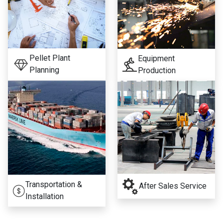
Pellet Plant
Equipment
Planning
Production
Transportation &
After Sales Service
Installation