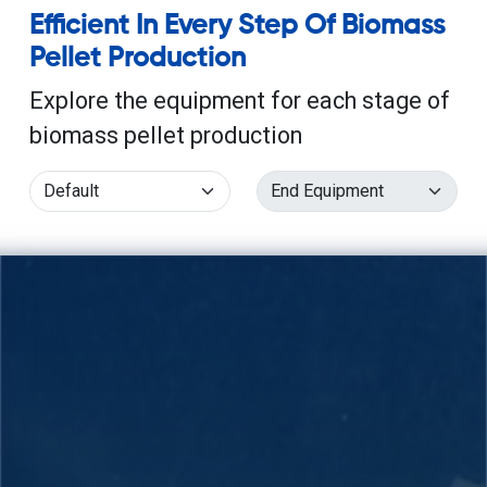
Efficient In Every Step Of Biomass
Pellet Production
Explore the equipment for each stage of
biomass pellet production