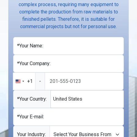
complex process, requiring many equipment to
complete the production from raw materials to
finished pellets. Therefore, it is suitable for
commercial projects but not for personal use.
*Your Name:
*Your Company:
+1
-
United
States
+1
*Your Country:
United States
*Your E-mail:
Your Industry: