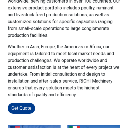
worldwide, serving customers in over 100 countries. Our
extensive product portfolio includes poultry, ruminant
and livestock feed production solutions, as well as
customized solutions for specific capacities ranging
from small-scale operations to large conglomerate
production facilities.
Whether in Asia, Europe, the Americas or Africa, our
equipment is tailored to meet local market needs and
production challenges. We operate worldwide and
customer satisfaction is at the heart of every project we
undertake. From initial consultation and design to
installation and after-sales service, RICHI Machinery
ensures that every solution meets the highest
standards of quality and efficiency.
Get Quote