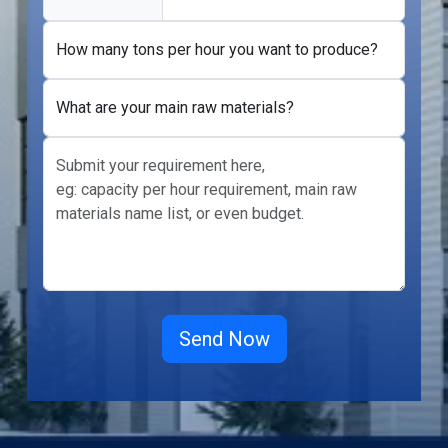
How many tons per hour you want to produce?
What are your main raw materials?