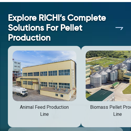
Explore RICHI’s Complete
Solutions For Pellet
Production
Animal Feed Production
Biomass Pellet Pro
Line
Line