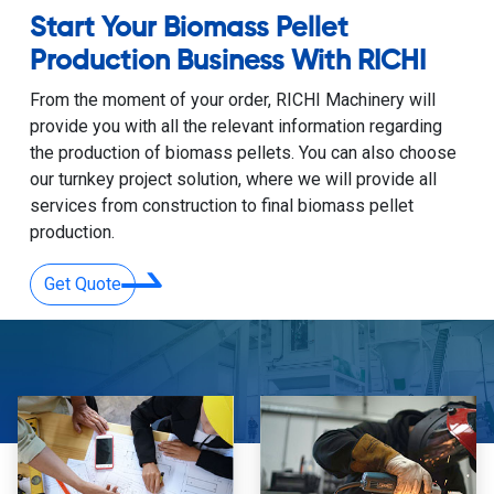
Start Your Biomass Pellet
Production Business With RICHI
From the moment of your order, RICHI Machinery will
provide you with all the relevant information regarding
the production of biomass pellets. You can also choose
our turnkey project solution, where we will provide all
services from construction to final biomass pellet
production.
Get Quote