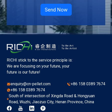
RICHI stick to the service principle is:
We are focusing on your future, your
future is our future!
enquiry@cn-pellet.com
+86 158 0389 7674
+86 158 0389 7674
South of intersection of Xingda Road & Hongyuan
Road, Wuzhi, Jiaozuo City, Henan Province, China