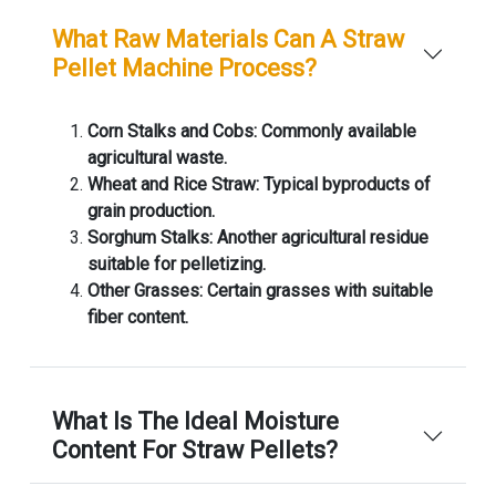
What Raw Materials Can A Straw
Pellet Machine Process?
Corn Stalks and Cobs: Commonly available
agricultural waste.
Wheat and Rice Straw: Typical byproducts of
grain production.
Sorghum Stalks: Another agricultural residue
suitable for pelletizing.
Other Grasses: Certain grasses with suitable
fiber content.
What Is The Ideal Moisture
Content For Straw Pellets?