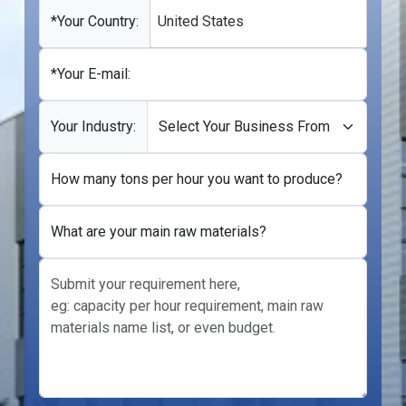
+1
*Your Country:
United States
*Your E-mail:
Your Industry:
How many tons per hour you want to produce?
What are your main raw materials?