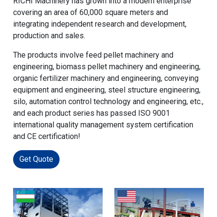
RICHI Machinery has grown into a modern enterprise
covering an area of 60,000 square meters and
integrating independent research and development,
production and sales.
The products involve feed pellet machinery and
engineering, biomass pellet machinery and engineering,
organic fertilizer machinery and engineering, conveying
equipment and engineering, steel structure engineering,
silo, automation control technology and engineering, etc.,
and each product series has passed ISO 9001
international quality management system certification
and CE certification!
Get Quote