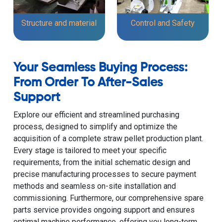
Structure and material
Control and Safety
Your Seamless Buying Process:
From Order To After-Sales
Support
Explore our efficient and streamlined purchasing
process, designed to simplify and optimize the
acquisition of a complete straw pellet production plant.
Every stage is tailored to meet your specific
requirements, from the initial schematic design and
precise manufacturing processes to secure payment
methods and seamless on-site installation and
commissioning. Furthermore, our comprehensive spare
parts service provides ongoing support and ensures
optimal machine performance, offering you long-term