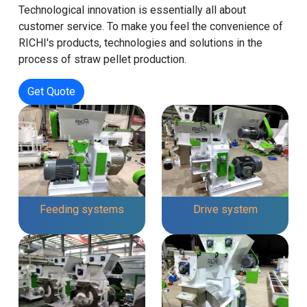
Technological innovation is essentially all about
customer service. To make you feel the convenience of
RICHI's products, technologies and solutions in the
process of straw pellet production.
Get Quote
Feeding systems
Drive system