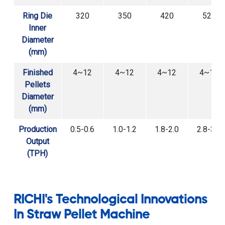
Ring Die
320
350
420
520
Inner
Diameter
(mm)
Finished
4~12
4~12
4~12
4~12
Pellets
Diameter
(mm)
Production
0.5-0.6
1.0-1.2
1.8-2.0
2.8-3.0
Output
(TPH)
RICHI's Technological Innovations
In Straw Pellet Machine