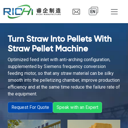
EN
Turn Straw Into Pellets With
Straw Pellet Machine
Optimized feed inlet with anti-arching configuration,
supplemented by Siemens frequency conversion
feeding motor, so that any straw material can be silky
smooth into the pelletizing chamber, improve production
efficiency and at the same time reduce the failure rate of
the equipment.
Request For Quote
Speak with an Expert