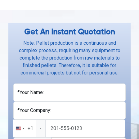
Get An Instant Quotation
Note: Pellet production is a continuous and
complex process, requiring many equipment to
complete the production from raw materials to
finished pellets. Therefore, it is suitable for
commercial projects but not for personal use.
*Your Name:
*Your Company:
+1
-
United
States