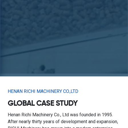
HENAN RICHI MACHINERY CO.,LTD
GLOBAL CASE STUDY
Henan Richi Machinery Co., Ltd was founded in 1995.
After nearly thirty years of development and expansion,