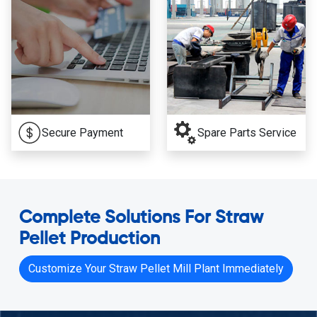
Secure Payment
Spare Parts Service
Complete Solutions For Straw
Pellet Production
Customize Your Straw Pellet Mill Plant Immediately