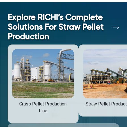
Explore RICHI’s Complete
Solutions For Straw Pellet
Production
Grass Pellet Production
Straw Pellet Product
Line