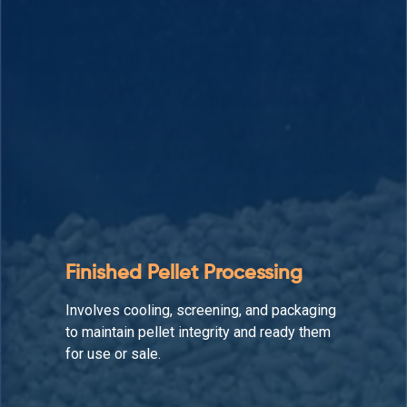
Auxiliary Equipment
Supports the straw pellet production line
by enhancing material flow, reducing
downtime, and maintaining operational
efficiency.