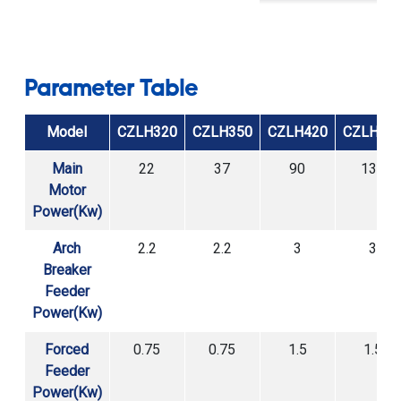
Structure
Parameter Table
Model
CZLH320
CZLH350
CZLH420
CZLH52
Main
22
37
90
132
Motor
Power(Kw)
Arch
2.2
2.2
3
3
Breaker
Feeder
Power(Kw)
Forced
0.75
0.75
1.5
1.5
Feeder
Power(Kw)