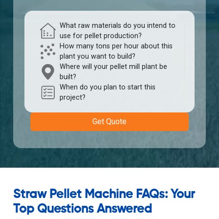
What raw materials do you intend to
use for pellet production?
How many tons per hour about this
plant you want to build?
Where will your pellet mill plant be
built?
When do you plan to start this
project?
Get Quote
Straw Pellet Machine FAQs: Your
Top Questions Answered