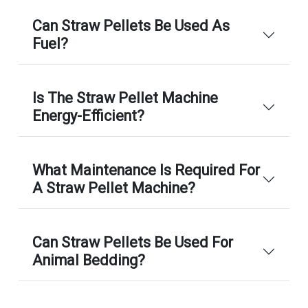
Can Straw Pellets Be Used As
Fuel?
Is The Straw Pellet Machine
Energy-Efficient?
What Maintenance Is Required For
A Straw Pellet Machine?
Can Straw Pellets Be Used For
Animal Bedding?