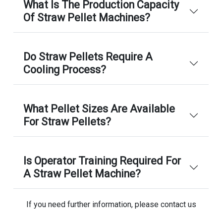
What Is The Production Capacity
Of Straw Pellet Machines?
Do Straw Pellets Require A
Cooling Process?
What Pellet Sizes Are Available
For Straw Pellets?
Is Operator Training Required For
A Straw Pellet Machine?
If you need further information, please contact us