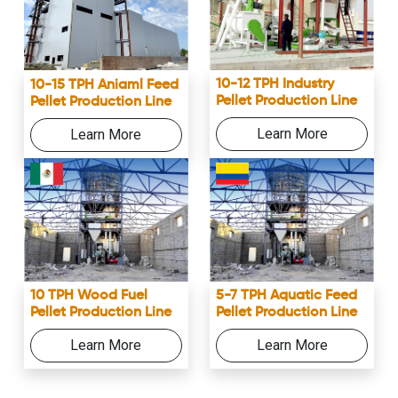
10-12 TPH Industry
10-15 TPH Aniaml Feed
Pellet Production Line
Pellet Production Line
Learn More
Learn More
10 TPH Wood Fuel
5-7 TPH Aquatic Feed
Pellet Production Line
Pellet Production Line
Learn More
Learn More