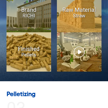
Brand
Raw Material
RICHI
Straw
Finished
Pellets
Drive Motor