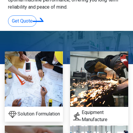
reliability and peace of mind.
Get Quote
Equipment
Solution Formulation
Manufacture