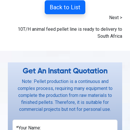
Back to List
Next >
10T/H animal feed pellet line is ready to delivery to
South Africa
Get An Instant Quotation
Note: Pellet production is a continuous and
complex process, requiring many equipment to
complete the production from raw materials to
finished pellets. Therefore, it is suitable for
commercial projects but not for personal use.
*Your Name: