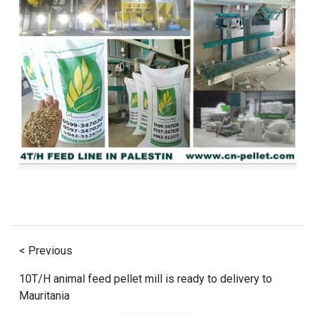
< Previous
10T/H animal feed pellet mill is ready to delivery to
Mauritania