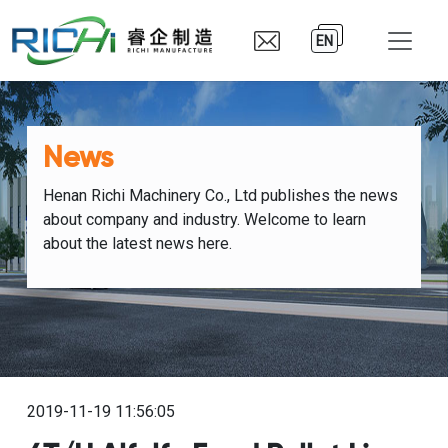
EN
News
Henan Richi Machinery Co., Ltd publishes the news
about company and industry. Welcome to learn
about the latest news here.
2019-11-19 11:56:05