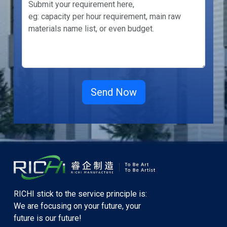
RICHI stick to the service principle is:
We are focusing on your future, your
future is our future!