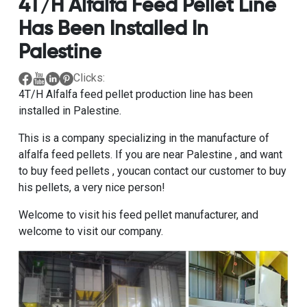
4T/H Alfalfa Feed Pellet Line
Has Been Installed In
Palestine
Clicks:
4T/H Alfalfa feed pellet production line has been
installed in Palestine.
This is a company specializing in the manufacture of
alfalfa feed pellets. If you are near Palestine , and want
to buy feed pellets , youcan contact our customer to buy
his pellets, a very nice person!
Welcome to visit his feed pellet manufacturer, and
welcome to visit our company.