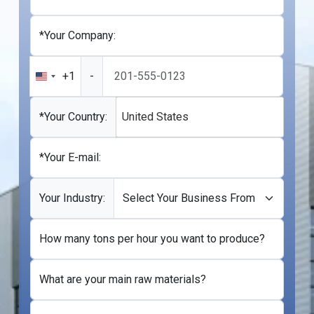
*Your Company:
+1
-
United
States
+1
*Your Country:
United States
*Your E-mail:
Your Industry:
How many tons per hour you want to produce?
What are your main raw materials?