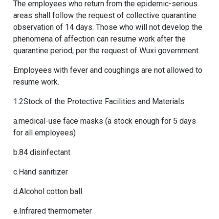
The employees who return from the epidemic-serious
areas shall follow the request of collective quarantine
observation of 14 days. Those who will not develop the
phenomena of affection can resume work after the
quarantine period, per the request of Wuxi government.
Employees with fever and coughings are not allowed to
resume work.
1.2Stock of the Protective Facilities and Materials
a.medical-use face masks (a stock enough for 5 days
for all employees)
b.84 disinfectant
c.Hand sanitizer
d.Alcohol cotton ball
e.Infrared thermometer