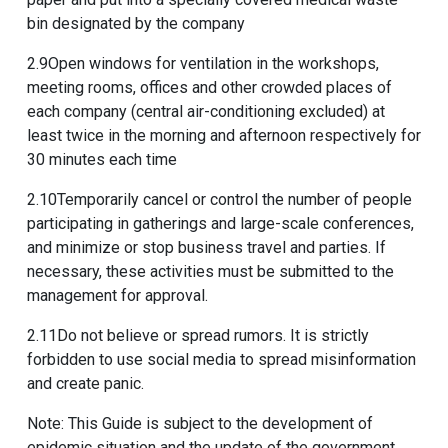
bin designated by the company
2.9Open windows for ventilation in the workshops,
meeting rooms, offices and other crowded places of
each company (central air-conditioning excluded) at
least twice in the morning and afternoon respectively for
30 minutes each time
2.10Temporarily cancel or control the number of people
participating in gatherings and large-scale conferences,
and minimize or stop business travel and parties. If
necessary, these activities must be submitted to the
management for approval.
2.11Do not believe or spread rumors. It is strictly
forbidden to use social media to spread misinformation
and create panic.
Note: This Guide is subject to the development of
epidemic situation and the update of the government