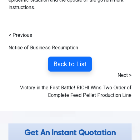
instructions.
< Previous
Notice of Business Resumption
Back to List
Next >
Victory in the First Battle! RICHI Wins Two Order of
Complete Feed Pellet Production Line
Get An Instant Quotation