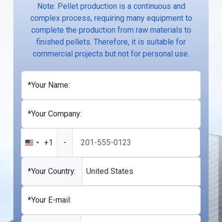
Note: Pellet production is a continuous and
complex process, requiring many equipment to
complete the production from raw materials to
finished pellets. Therefore, it is suitable for
commercial projects but not for personal use.
*Your Name:
*Your Company:
+1
-
United
States
+1
*Your Country:
United States
*Your E-mail: