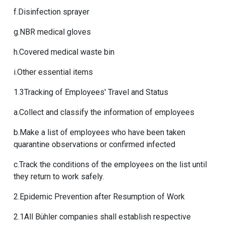
f.Disinfection sprayer
g.NBR medical gloves
h.Covered medical waste bin
i.Other essential items
1.3Tracking of Employees' Travel and Status
a.Collect and classify the information of employees
b.Make a list of employees who have been taken
quarantine observations or confirmed infected
c.Track the conditions of the employees on the list until
they return to work safely.
2.Epidemic Prevention after Resumption of Work
2.1All Bühler companies shall establish respective