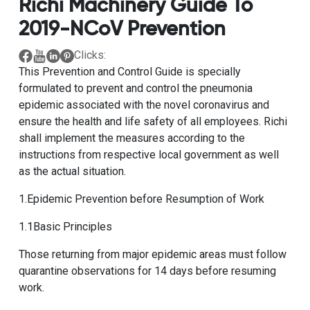
Richi Machinery Guide To
2019-NCoV Prevention
Clicks:
This Prevention and Control Guide is specially
formulated to prevent and control the pneumonia
epidemic associated with the novel coronavirus and
ensure the health and life safety of all employees. Richi
shall implement the measures according to the
instructions from respective local government as well
as the actual situation.
1.Epidemic Prevention before Resumption of Work
1.1Basic Principles
Those returning from major epidemic areas must follow
quarantine observations for 14 days before resuming
work.