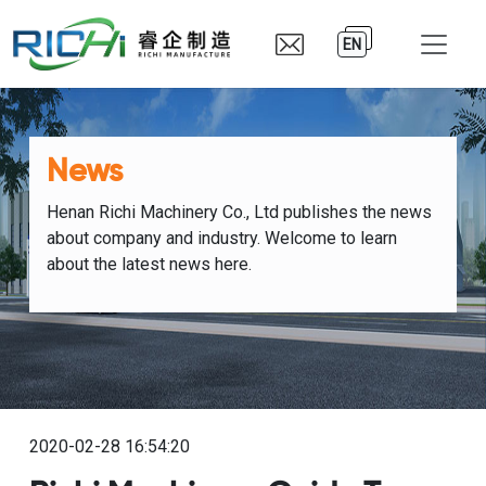
EN
News
Henan Richi Machinery Co., Ltd publishes the news
about company and industry. Welcome to learn
about the latest news here.
2020-02-28 16:54:20