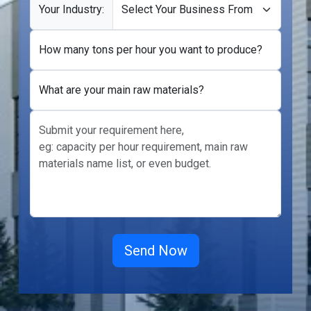
Your Industry:
How many tons per hour you want to produce?
What are your main raw materials?