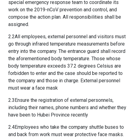
special emergency response team to coordinate its
work on the 2019-nCoV prevention and control, and
compose the action plan. All responsibilities shall be
assigned.
2.2All employees, external personnel and visitors must
go through infrared temperature measurements before
entry into the company. The entrance guard shall record
the aforementioned body temperature. Those whose
body temperature exceeds 37.2 degrees Celsius are
forbidden to enter and the case should be reported to
the company and those in charge. External personnel
must wear a face mask
2.3Ensure the registration of external personnels,
including their names, phone numbers and whether they
have been to Hubei Province recently
2.4Employees who take the company shuttle buses to
and back from work must wear protective face masks.