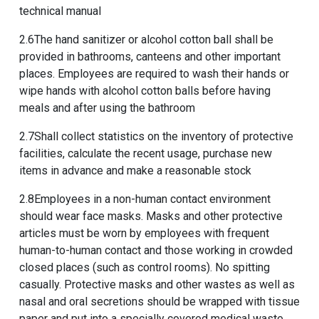
technical manual
2.6The hand sanitizer or alcohol cotton ball shall be
provided in bathrooms, canteens and other important
places. Employees are required to wash their hands or
wipe hands with alcohol cotton balls before having
meals and after using the bathroom
2.7Shall collect statistics on the inventory of protective
facilities, calculate the recent usage, purchase new
items in advance and make a reasonable stock
2.8Employees in a non-human contact environment
should wear face masks. Masks and other protective
articles must be worn by employees with frequent
human-to-human contact and those working in crowded
closed places (such as control rooms). No spitting
casually. Protective masks and other wastes as well as
nasal and oral secretions should be wrapped with tissue
paper and put into a specially covered medical waste