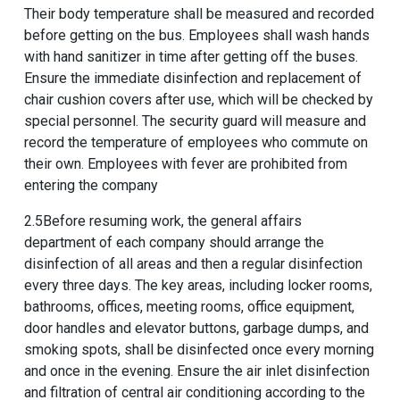
Their body temperature shall be measured and recorded
before getting on the bus. Employees shall wash hands
with hand sanitizer in time after getting off the buses.
Ensure the immediate disinfection and replacement of
chair cushion covers after use, which will be checked by
special personnel. The security guard will measure and
record the temperature of employees who commute on
their own. Employees with fever are prohibited from
entering the company
2.5Before resuming work, the general affairs
department of each company should arrange the
disinfection of all areas and then a regular disinfection
every three days. The key areas, including locker rooms,
bathrooms, offices, meeting rooms, office equipment,
door handles and elevator buttons, garbage dumps, and
smoking spots, shall be disinfected once every morning
and once in the evening. Ensure the air inlet disinfection
and filtration of central air conditioning according to the