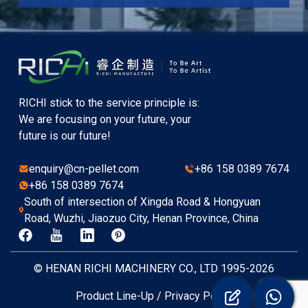
RICHI stick to the service principle is:
We are focusing on your future, your
future is our future!
enquiry@cn-pellet.com
+86 158 0389 7674
+86 158 0389 7674
South of intersection of Xingda Road & Hongyuan
Road, Wuzhi, Jiaozuo City, Henan Province, China
© HENAN RICHI MACHINERY CO., LTD 1995-2026
Product Line-Up
/
Privacy Policy