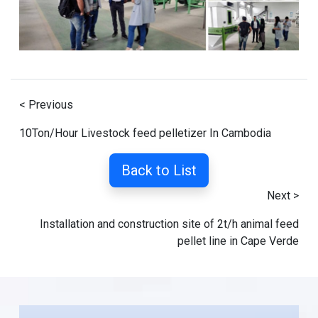
< Previous
10Ton/Hour Livestock feed pelletizer In Cambodia
Back to List
Next >
Installation and construction site of 2t/h animal feed
pellet line in Cape Verde