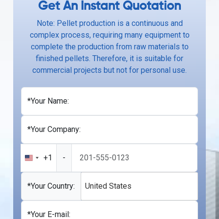
Get An Instant Quotation
Note: Pellet production is a continuous and
complex process, requiring many equipment to
complete the production from raw materials to
finished pellets. Therefore, it is suitable for
commercial projects but not for personal use.
*Your Name:
*Your Company:
+1
-
United
States
+1
*Your Country:
United States
*Your E-mail: