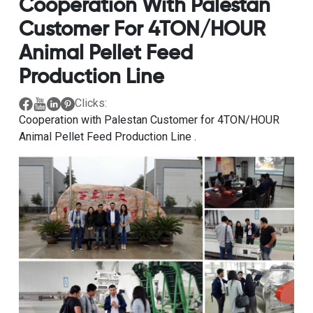
Cooperation With Palestan
Customer For 4TON/HOUR
Animal Pellet Feed
Production Line
Clicks:
Cooperation with Palestan Customer for 4TON/HOUR
Animal Pellet Feed Production Line .