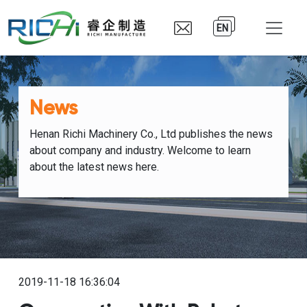
EN
News
Henan Richi Machinery Co., Ltd publishes the news
about company and industry. Welcome to learn
about the latest news here.
2019-11-18 16:36:04