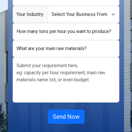
Your Industry:
How many tons per hour you want to produce?
What are your main raw materials?