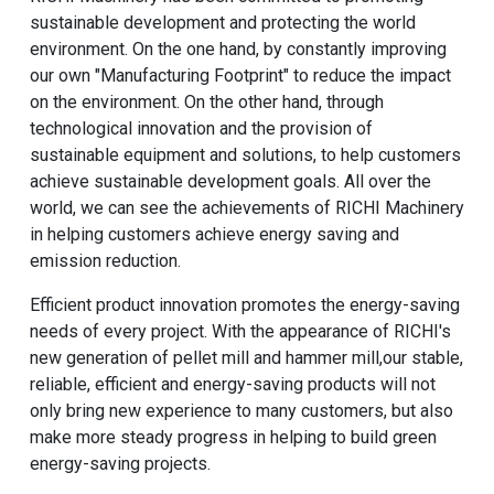
sustainable development and protecting the world
environment. On the one hand, by constantly improving
our own "Manufacturing Footprint" to reduce the impact
on the environment. On the other hand, through
technological innovation and the provision of
sustainable equipment and solutions, to help customers
achieve sustainable development goals. All over the
world, we can see the achievements of RICHI Machinery
in helping customers achieve energy saving and
emission reduction.
Efficient product innovation promotes the energy-saving
needs of every project. With the appearance of RICHI's
new generation of pellet mill and hammer mill,our stable,
reliable, efficient and energy-saving products will not
only bring new experience to many customers, but also
make more steady progress in helping to build green
energy-saving projects.