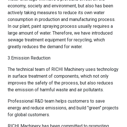
economy, society and environment, but also has been
actively taking measures to reduce its own water
consumption in production and manufacturing process.
In our plant, paint spraying process usually requires a
large amount of water. Therefore, we have introduced
sewage treatment equipment for recycling, which
greatly reduces the demand for water.
3.Emission Reduction
The technical team of RICHI Machinery uses technology
in surface treatment of components, which not only
improves the safety of the process, but also reduces
the emission of harmful waste and air pollutants.
Professional R&D team helps customers to save
energy and reduce emissions, and build "green" projects
for global customers.
RICHI Machinery has been committed to promoting