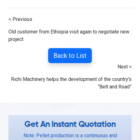
< Previous
Old customer from Ethiopia visit again to negotiate new
project
Back to List
Next >
Richi Machinery helps the development of the country's
“Belt and Road”
Get An Instant Quotation
Note: Pellet production is a continuous and