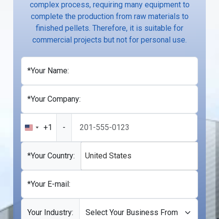
complex process, requiring many equipment to
complete the production from raw materials to
finished pellets. Therefore, it is suitable for
commercial projects but not for personal use.
*Your Name:
*Your Company:
+1
-
United
States
+1
*Your Country:
United States
*Your E-mail:
Your Industry: