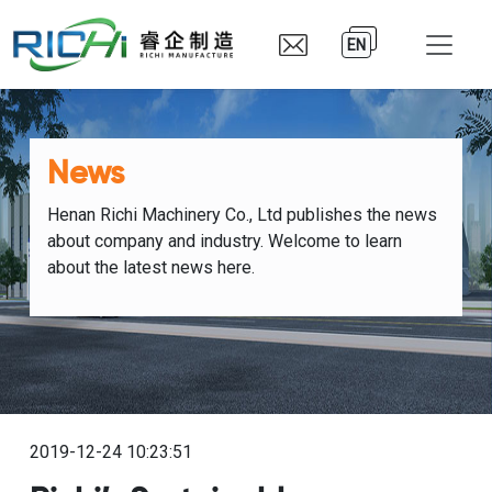
EN
News
Henan Richi Machinery Co., Ltd publishes the news
about company and industry. Welcome to learn
about the latest news here.
2019-12-24 10:23:51