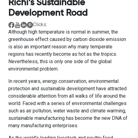
Richi’s Sustainable
Development Road
Clicks:
Although high temperature is normal in summer, the
greenhouse effect caused by carbon dioxide emission
is also an important reason why many temperate
regions has recently become as hot as the tropics.
Nevertheless, this is only one side of the global
environmental problem.
In recent years, energy conservation, environmental
protection and sustainable development have attracted
considerable attention from all walks of life around the
world. Faced with a series of environmental challenges
such as air pollution, water waste and climate warming,
sustainable manufacturing has become the new DNA of
many manufacturing enterprises.
As the world’s leading livestock and poultry feed,