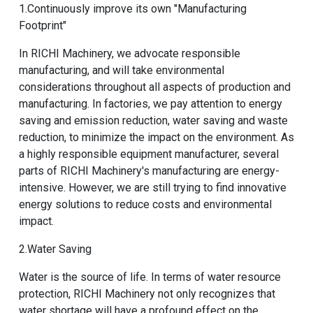
1.Continuously improve its own "Manufacturing
Footprint"
In RICHI Machinery, we advocate responsible
manufacturing, and will take environmental
considerations throughout all aspects of production and
manufacturing. In factories, we pay attention to energy
saving and emission reduction, water saving and waste
reduction, to minimize the impact on the environment. As
a highly responsible equipment manufacturer, several
parts of RICHI Machinery's manufacturing are energy-
intensive. However, we are still trying to find innovative
energy solutions to reduce costs and environmental
impact.
2.Water Saving
Water is the source of life. In terms of water resource
protection, RICHI Machinery not only recognizes that
water shortage will have a profound effect on the