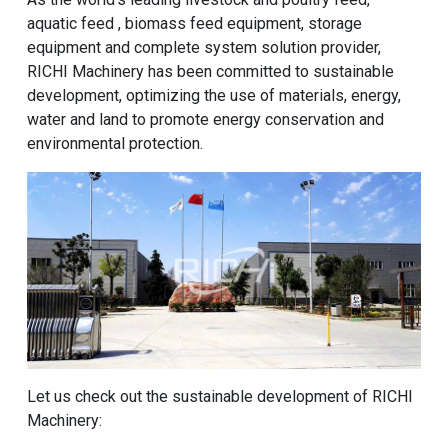
aquatic feed , biomass feed equipment, storage
equipment and complete system solution provider,
RICHI Machinery has been committed to sustainable
development, optimizing the use of materials, energy,
water and land to promote energy conservation and
environmental protection.
Let us check out the sustainable development of RICHI
Machinery: