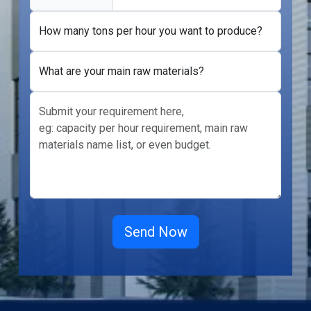
How many tons per hour you want to produce?
What are your main raw materials?