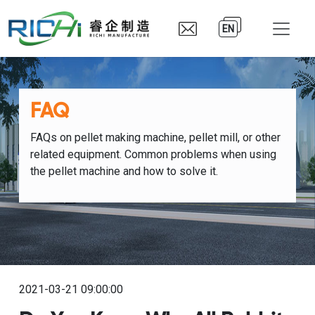
EN
FAQ
FAQs on pellet making machine, pellet mill, or other
related equipment. Common problems when using
the pellet machine and how to solve it.
2021-03-21 09:00:00