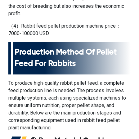
the cost of breeding but also increases the economic
profit.
（4）
Rabbit feed pellet production machine price
：
7000-100000 USD.
Production Method Of Pellet
Feed For Rabbits
To produce high-quality rabbit pellet feed, a complete
feed production line is needed. The process involves
multiple systems, each using specialized machines to
ensure uniform nutrition, proper pellet shape, and
durability. Below are the main production stages and
corresponding equipment used in
rabbit feed pellet
plant
manufacturing: