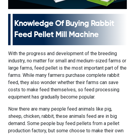
Knowledge Of Buying
Rabbit
Feed Pellet Mill Machine
With the progress and development of the breeding
industry, no matter for small and medium-sized farms or
large farms, feed pellet is the most important part of the
farms. While many farmers purchase complete rabbit
feed, they also wonder whether their farms can save
costs to make feed themselves, so feed processing
equipment has gradually become popular.
Now there are many people feed animals like pig,
sheep, chicken, rabbit, these animals feed are in big
demand. Some people buy feed pellets from a pellet
production factory, but some choose to make their own