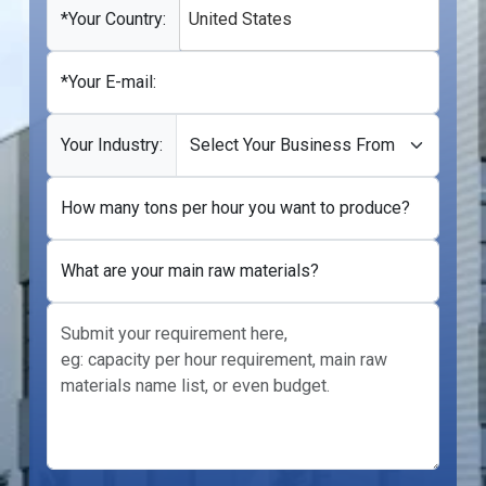
+1
*Your Country:
United States
*Your E-mail:
Your Industry:
How many tons per hour you want to produce?
What are your main raw materials?