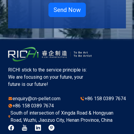
RICHI stick to the service principle is:
We are focusing on your future, your
future is our future!
enquiry@cn-pellet.com
+86 158 0389 7674
+86 158 0389 7674
South of intersection of Xingda Road & Hongyuan
Road, Wuzhi, Jiaozuo City, Henan Province, China