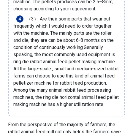
machine. The pellets produces can be 2.5–8mm,
choosing according to your requirement.
（3） Are their some parts that wear out
frequently which I would need to order together
with the machine. The mainly parts are the roller
and die, they are can be about 6-8 months on the
condition of continuously working.Generally
speaking, the most commonly used equipment is
ring die rabbit animal feed pellet making machine.
All the large-scale , small and medium-sized rabbit
farms can choose to use this kind of
animal feed
pelletizer machine for rabbit feed production
.
Among the many animal rabbit feed processing
machines, the ring die horizontal animal feed pellet
making machine has a higher utilization rate.
From the perspective of the majority of farmers, the
rabbit animal feed mill not only helps the farmers save