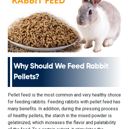
Why Should We Feed Rabbit
Pellets?
Pellet feed
is the most common and very healthy choice
for feeding rabbits. Feeding rabbits with pellet feed has
many benefits. In addition, during the pressing process
of healthy pellets, the starch in the mixed powder is
gelatinized, which increases the flavor and palatability