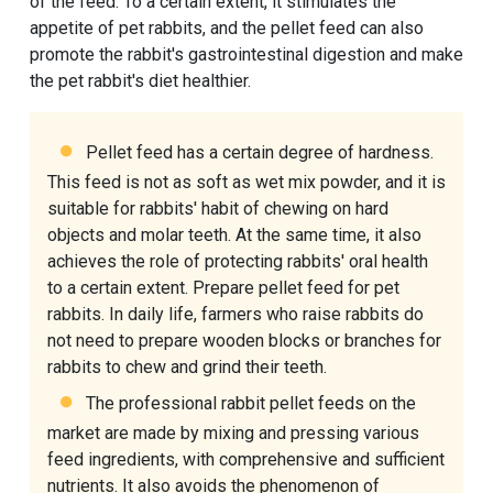
of the feed. To a certain extent, it stimulates the
appetite of pet rabbits, and the pellet feed can also
promote the rabbit's gastrointestinal digestion and make
the pet rabbit's diet healthier.
Pellet feed has a certain degree of hardness.
This feed is not as soft as wet mix powder, and it is
suitable for rabbits' habit of chewing on hard
objects and molar teeth. At the same time, it also
achieves the role of protecting rabbits' oral health
to a certain extent. Prepare pellet feed for pet
rabbits. In daily life, farmers who raise rabbits do
not need to prepare wooden blocks or branches for
rabbits to chew and grind their teeth.
The professional
rabbit pellet feeds
on the
market are made by mixing and pressing various
feed ingredients, with comprehensive and sufficient
nutrients. It also avoids the phenomenon of