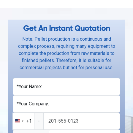
Get An Instant Quotation
Note: Pellet production is a continuous and
complex process, requiring many equipment to
complete the production from raw materials to
finished pellets. Therefore, it is suitable for
commercial projects but not for personal use.
*Your Name:
*Your Company:
+1
-
United
States