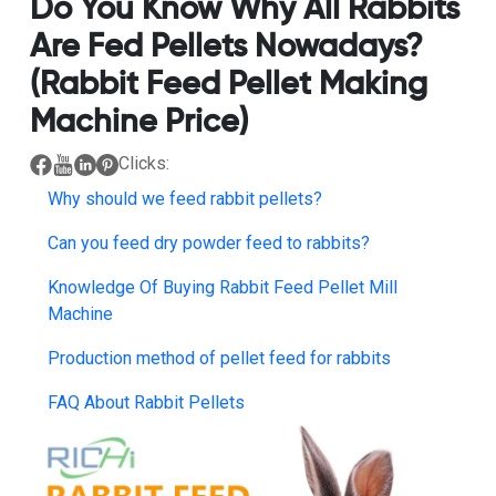
Do You Know Why All Rabbits
Are Fed Pellets Nowadays?
(Rabbit Feed Pellet Making
Machine Price)
Clicks:
Why should we feed rabbit pellets?
Can you feed dry powder feed to rabbits?
Knowledge Of Buying Rabbit Feed Pellet Mill
Machine
Production method of pellet feed for rabbits
FAQ About Rabbit Pellets