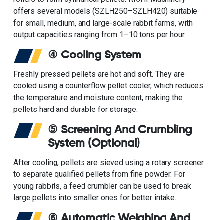
offers several models (SZLH250–SZLH420) suitable
for small, medium, and large-scale rabbit farms, with
output capacities ranging from 1–10 tons per hour.
④ Cooling System
Freshly pressed pellets are hot and soft. They are
cooled using a
counterflow pellet cooler
, which reduces
the temperature and moisture content, making the
pellets hard and durable for storage.
⑤ Screening And Crumbling
System (Optional)
After cooling, pellets are sieved using a
rotary screener
to separate qualified pellets from fine powder. For
young rabbits, a
feed crumbler
can be used to break
large pellets into smaller ones for better intake.
⑥ Automatic Weighing And