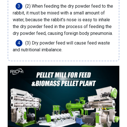
(2) When feeding the dry powder feed to the
rabbit, it must be mixed with a small amount of
water, because the rabbit's nose is easy to inhale
the dry powder feed in the process of feeding the
dry powder feed, causing foreign body pneumonia.
(3) Dry powder feed will cause feed waste
and nutritional imbalance.