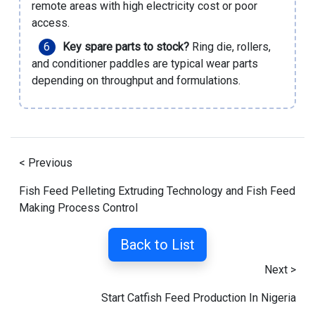
remote areas with high electricity cost or poor
access.
Key spare parts to stock?
Ring die, rollers,
and conditioner paddles are typical wear parts
depending on throughput and formulations.
< Previous
Fish Feed Pelleting Extruding Technology and Fish Feed
Making Process Control
Back to List
Next >
Start Catfish Feed Production In Nigeria