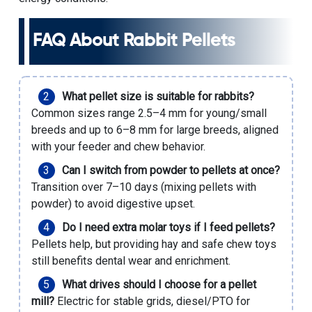
FAQ About Rabbit Pellets
What pellet size is suitable for rabbits?
Common sizes range 2.5–4 mm for young/small
breeds and up to 6–8 mm for large breeds, aligned
with your feeder and chew behavior.
Can I switch from powder to pellets at once?
Transition over 7–10 days (mixing pellets with
powder) to avoid digestive upset.
Do I need extra molar toys if I feed pellets?
Pellets help, but providing hay and safe chew toys
still benefits dental wear and enrichment.
What drives should I choose for a pellet
mill?
Electric for stable grids, diesel/PTO for