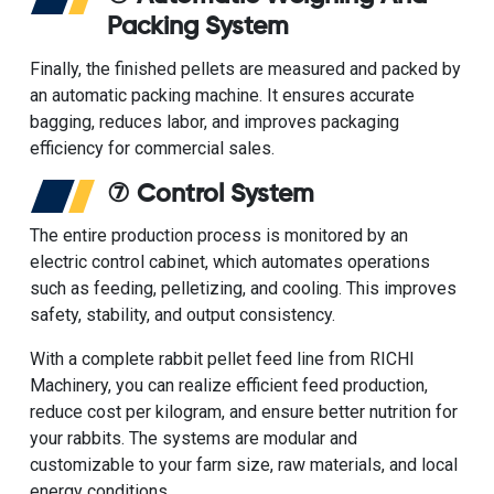
Packing System
Finally, the finished pellets are measured and packed by
an
automatic packing machine
. It ensures accurate
bagging, reduces labor, and improves packaging
efficiency for commercial sales.
⑦ Control System
The entire production process is monitored by an
electric control cabinet, which automates operations
such as feeding, pelletizing, and cooling. This improves
safety, stability, and output consistency.
With a complete rabbit pellet feed line from
RICHI
Machinery
, you can realize efficient feed production,
reduce cost per kilogram, and ensure better nutrition for
your rabbits. The systems are modular and
customizable to your farm size, raw materials, and local
energy conditions.