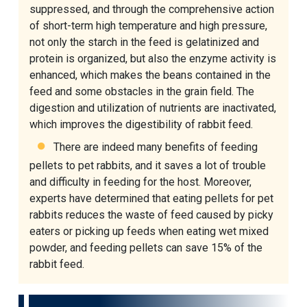
suppressed, and through the comprehensive action
of short-term high temperature and high pressure,
not only the starch in the feed is gelatinized and
protein is organized, but also the enzyme activity is
enhanced, which makes the beans contained in the
feed and some obstacles in the grain field. The
digestion and utilization of nutrients are inactivated,
which improves the digestibility of rabbit feed.
There are indeed many benefits of feeding
pellets to pet rabbits, and it saves a lot of trouble
and difficulty in feeding for the host. Moreover,
experts have determined that eating pellets for pet
rabbits reduces the waste of feed caused by picky
eaters or picking up feeds when eating wet mixed
powder, and feeding pellets can save 15% of the
rabbit feed.