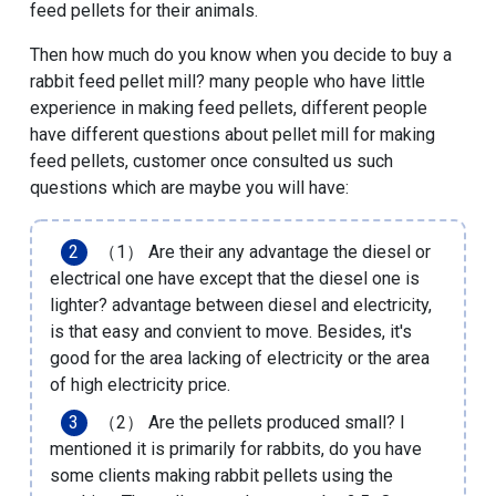
feed pellets for their animals.
Then how much do you know when you decide to buy a
rabbit feed pellet mill? many people who have little
experience in making feed pellets, different people
have different questions about pellet mill for making
feed pellets, customer once consulted us such
questions which are maybe you will have:
（1） Are their any advantage the diesel or
electrical one have except that the diesel one is
lighter? advantage between diesel and electricity,
is that easy and convient to move. Besides, it's
good for the area lacking of electricity or the area
of high electricity price.
（2） Are the pellets produced small? I
mentioned it is primarily for rabbits, do you have
some clients making rabbit pellets using the