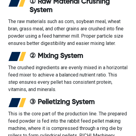
① Raw Material Crushing
System
The raw materials such as corn, soybean meal, wheat
bran, grass meal, and other grains are crushed into fine
powder using a
feed hammer mill
. Proper particle size
ensures better digestibility and easier mixing later.
② Mixing System
The crushed ingredients are evenly mixed in a
horizontal
feed mixer
to achieve a balanced nutrient ratio. This
step ensures every pellet has consistent protein,
vitamins, and minerals.
③ Pelletizing System
This is the core part of the production line. The prepared
feed powder is fed into the
rabbit feed pellet making
machine
, where it is compressed through a ring die by
rollers to form cylindrical pellets. RICHI Machinery