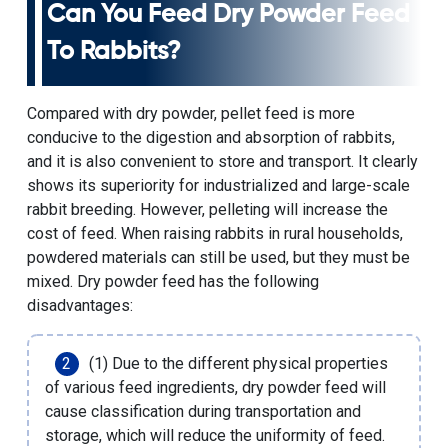
Can You Feed Dry Powder Feed
To Rabbits?
Compared with dry powder, pellet feed is more
conducive to the digestion and absorption of rabbits,
and it is also convenient to store and transport. It clearly
shows its superiority for industrialized and large-scale
rabbit breeding. However, pelleting will increase the
cost of feed. When raising rabbits in rural households,
powdered materials can still be used, but they must be
mixed. Dry powder feed has the following
disadvantages:
(1) Due to the different physical properties
of various feed ingredients, dry powder feed will
cause classification during transportation and
storage, which will reduce the uniformity of feed.