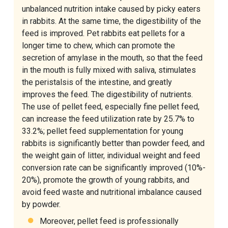
unbalanced nutrition intake caused by picky eaters
in rabbits. At the same time, the digestibility of the
feed is improved. Pet rabbits eat pellets for a
longer time to chew, which can promote the
secretion of amylase in the mouth, so that the feed
in the mouth is fully mixed with saliva, stimulates
the peristalsis of the intestine, and greatly
improves the feed. The digestibility of nutrients.
The use of pellet feed, especially fine pellet feed,
can increase the feed utilization rate by 25.7% to
33.2%; pellet feed supplementation for young
rabbits is significantly better than powder feed, and
the weight gain of litter, individual weight and feed
conversion rate can be significantly improved (10%-
20%), promote the growth of young rabbits, and
avoid feed waste and nutritional imbalance caused
by powder.
Moreover, pellet feed is professionally