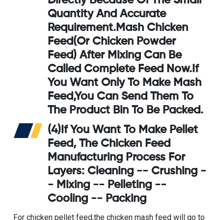
Directly Because Of The Small
Quantity And Accurate
Requirement.Mash Chicken
Feed(or Chicken Powder
Feed) After Mixing Can Be
Called Complete Feed Now.If
You Want Only To Make Mash
Feed,you Can Send Them To
The Product Bin To Be Packed.
(4)If You Want To Make Pellet
Feed, The
Chicken Feed
Manufacturing Process For
Layers
: Cleaning -- Crushing -
- Mixing -- Pelleting --
Cooling -- Packing
For chicken pellet feed,the chicken mash feed will go to