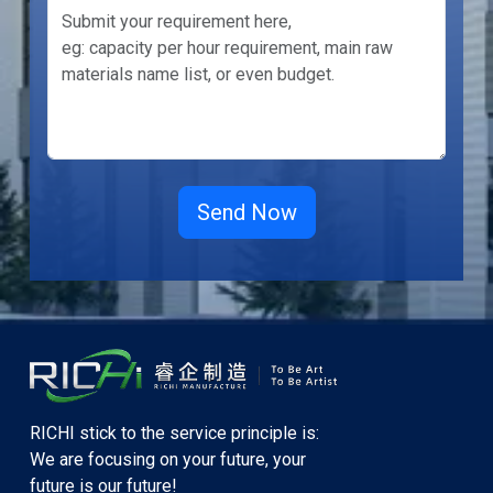
RICHI stick to the service principle is:
We are focusing on your future, your
future is our future!