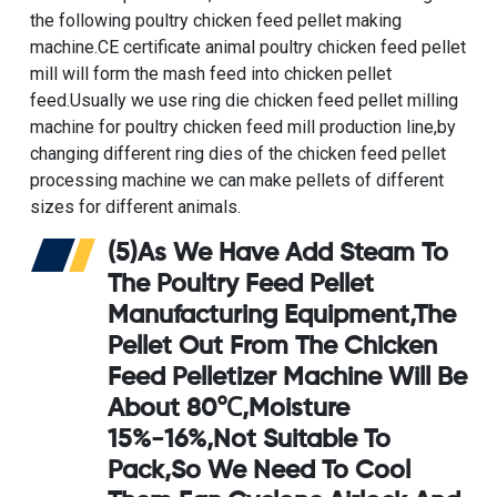
the following
poultry chicken feed pellet making
machine
.
CE certificate animal poultry chicken feed pellet
mill
will form the mash feed into chicken pellet
feed.Usually we use
ring die chicken feed pellet milling
machine for poultry chicken feed mill production line
,by
changing different ring dies of the chicken feed pellet
processing machine we can make pellets of different
sizes for different animals.
(5)As We Have Add Steam To
The
Poultry Feed Pellet
Manufacturing Equipment
,the
Pellet Out From The
Chicken
Feed Pelletizer Machine
Will Be
About 80℃,moisture
15%-16%,not Suitable To
Pack,so We Need To Cool