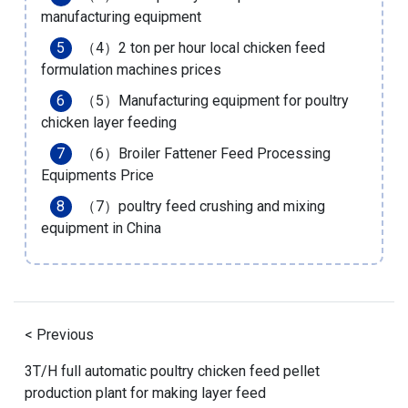
manufacturing equipment
（4）
2 ton per hour local chicken feed
formulation machines prices
（5）
Manufacturing equipment for poultry
chicken layer feeding
（6）
Broiler Fattener Feed Processing
Equipments Price
（7）
poultry feed crushing and mixing
equipment in China
< Previous
3T/H full automatic poultry chicken feed pellet
production plant for making layer feed