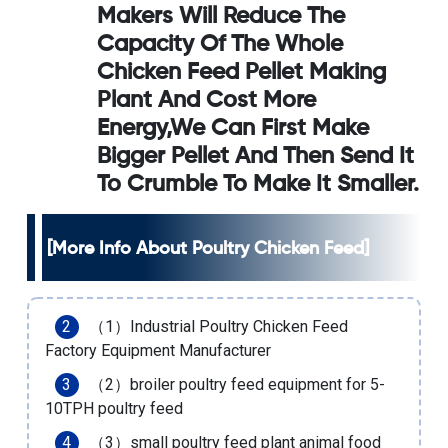
Makers Will Reduce The
Capacity Of The Whole
Chicken Feed Pellet Making
Plant And Cost More
Energy,we Can First Make
Bigger Pellet And Then Send It
To Crumble To Make It Smaller.
[More Info About Poultry Chicken Feed]
（1）
Industrial Poultry Chicken Feed
Factory Equipment Manufacturer
（2）
broiler poultry feed equipment for 5-
10TPH poultry feed
（3）
small poultry feed plant animal food