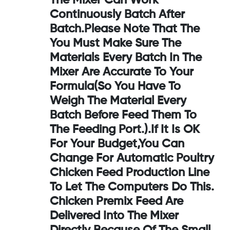
The Mixer Can Work
Continuously Batch After
Batch.Please Note That The
You Must Make Sure The
Materials Every Batch In The
Mixer Are Accurate To Your
Formula(so You Have To
Weigh The Material Every
Batch Before Feed Them To
The Feeding Port.).If It Is OK
For Your Budget,you Can
Change For Automatic Poultry
Chicken Feed Production Line
To Let The Computers Do This.
Chicken Premix Feed Are
Delivered Into The Mixer