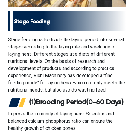
Stage Feeding
Stage feeding is to divide the laying period into several
stages according to the laying rate and week age of
laying hens. Different stages use diets of different
nutritional levels. On the basis of research and
development of products and according to practical
experience, Richi Machinery has developed a "fine
feeding mode" for laying hens, which not only meets the
nutritional needs, but also avoids wasting feed.
(1)Brooding Period(0-60 Days)
Improve the immunity of laying hens. Scientific and
balanced calcium-phosphorus ratio can ensure the
healthy growth of chicken bones.