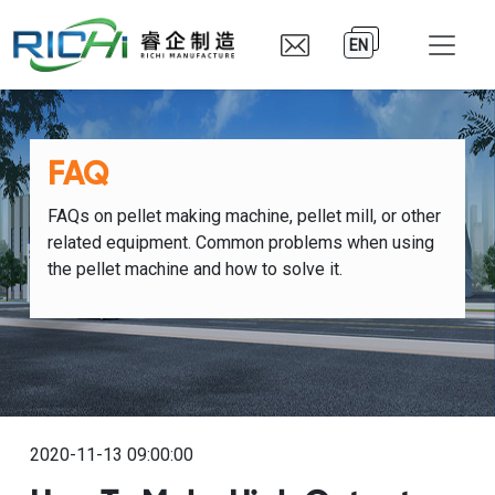
EN
FAQ
FAQs on pellet making machine, pellet mill, or other
related equipment. Common problems when using
the pellet machine and how to solve it.
2020-11-13 09:00:00