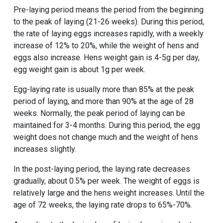
Pre-laying period means the period from the beginning
to the peak of laying (21-26 weeks). During this period,
the rate of laying eggs increases rapidly, with a weekly
increase of 12% to 20%, while the weight of hens and
eggs also increase. Hens weight gain is 4-5g per day,
egg weight gain is about 1g per week.
Egg-laying rate is usually more than 85% at the peak
period of laying, and more than 90% at the age of 28
weeks. Normally, the peak period of laying can be
maintained for 3-4 months. During this period, the egg
weight does not change much and the weight of hens
increases slightly.
In the post-laying period, the laying rate decreases
gradually, about 0.5% per week. The weight of eggs is
relatively large and the hens weight increases. Until the
age of 72 weeks, the laying rate drops to 65%-70%.