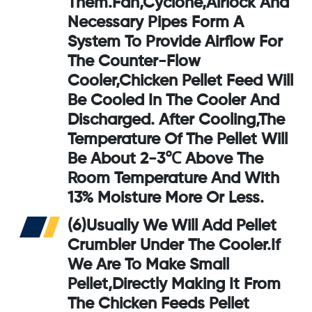
Them.Fan,cyclone,airlock And
Necessary Pipes Form A
System To Provide Airflow For
The
Counter-Flow
Cooler
,chicken Pellet Feed Will
Be Cooled In The Cooler And
Discharged. After Cooling,the
Temperature Of The Pellet Will
Be About 2-3℃ Above The
Room Temperature And With
13% Moisture More Or Less.
(6)Usually We Will Add
Pellet
Crumbler
Under The Cooler.If
We Are To Make Small
Pellet,directly Making It From
The Chicken Feeds Pellet