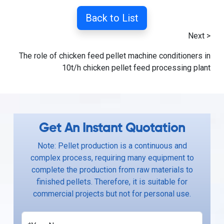
Back to List
Next >
The role of chicken feed pellet machine conditioners in
10t/h chicken pellet feed processing plant
Get An Instant Quotation
Note: Pellet production is a continuous and
complex process, requiring many equipment to
complete the production from raw materials to
finished pellets. Therefore, it is suitable for
commercial projects but not for personal use.