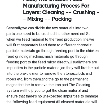
Manufacturing Process For
Layers
: Cleaning -- Crushing -
- Mixing -- Packing
Generally,we can divide the raw materials into two
parts:one need to be crushed,the other need not.So
when we feed material to the feed production line,we
will first separately feed them to different channels:
particle materials go through feeding port to the
chicken
feed grinding machine
,mash materials go through
feeding port to the feed mixer directly.Usually,there are
impurities in the particle material,so they will first be put
into the pre-cleaner to remove the stones,clods and
ropes etc. from them,and the go to the permanent
magnetic tube to remove the iron part.The Cleaning
system will help you to get the clean material and
ensure that there's no unexpected impurities to damage
the following feed equipment.All cleaned materials will