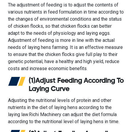
The adjustment of feeding is to adjust the contents of
various nutrients in feed formulation in time according to
the changes of environmental conditions and the status
of chicken flocks, so that chicken flocks can better
adapt to the needs of physiology and laying eggs.
Adjustment of feeding is more in line with the actual
needs of laying hens farming. It is an effective measure
to ensure that the chicken flocks give full play to their
genetic potential, have a healthy and high yield, reduce
costs and increase economic benefits.
(1)Adjust Feeding According To
Laying Curve
Adjusting the nutritional levels of protein and other
nutrients in the diet of laying hens according to the
laying law.Richi Machinery can adjust the diet formula
according to the nutritional level of laying hens in time.