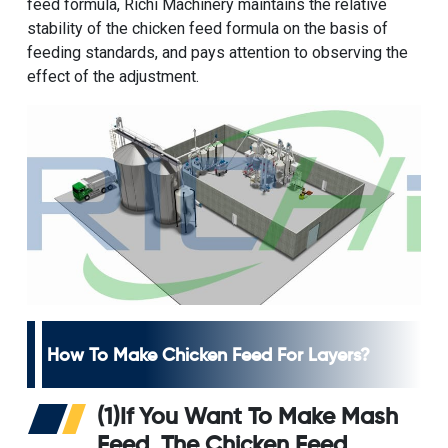
feed formula, Richi Machinery maintains the relative
stability of the chicken feed formula on the basis of
feeding standards, and pays attention to observing the
effect of the adjustment.
How To Make Chicken Feed For Layers
?
(1)If You Want To Make Mash
Feed, The
Chicken Feed