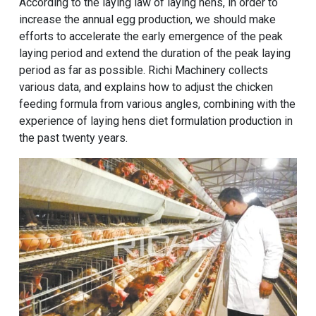
According to the laying law of laying hens, in order to
increase the annual egg production, we should make
efforts to accelerate the early emergence of the peak
laying period and extend the duration of the peak laying
period as far as possible. Richi Machinery collects
various data, and explains how to adjust the
chicken
feeding formula
from various angles, combining with the
experience of
laying hens diet formulation production
in
the past twenty years.