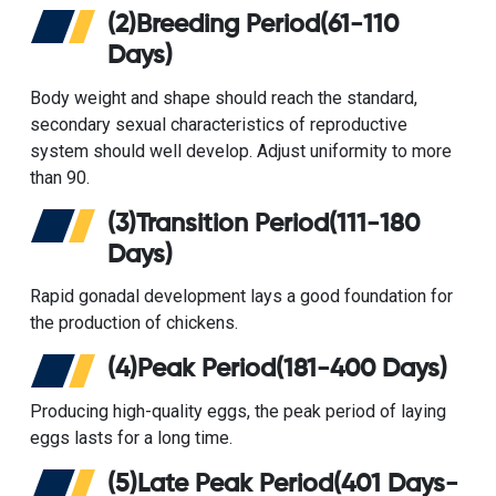
(2)Breeding Period(61-110
Days)
Body weight and shape should reach the standard,
secondary sexual characteristics of reproductive
system should well develop. Adjust uniformity to more
than 90.
(3)Transition Period(111-180
Days)
Rapid gonadal development lays a good foundation for
the production of chickens.
(4)Peak Period(181-400 Days)
Producing high-quality eggs, the peak period of laying
eggs lasts for a long time.
(5)Late Peak Period(401 Days-