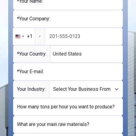
*Your Name:
*Your Company:
+1
-
United
States
+1
*Your Country:
United States
*Your E-mail:
Your Industry:
How many tons per hour you want to produce?
What are your main raw materials?