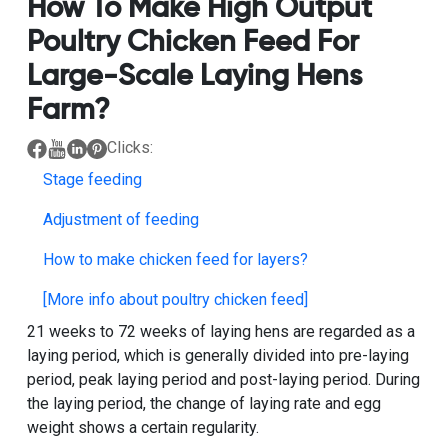
How To Make High Output
Poultry Chicken Feed For
Large-Scale Laying Hens
Farm?
Clicks:
Stage feeding
Adjustment of feeding
How to make chicken feed for layers?
[More info about poultry chicken feed]
21 weeks to 72 weeks of laying hens are regarded as a
laying period, which is generally divided into pre-laying
period, peak laying period and post-laying period. During
the laying period, the change of laying rate and egg
weight shows a certain regularity.