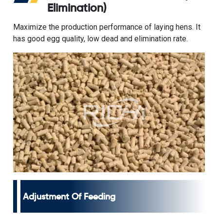
Elimination)
Maximize the production performance of laying hens. It
has good egg quality, low dead and elimination rate.
Adjustment Of Feeding