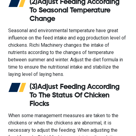
(2)Adjust Feeding According
To Seasonal Temperature
Change
Seasonal and environmental temperature have great
influence on the feed intake and egg production level of
chickens. Richi Machinery changes the intake of
nutrients according to the changes of temperature
between summer and winter. Adjust the diet formula in
time to ensure the nutritional intake and stabilize the
laying level of laying hens.
(3)Adjust Feeding According
To The Status Of Chicken
Flocks
When some management measures are taken to the
chickens or when the chickens are abnormal, it is
necessary to adjust the feeding. When adjusting the