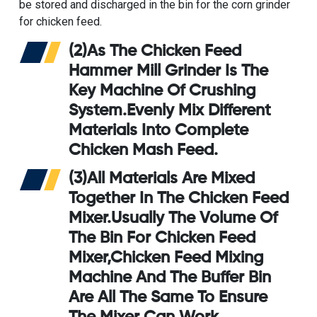
be stored and discharged in the bin for the
corn grinder
for chicken feed
.
(2)As The
Chicken Feed
Hammer Mill Grinder
Is The
Key Machine Of Crushing
System.Evenly Mix Different
Materials Into Complete
Chicken Mash Feed.
(3)All Materials Are Mixed
Together In The
Chicken Feed
Mixer
.Usually The Volume Of
The Bin For Chicken Feed
Mixer,
Chicken Feed Mixing
Machine
And The Buffer Bin
Are All The Same To Ensure