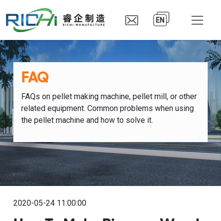
EN
FAQ
FAQs on pellet making machine, pellet mill, or other
related equipment. Common problems when using
the pellet machine and how to solve it.
2020-05-24 11:00:00