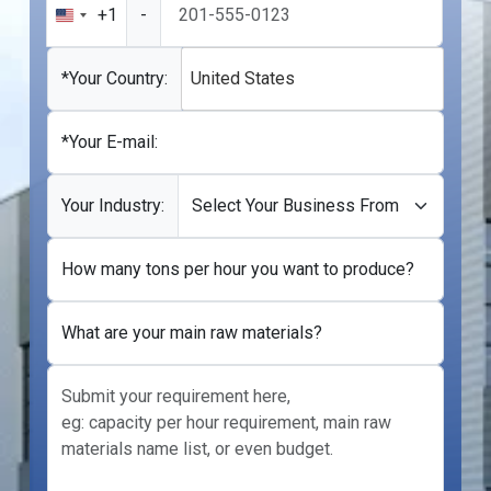
+1
-
United
States
+1
*Your Country:
United States
*Your E-mail:
Your Industry:
How many tons per hour you want to produce?
What are your main raw materials?