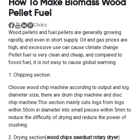
How To Make Biomass Wood
Pellet Fuel
Clicks:
Wood pellets and fuel pellets are generally growing
rapidly, and even in short supply. Oil and gas prices are
high, and excessive use can cause climate change.
Pellet fuel is very clean and cheap, and compared to
fossil fuel, it is not easy to cause global warming.
1. Chipping section
Choose wood chip machine according to output and log
diameter size, there are drum chip machine and disc
chip machine.This section mainly cuts logs from logs
within 50cm in diameter into small pieces within 5mm to
reduce the difficulty of drying and reduce the power of
crushing.
2. Drying section(
wood chips sawdust rotary dryer
)