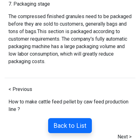
7. Packaging stage
The compressed finished granules need to be packaged
before they are sold to customers, generally bags and
tons of bags.This section is packaged according to
customer requirements. The company's fully automatic
packaging machine has a large packaging volume and
low labor consumption, which will greatly reduce
packaging costs.
< Previous
How to make cattle feed pellet by caw feed production
line ?
Back to List
Next >