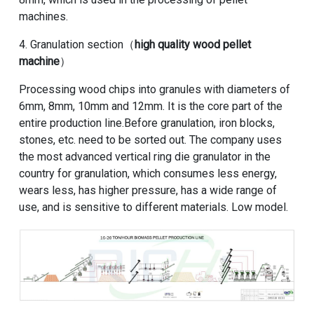
machines.
4. Granulation section（
high quality wood pellet
machine
）
Processing wood chips into granules with diameters of
6mm, 8mm, 10mm and 12mm. It is the core part of the
entire production line.Before granulation, iron blocks,
stones, etc. need to be sorted out. The company uses
the most advanced vertical ring die granulator in the
country for granulation, which consumes less energy,
wears less, has higher pressure, has a wide range of
use, and is sensitive to different materials. Low model.