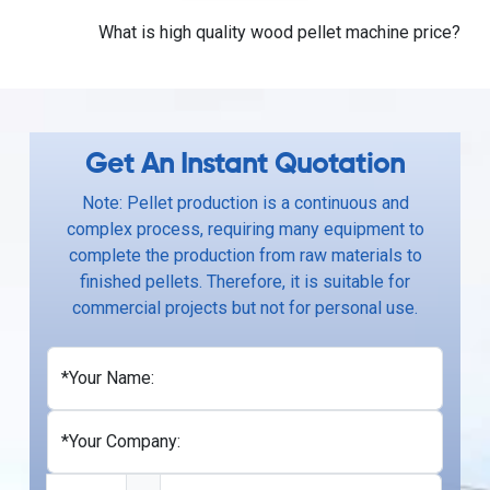
What is high quality wood pellet machine price?
Get An Instant Quotation
Note: Pellet production is a continuous and
complex process, requiring many equipment to
complete the production from raw materials to
finished pellets. Therefore, it is suitable for
commercial projects but not for personal use.
*Your Name:
*Your Company: