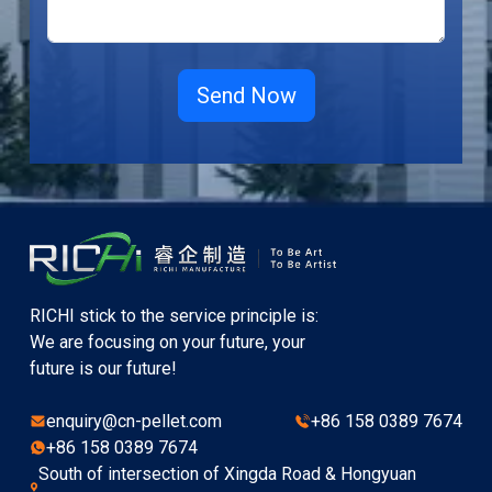
RICHI stick to the service principle is:
We are focusing on your future, your
future is our future!
enquiry@cn-pellet.com
+86 158 0389 7674
+86 158 0389 7674
South of intersection of Xingda Road & Hongyuan