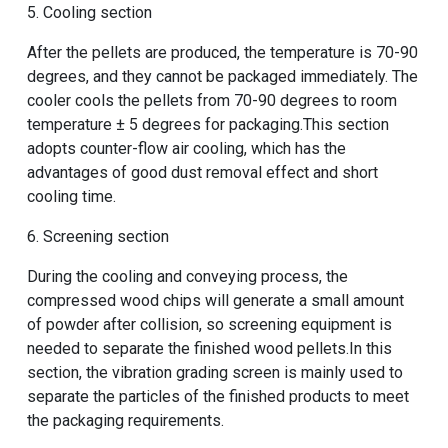
5. Cooling section
After the pellets are produced, the temperature is 70-90
degrees, and they cannot be packaged immediately. The
cooler cools the pellets from 70-90 degrees to room
temperature ± 5 degrees for packaging.This section
adopts counter-flow air cooling, which has the
advantages of good dust removal effect and short
cooling time.
6. Screening section
During the cooling and conveying process, the
compressed wood chips will generate a small amount
of powder after collision, so screening equipment is
needed to separate the finished wood pellets.In this
section, the vibration grading screen is mainly used to
separate the particles of the finished products to meet
the packaging requirements.