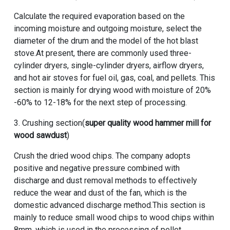
Calculate the required evaporation based on the
incoming moisture and outgoing moisture, select the
diameter of the drum and the model of the hot blast
stove.At present, there are commonly used three-
cylinder dryers, single-cylinder dryers, airflow dryers,
and hot air stoves for fuel oil, gas, coal, and pellets. This
section is mainly for drying wood with moisture of 20%
-60% to 12-18% for the next step of processing.
3. Crushing section(
super quality wood hammer mill for
wood sawdust
)
Crush the dried wood chips. The company adopts
positive and negative pressure combined with
discharge and dust removal methods to effectively
reduce the wear and dust of the fan, which is the
domestic advanced discharge method.This section is
mainly to reduce small wood chips to wood chips within
8mm, which is used in the processing of pellet