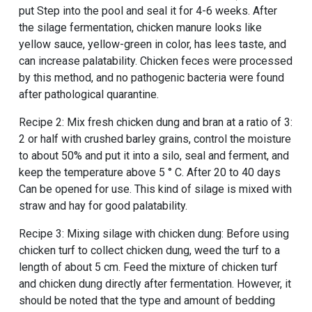
put Step into the pool and seal it for 4-6 weeks. After
the silage fermentation, chicken manure looks like
yellow sauce, yellow-green in color, has lees taste, and
can increase palatability. Chicken feces were processed
by this method, and no pathogenic bacteria were found
after pathological quarantine.
Recipe 2: Mix fresh chicken dung and bran at a ratio of 3:
2 or half with crushed barley grains, control the moisture
to about 50% and put it into a silo, seal and ferment, and
keep the temperature above 5 ° C. After 20 to 40 days
Can be opened for use. This kind of silage is mixed with
straw and hay for good palatability.
Recipe 3: Mixing silage with chicken dung: Before using
chicken turf to collect chicken dung, weed the turf to a
length of about 5 cm. Feed the mixture of chicken turf
and chicken dung directly after fermentation. However, it
should be noted that the type and amount of bedding