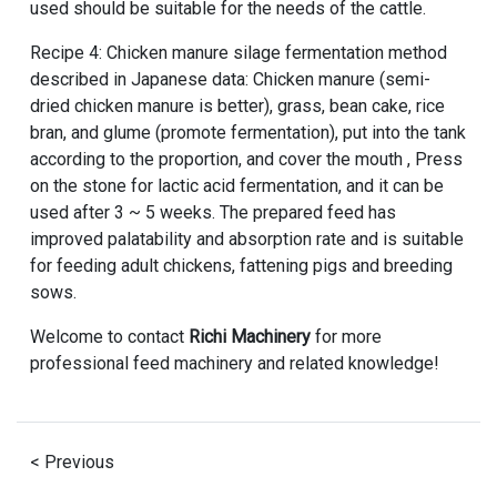
used should be suitable for the needs of the cattle.
Recipe 4: Chicken manure silage fermentation method
described in Japanese data: Chicken manure (semi-
dried chicken manure is better), grass, bean cake, rice
bran, and glume (promote fermentation), put into the tank
according to the proportion, and cover the mouth , Press
on the stone for lactic acid fermentation, and it can be
used after 3 ~ 5 weeks. The prepared feed has
improved palatability and absorption rate and is suitable
for feeding adult chickens, fattening pigs and breeding
sows.
Welcome to contact
Richi Machinery
for more
professional feed machinery and related knowledge!
< Previous