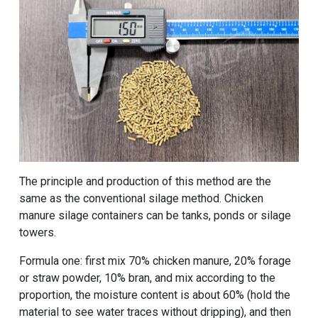
The principle and production of this method are the
same as the conventional silage method. Chicken
manure silage containers can be tanks, ponds or silage
towers.
Formula one: first mix 70% chicken manure, 20% forage
or straw powder, 10% bran, and mix according to the
proportion, the moisture content is about 60% (hold the
material to see water traces without dripping), and then