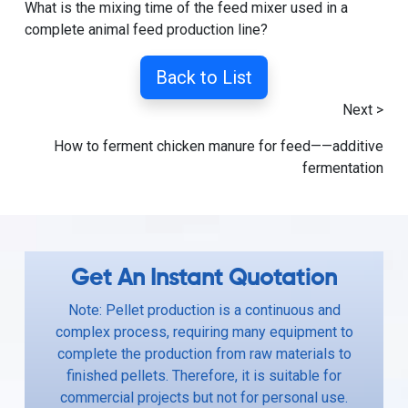
What is the mixing time of the feed mixer used in a
complete animal feed production line?
Back to List
Next >
How to ferment chicken manure for feed——additive
fermentation
Get An Instant Quotation
Note: Pellet production is a continuous and
complex process, requiring many equipment to
complete the production from raw materials to
finished pellets. Therefore, it is suitable for
commercial projects but not for personal use.