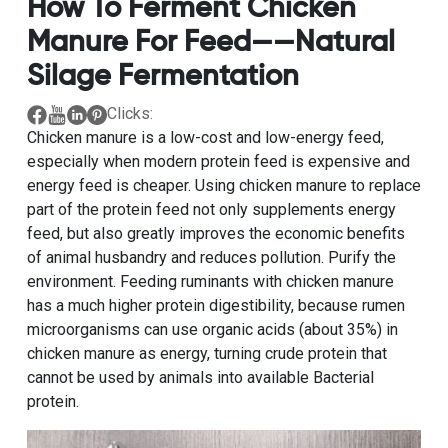
How To Ferment Chicken
Manure For Feed——natural
Silage Fermentation
Clicks:
Chicken manure is a low-cost and low-energy feed,
especially when modern protein feed is expensive and
energy feed is cheaper. Using chicken manure to replace
part of the protein feed not only supplements energy
feed, but also greatly improves the economic benefits
of animal husbandry and reduces pollution. Purify the
environment. Feeding ruminants with chicken manure
has a much higher protein digestibility, because rumen
microorganisms can use organic acids (about 35%) in
chicken manure as energy, turning crude protein that
cannot be used by animals into available Bacterial
protein.