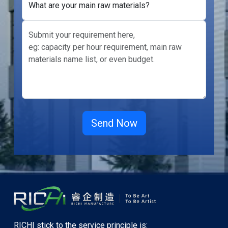
What are your main raw materials?
RICHI stick to the service principle is: