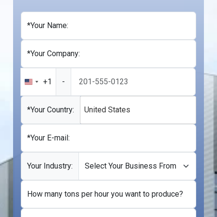
*Your Name:
*Your Company:
+1
-
United
States
+1
*Your Country:
United States
*Your E-mail:
Your Industry:
How many tons per hour you want to produce?