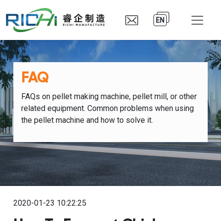
EN
FAQ
FAQs on pellet making machine, pellet mill, or other
related equipment. Common problems when using
the pellet machine and how to solve it.
2020-01-23 10:22:25