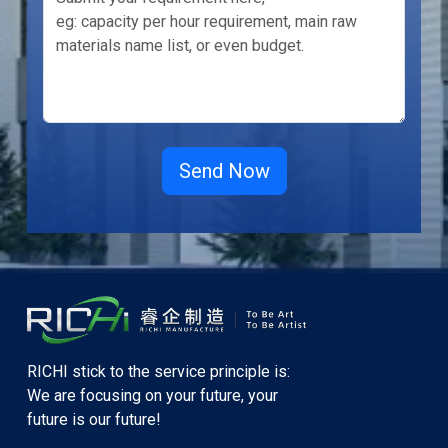
RICHI stick to the service principle is:
We are focusing on your future, your
future is our future!