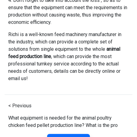
4. Don't forget to take into account the loss , so as to
ensure that the equipment can meet the requirements in
production without causing waste, thus improving the
economic efficiency.
Richi is a well-known feed machinery manufacturer in
the industry, which can provide a complete set of
solutions from single equipment to the whole
animal
feed production line
, which can provide the most
professional turnkey service according to the actual
needs of customers, details can be directly online or
email us!
< Previous
What equipment is needed for the animal poultry
chicken feed pellet production line? What is the pro