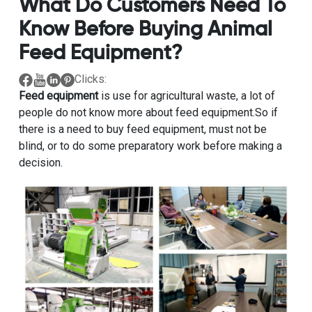
What Do Customers Need To
Know Before Buying Animal
Feed Equipment?
Clicks:
Feed equipment
is use for agricultural waste, a lot of
people do not know more about feed equipment.So if
there is a need to buy feed equipment, must not be
blind, or to do some preparatory work before making a
decision.