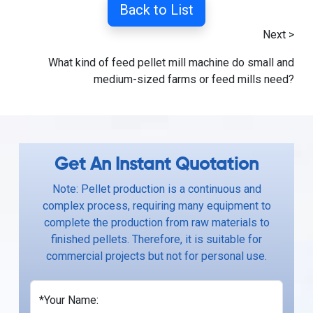
Back to List
Next >
What kind of feed pellet mill machine do small and
medium-sized farms or feed mills need?
Get An Instant Quotation
Note: Pellet production is a continuous and
complex process, requiring many equipment to
complete the production from raw materials to
finished pellets. Therefore, it is suitable for
commercial projects but not for personal use.
*Your Name: