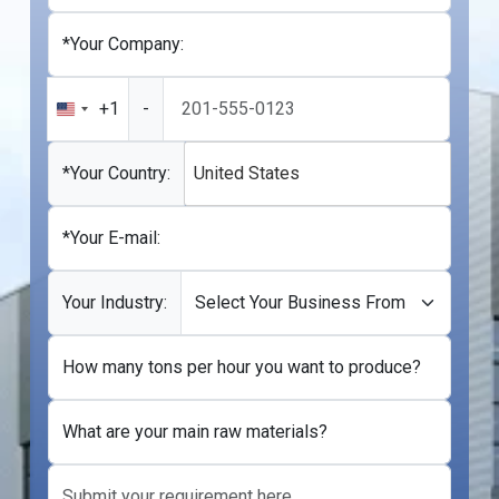
*Your Company:
+1
-
United
States
+1
*Your Country:
United States
*Your E-mail:
Your Industry:
How many tons per hour you want to produce?
What are your main raw materials?