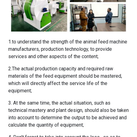
1.to understand the strength of the animal feed machine
manufacturers, production technology, to provide
services and other aspects of the content;
2.The actual production capacity and required raw
materials of the feed equipment should be mastered,
which will directly affect the service life of the
equipment;
3. At the same time, the actual situation, such as
technical mastery and plant design, should also be taken
into account to determine the output to be achieved and
calculate the quantity of equipment;