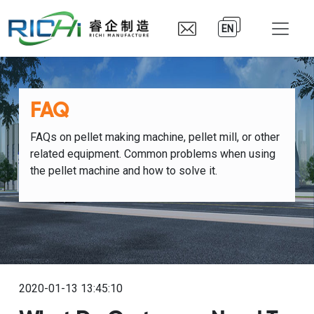
EN
FAQ
FAQs on pellet making machine, pellet mill, or other
related equipment. Common problems when using
the pellet machine and how to solve it.
2020-01-13 13:45:10