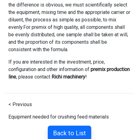
the difference is obvious, we must scientifically select
the equipment, mixing time and the appropriate carrier or
diluent, the process as simple as possible, to mix
evenly.For premix of high quality, all components shall
be evenly distributed, one sample shall be taken at will,
and the proportion of its components shall be
consistent with the formula.
If you are interested in the investment, price,
configuration and other information of
premix production
line
, please contact
Richi machinery
!
< Previous
Equipment needed for crushing feed materials
Back to List