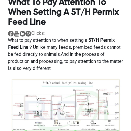
What To Pay Attention To
When Setting A 5T/H Permix
Feed Line
Clicks:
What to pay attention to when setting a
5T/H Permix
Feed Line
？Unlike many feeds, premixed feeds cannot
be fed directly to animals.And in the process of
production and processing, to pay attention to the matter
is also very different.