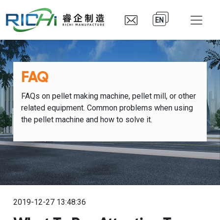
EN
FAQ
FAQs on pellet making machine, pellet mill, or other
related equipment. Common problems when using
the pellet machine and how to solve it.
2019-12-27 13:48:36