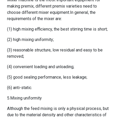
making premix, different premix varieties need to
choose different mixer equipment.In general, the
requirements of the mixer are:
(1) high mixing efficiency, the best stirring time is short;
(2) high mixing uniformity;
(3) reasonable structure, low residual and easy to be
removed;
(4) convenient loading and unloading;
(5) good sealing performance, less leakage;
(6) anti-static.
5.Mixing uniformity
Although the feed mixing is only a physical process, but
due to the material density and other characteristics of