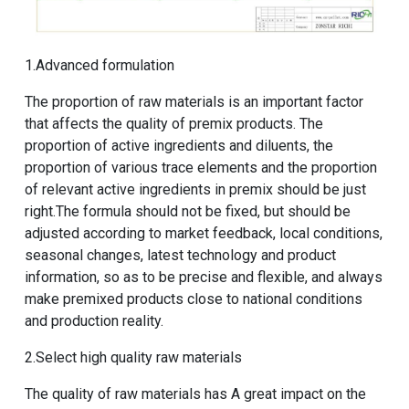
1.Advanced formulation
The proportion of raw materials is an important factor
that affects the quality of premix products. The
proportion of active ingredients and diluents, the
proportion of various trace elements and the proportion
of relevant active ingredients in premix should be just
right.The formula should not be fixed, but should be
adjusted according to market feedback, local conditions,
seasonal changes, latest technology and product
information, so as to be precise and flexible, and always
make premixed products close to national conditions
and production reality.
2.Select high quality raw materials
The quality of raw materials has A great impact on the