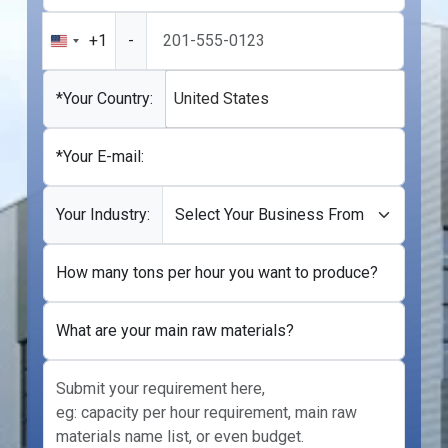
+1
-
United
States
+1
*Your Country:
United States
*Your E-mail:
Your Industry:
How many tons per hour you want to produce?
What are your main raw materials?