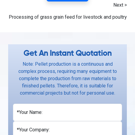
Next >
Processing of grass grain feed for livestock and poultry
Get An Instant Quotation
Note: Pellet production is a continuous and
complex process, requiring many equipment to
complete the production from raw materials to
finished pellets. Therefore, it is suitable for
commercial projects but not for personal use.
*Your Name:
*Your Company: