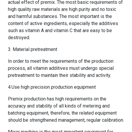
actual effect of premix. The most basic requirements of
high quality raw materials are high purity and no toxic
and harmful substances. The most important is the
content of active ingredients, especially the additives
such as vitamin A and vitamin C that are easy to be
destroyed.
3. Material pretreatment
In order to meet the requirements of the production
process, all vitamin additives must undergo special
pretreatment to maintain their stability and activity.
4.Use high precision production equipment
Premix production has high requirements on the
accuracy and stability of all kinds of metering and
batching equipment, therefore, the related equipment
should be strengthened management, regular calibration.
Mixer machine
is the most important equipment for