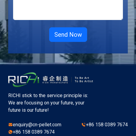
RICHI stick to the service principle is:
We are focusing on your future, your
future is our future!
enquiry@cn-pellet.com
+86 158 0389 7674
+86 158 0389 7674