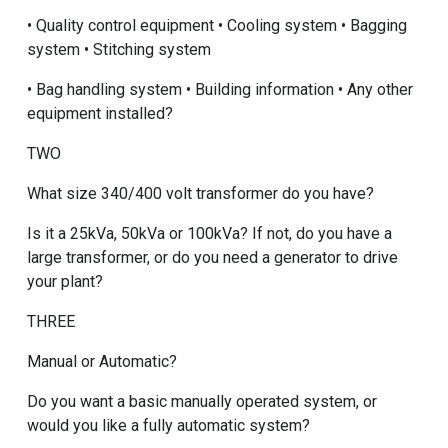
• Quality control equipment • Cooling system • Bagging
system • Stitching system
• Bag handling system • Building information • Any other
equipment installed?
TWO
What size 340/400 volt transformer do you have?
Is it a 25kVa, 50kVa or 100kVa? If not, do you have a
large transformer, or do you need a generator to drive
your plant?
THREE
Manual or Automatic?
Do you want a basic manually operated system, or
would you like a fully automatic system?