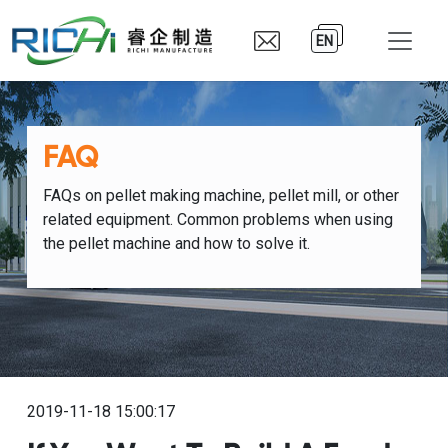
EN
FAQ
FAQs on pellet making machine, pellet mill, or other
related equipment. Common problems when using
the pellet machine and how to solve it.
2019-11-18 15:00:17