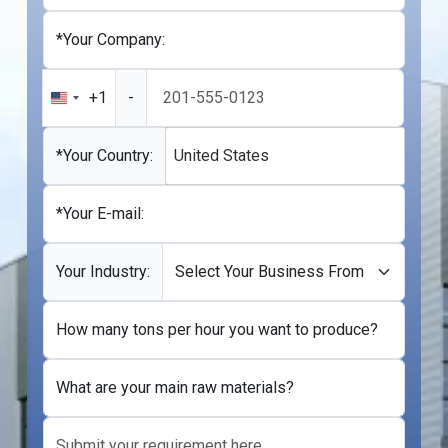
*Your Company:
+1
-
United
States
+1
*Your Country:
United States
*Your E-mail:
Your Industry:
How many tons per hour you want to produce?
What are your main raw materials?