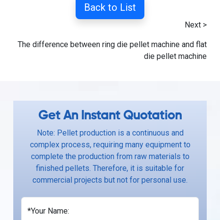
Back to List
Next >
The difference between ring die pellet machine and flat
die pellet machine
Get An Instant Quotation
Note: Pellet production is a continuous and
complex process, requiring many equipment to
complete the production from raw materials to
finished pellets. Therefore, it is suitable for
commercial projects but not for personal use.
*Your Name: