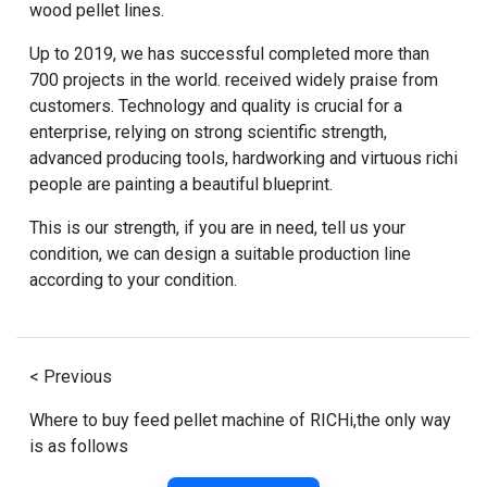
wood pellet lines.
Up to 2019, we has successful completed more than
700 projects in the world. received widely praise from
customers. Technology and quality is crucial for a
enterprise, relying on strong scientific strength,
advanced producing tools, hardworking and virtuous richi
people are painting a beautiful blueprint.
This is our strength, if you are in need, tell us your
condition, we can design a suitable production line
according to your condition.
< Previous
Where to buy feed pellet machine of RICHi,the only way
is as follows