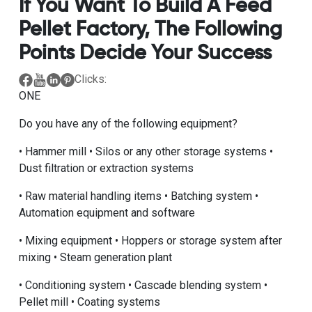
If You Want To Build A Feed
Pellet Factory, The Following
Points Decide Your Success
Clicks:
ONE
Do you have any of the following equipment?
• Hammer mill • Silos or any other storage systems •
Dust filtration or extraction systems
• Raw material handling items • Batching system •
Automation equipment and software
• Mixing equipment • Hoppers or storage system after
mixing • Steam generation plant
• Conditioning system • Cascade blending system •
Pellet mill • Coating systems