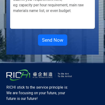
RICHI stick to the service principle is:
We are focusing on your future, your
future is our future!