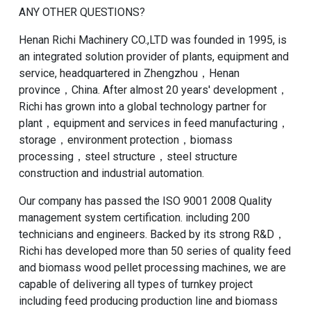
ANY OTHER QUESTIONS?
Henan Richi Machinery CO.,LTD was founded in 1995, is
an integrated solution provider of plants, equipment and
service, headquartered in Zhengzhou，Henan
province，China. After almost 20 years' development，
Richi has grown into a global technology partner for
plant，equipment and services in feed manufacturing，
storage，environment protection，biomass
processing，steel structure，steel structure
construction and industrial automation.
Our company has passed the ISO 9001 2008 Quality
management system certification. including 200
technicians and engineers. Backed by its strong R&D，
Richi has developed more than 50 series of quality feed
and biomass wood pellet processing machines, we are
capable of delivering all types of turnkey project
including feed producing production line and biomass