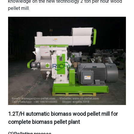
knowledge on the
new technology 2 ton per hour wood
pellet mill
.
1.
2T/H automatic biomass wood pellet mill for
complete biomass pellet plant