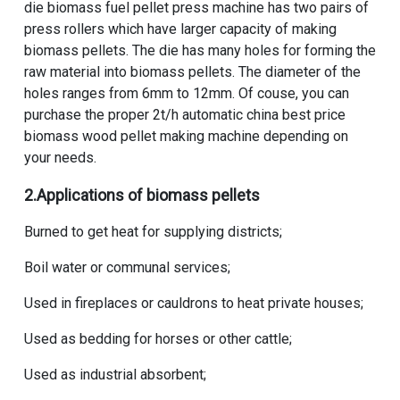
die biomass fuel pellet press machine
has two pairs of
press rollers which have larger capacity of making
biomass pellets. The die has many holes for forming the
raw material into biomass pellets. The diameter of the
holes ranges from 6mm to 12mm. Of couse, you can
purchase the proper
2t/h automatic china best price
biomass wood pellet making machine
depending on
your needs.
2.Applications of biomass pellets
Burned to get heat for supplying districts;
Boil water or communal services;
Used in fireplaces or cauldrons to heat private houses;
Used as bedding for horses or other cattle;
Used as industrial absorbent;