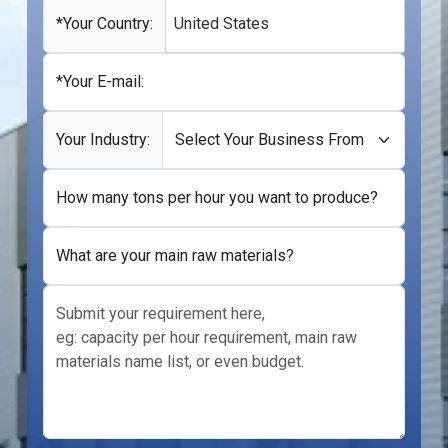
+1
*Your Country:
United States
*Your E-mail:
Your Industry:
How many tons per hour you want to produce?
What are your main raw materials?