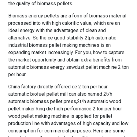
the quality of biomass pellets.
Biomass energy pellets are a form of biomass material
processed into with high calorific value, which are an
ideal energy with the advantages of clean and
alternative. So the
ce good stability 2tph automatic
industrial biomass pellet making machines
is an
expanding market increasingly. For you, how to capture
the market opportunity and obtain extra benefits from
automatic biomass energy sawdust pellet machine 2 ton
per hour
.
China factory directly offered ce 2 ton per hour
automatic biofuel pellet mill
can also named
2t/h
automatic biomass pellet press
,
2t/h automatic wood
pellet maker
.
Ring die high performance 2 ton per hour
wood pellet making machine
is applied for pellet
production line with advantages of high capacity and low
consumption for commercial purposes. Here are some