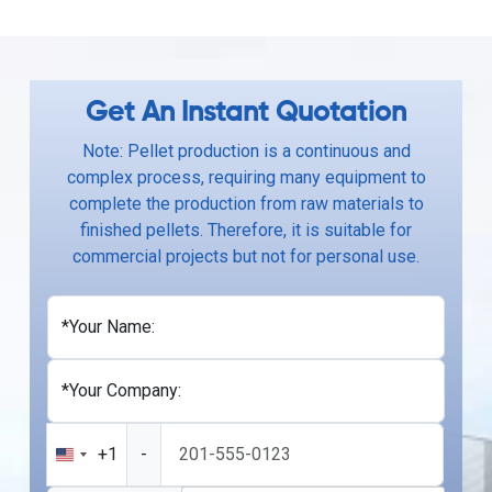
Get An Instant Quotation
Note: Pellet production is a continuous and
complex process, requiring many equipment to
complete the production from raw materials to
finished pellets. Therefore, it is suitable for
commercial projects but not for personal use.
*Your Name:
*Your Company:
+1
-
United
States