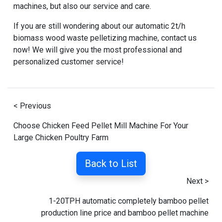
machines
, but also our service and care.
If you are still wondering about our
automatic 2t/h
biomass wood waste pelletizing machine
, contact us
now! We will give you the most professional and
personalized customer service!
< Previous
Choose Chicken Feed Pellet Mill Machine For Your
Large Chicken Poultry Farm
Back to List
Next >
1-20TPH automatic completely bamboo pellet
production line price and bamboo pellet machine