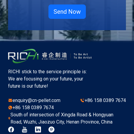
RICHI stick to the service principle is:
We are focusing on your future, your
future is our future!
enquiry@cn-pellet.com
+86 158 0389 7674
+86 158 0389 7674
South of intersection of Xingda Road & Hongyuan
Road, Wuzhi, Jiaozuo City, Henan Province, China