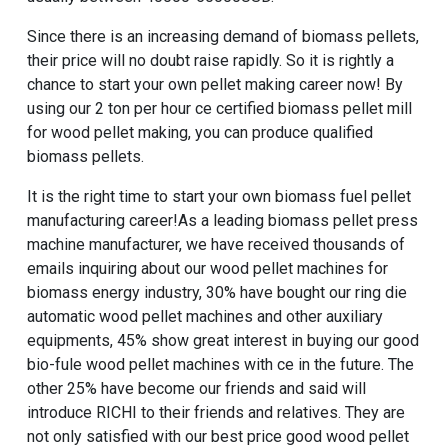
Since there is an increasing demand of biomass pellets,
their price will no doubt raise rapidly. So it is rightly a
chance to start your own pellet making career now! By
using our
2 ton per hour ce certified biomass pellet mill
for wood pellet making
, you can produce qualified
biomass pellets.
It is the right time to start your own biomass fuel pellet
manufacturing career!As a leading biomass pellet press
machine manufacturer, we have received thousands of
emails inquiring about our
wood pellet machines for
biomass energy industry
, 30% have bought our
ring die
automatic wood pellet machines
and other auxiliary
equipments, 45% show great interest in buying our
good
bio-fule wood pellet machines with ce
in the future. The
other 25% have become our friends and said will
introduce RICHI to their friends and relatives. They are
not only satisfied with our
best price good wood pellet