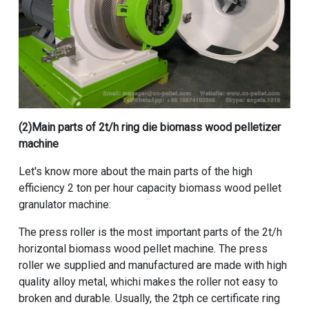
(2)Main parts of
2t/h ring die biomass wood pelletizer
machine
Let's know more about the main parts of the
high
efficiency 2 ton per hour capacity biomass wood pellet
granulator machine
:
The press roller is the most important parts of the
2t/h
horizontal biomass wood pellet machine
. The press
roller we supplied and manufactured are made with high
quality alloy metal, whichi makes the roller not easy to
broken and durable. Usually, the
2tph ce certificate ring