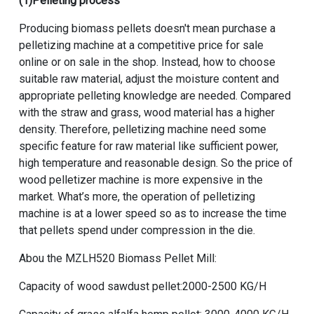
(1)Pelleting process
Producing biomass pellets doesn't mean purchase a
pelletizing machine at a competitive price for sale
online or on sale in the shop. Instead, how to choose
suitable raw material, adjust the moisture content and
appropriate pelleting knowledge are needed. Compared
with the straw and grass, wood material has a higher
density. Therefore, pelletizing machine need some
specific feature for raw material like sufficient power,
high temperature and reasonable design. So the price of
wood pelletizer machine is more expensive in the
market. What’s more, the operation of pelletizing
machine is at a lower speed so as to increase the time
that pellets spend under compression in the die.
Abou the
MZLH520 Biomass Pellet Mill
:
Capacity of wood sawdust pellet:2000-2500 KG/H