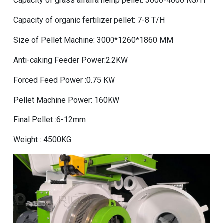
Capacity of grass alfalfa hemp pellet: 3000-4000 KG/H
Capacity of organic fertilizer pellet: 7-8 T/H
Size of Pellet Machine: 3000*1260*1860 MM
Anti-caking Feeder Power:2.2KW
Forced Feed Power :0.75 KW
Pellet Machine Power: 160KW
Final Pellet :6-12mm
Weight : 4500KG