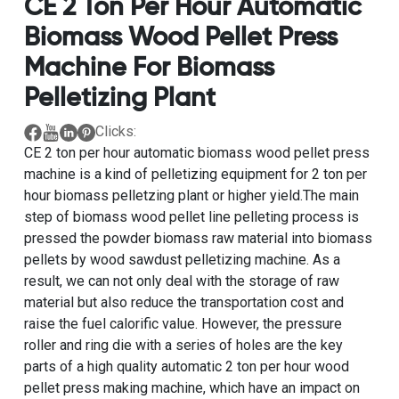
CE 2 Ton Per Hour Automatic
Biomass Wood Pellet Press
Machine For Biomass
Pelletizing Plant
Clicks:
CE 2 ton per hour automatic biomass wood pellet press
machine
is a kind of
pelletizing equipment for 2 ton per
hour biomass pelletzing plant
or higher yield.The main
step of
biomass wood pellet line pelleting process
is
pressed the powder biomass raw material into biomass
pellets by
wood sawdust pelletizing machine
. As a
result, we can not only deal with the storage of raw
material but also reduce the transportation cost and
raise the fuel calorific value. However, the pressure
roller and ring die with a series of holes are the key
parts of a
high quality automatic 2 ton per hour wood
pellet press making machine
, which have an impact on