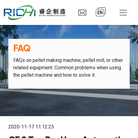
EN
FAQ
FAQs on pellet making machine, pellet mill, or other
related equipment. Common problems when using
the pellet machine and how to solve it.
2020-11-17 11:12:25