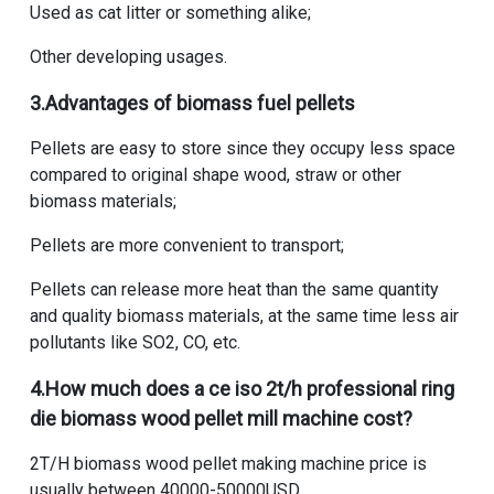
Used as cat litter or something alike;
Other developing usages.
3.Advantages of biomass fuel pellets
Pellets are easy to store since they occupy less space
compared to original shape wood, straw or other
biomass materials;
Pellets are more convenient to transport;
Pellets can release more heat than the same quantity
and quality biomass materials, at the same time less air
pollutants like SO2, CO, etc.
4.
How much does a ce iso 2t/h professional ring
die biomass wood pellet mill machine cost
?
2T/H biomass wood pellet making machine price
is
usually between 40000-50000USD.