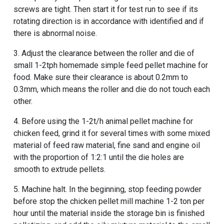
screws are tight. Then start it for test run to see if its
rotating direction is in accordance with identified and if
there is abnormal noise.
3. Adjust the clearance between the roller and die of
small 1-2tph homemade simple feed pellet machine for
food
. Make sure their clearance is about 0.2mm to
0.3mm, which means the roller and die do not touch each
other.
4. Before using the
1-2t/h animal pellet machine for
chicken feed
, grind it for several times with some mixed
material of feed raw material, fine sand and engine oil
with the proportion of 1:2:1 until the die holes are
smooth to extrude pellets.
5. Machine halt. In the beginning, stop feeding powder
before stop the
chicken pellet mill machine 1-2 ton per
hour
until the material inside the storage bin is finished