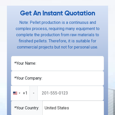
Get An Instant Quotation
Note: Pellet production is a continuous and
complex process, requiring many equipment to
complete the production from raw materials to
finished pellets. Therefore, it is suitable for
commercial projects but not for personal use.
*Your Name:
*Your Company:
+1
-
United
States
+1
*Your Country:
United States