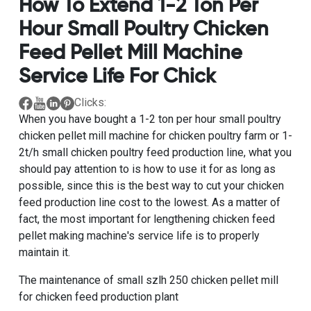
How To Extend 1-2 Ton Per
Hour Small Poultry Chicken
Feed Pellet Mill Machine
Service Life For Chick
Clicks:
When you have bought a
1-2 ton per hour small poultry
chicken pellet mill machine for chicken poultry farm
or
1-
2t/h small chicken poultry feed production line
, what you
should pay attention to is how to use it for as long as
possible, since this is the best way to cut your
chicken
feed production line
cost to the lowest. As a matter of
fact, the most important for lengthening chicken feed
pellet making machine's service life is to properly
maintain it.
The maintenance of
small szlh 250 chicken pellet mill
for
chicken feed production plant