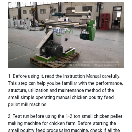
1. Before using it, read the Instruction Manual carefully.
This step can help you be familiar with the performance,
structure, utilization and maintenance method of the
small simple operating manual chicken poultry feed
pellet mill machine.
2. Test run before using the
1-2 ton small chicken pellet
making machine for chicken farm
. Before starting the
small poultry feed processing machine, check if all the