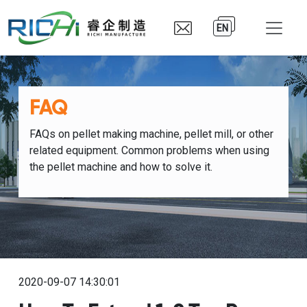
EN
FAQ
FAQs on pellet making machine, pellet mill, or other
related equipment. Common problems when using
the pellet machine and how to solve it.
2020-09-07 14:30:01