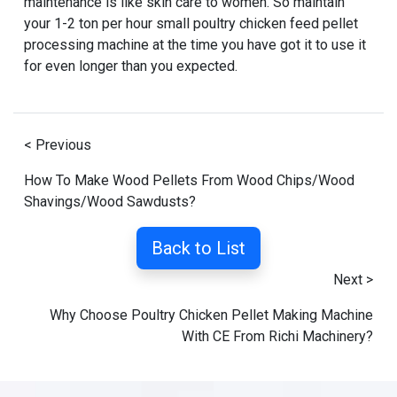
maintenance is like skin care to women. So maintain
your 1-2 ton per hour small poultry chicken feed pellet
processing machine at the time you have got it to use it
for even longer than you expected.
< Previous
How To Make Wood Pellets From Wood Chips/Wood
Shavings/Wood Sawdusts?
Back to List
Next >
Why Choose Poultry Chicken Pellet Making Machine
With CE From Richi Machinery?