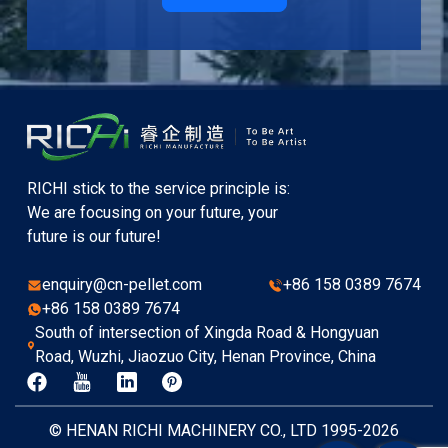
RICHI stick to the service principle is:
We are focusing on your future, your
future is our future!
enquiry@cn-pellet.com
+86 158 0389 7674
+86 158 0389 7674
South of intersection of Xingda Road & Hongyuan
Road, Wuzhi, Jiaozuo City, Henan Province, China
© HENAN RICHI MACHINERY CO., LTD 1995-2026