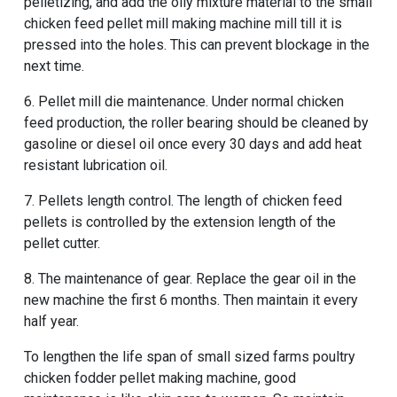
pelletizing, and add the oily mixture material to the small
chicken feed pellet mill making machine mill till it is
pressed into the holes. This can prevent blockage in the
next time.
6. Pellet mill die maintenance. Under normal chicken
feed production, the roller bearing should be cleaned by
gasoline or diesel oil once every 30 days and add heat
resistant lubrication oil.
7. Pellets length control. The length of chicken feed
pellets is controlled by the extension length of the
pellet cutter.
8. The maintenance of gear. Replace the gear oil in the
new machine the first 6 months. Then maintain it every
half year.
To lengthen the life span of
small sized farms poultry
chicken fodder pellet making machine
, good