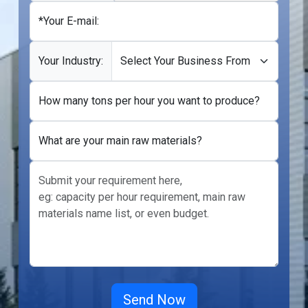
*Your E-mail:
Your Industry:
How many tons per hour you want to produce?
What are your main raw materials?