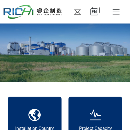
EN
Installation Country
Project Capacity