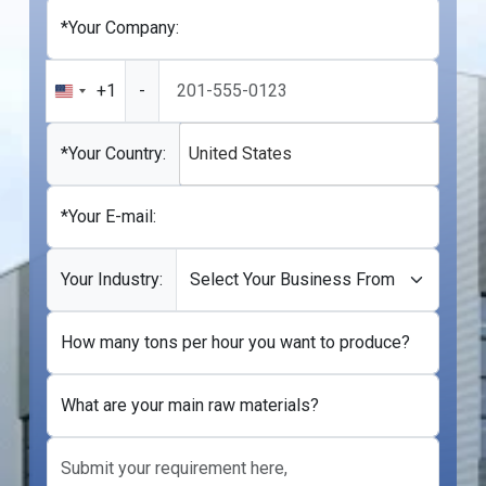
*Your Company:
+1
-
United
States
+1
*Your Country:
United States
*Your E-mail:
Your Industry:
How many tons per hour you want to produce?
What are your main raw materials?