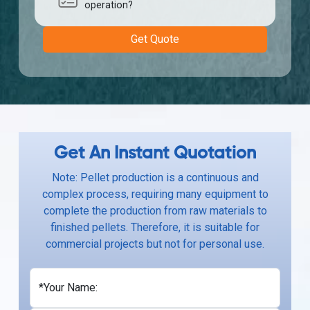
operation?
Get Quote
Get An Instant Quotation
Note: Pellet production is a continuous and
complex process, requiring many equipment to
complete the production from raw materials to
finished pellets. Therefore, it is suitable for
commercial projects but not for personal use.
*Your Name: