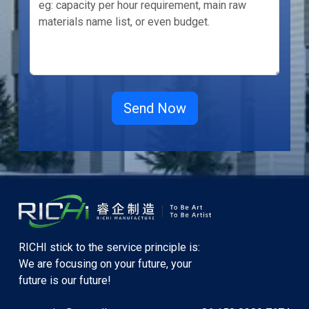
RICHI stick to the service principle is:
We are focusing on your future, your
future is our future!