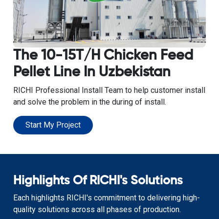
The 10-15T/H Chicken Feed
Pellet Line In Uzbekistan
RICHI Professional Install Team to help customer install
and solve the problem in the during of install.
Start My Project
Highlights Of RICHI's Solutions
Each highlights RICHI's commitment to delivering high-
quality solutions across all phases of production.