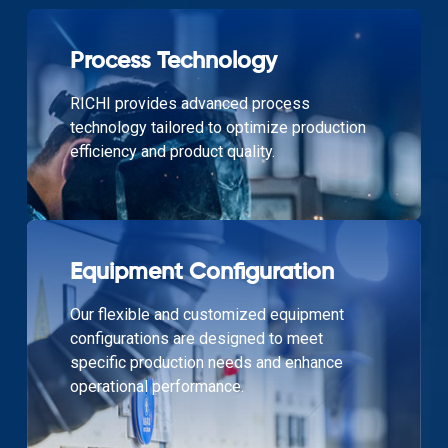
Process Technology
RICHI provides advanced process
technology tailored to optimize production
efficiency and product quality.
Equipment Configuration
Our flexible and customized equipment
configurations are designed to meet
specific production needs and enhance
operational performance.