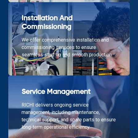
Installation And
Commissioning
We offer comprehensive installation and
commissioning services to ensure
seamless start-up and smooth production.
Service Management
RICHI delivers ongoing service
management, including maintenance,
technical support, and spare parts to ensure
long-term operational efficiency.