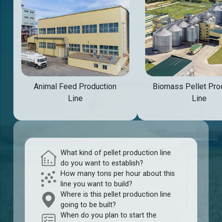
Animal Feed Production
Biomass Pellet Pro
Line
Line
What kind of pellet production line
do you want to establish?
How many tons per hour about this
line you want to build?
Where is this pellet production line
going to be built?
When do you plan to start the