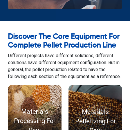
Discover The Core Equipment For
Complete Pellet Production Line
Different projects have different solutions, different
solutions have different equipment configuration. But in
general, the pellet production related to have the
following each section of the equipment as a reference.
Materials
Materials
Processing For
Pelletizing For