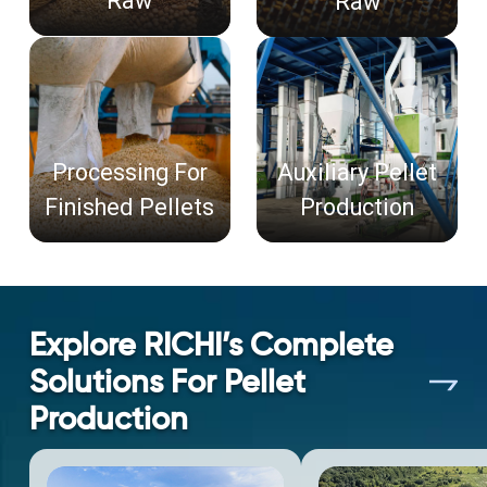
Raw
Raw
Processing For
Auxiliary Pellet
Finished Pellets
Production
Explore RICHI’s Complete
Solutions For Pellet
Production