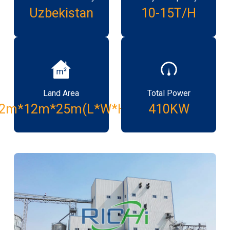
Uzbekistan
10-15T/H
Land Area
Total Power
2m*12m*25m(L*W*H)
410KW