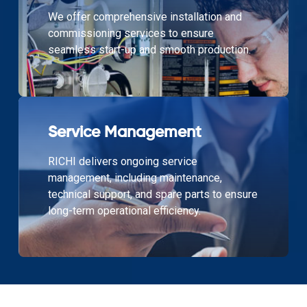
We offer comprehensive installation and
commissioning services to ensure
seamless start-up and smooth production.
Service Management
RICHI delivers ongoing service
management, including maintenance,
technical support, and spare parts to ensure
long-term operational efficiency.