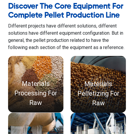
Discover The Core Equipment For
Complete Pellet Production Line
Different projects have different solutions, different
solutions have different equipment configuration. But in
general, the pellet production related to have the
following each section of the equipment as a reference.
Materials
Materials
Processing For
Pelletizing For
Raw
Raw