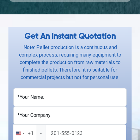
Get An Instant Quotation
Note: Pellet production is a continuous and
complex process, requiring many equipment to
complete the production from raw materials to
finished pellets. Therefore, it is suitable for
commercial projects but not for personal use.
*Your Name:
*Your Company:
+1
-
United