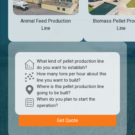
Animal Feed Production
Biomass Pellet Pro
Line
Line
What kind of pellet production line
do you want to establish?
How many tons per hour about this
line you want to build?
Where is this pellet production line
going to be built?
When do you plan to start the
operation?
Get Quote