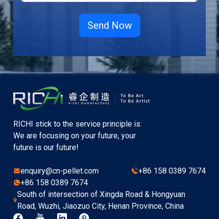
RICHI stick to the service principle is:
We are focusing on your future, your
future is our future!
enquiry@cn-pellet.com
+86 158 0389 7674
+86 158 0389 7674
South of intersection of Xingda Road & Hongyuan
Road, Wuzhi, Jiaozuo City, Henan Province, China