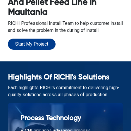
And Pellet Feed Line In
Mauitania
RICHI Professional Install Team to help customer install
and solve the problem in the during of install.
Start My Project
Highlights Of RICHI's Solutions
Each highlights RICHI's commitment to delivering high-
quality solutions across all phases of production.
Process Technology
RICHI provides advanced process