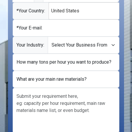
States
+1
*Your Country:
United States
*Your E-mail:
Your Industry:
How many tons per hour you want to produce?
What are your main raw materials?