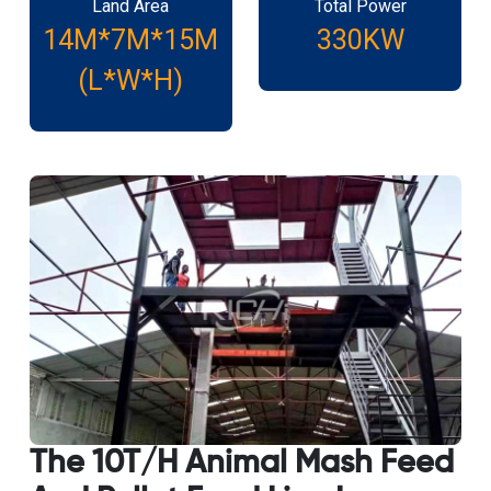
Land Area
Total Power
14M*7M*15M
330KW
(L*W*H)
The 10T/H Animal Mash Feed