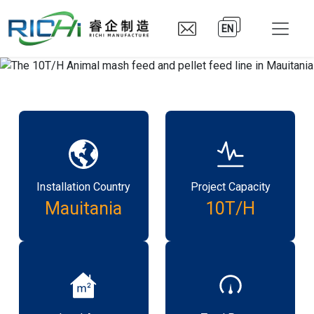
EN
Installation Country
Project Capacity
Mauitania
10T/H