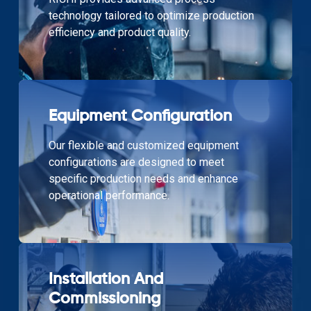
technology tailored to optimize production
efficiency and product quality.
Equipment Configuration
Our flexible and customized equipment
configurations are designed to meet
specific production needs and enhance
operational performance.
Installation And
Commissioning