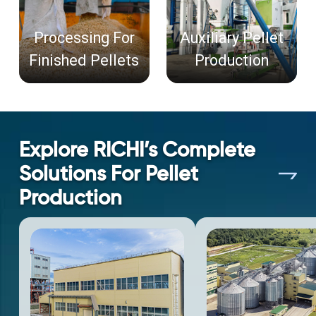
Processing For
Auxiliary Pellet
Finished Pellets
Production
Explore RICHI’s Complete
Solutions For Pellet
Production