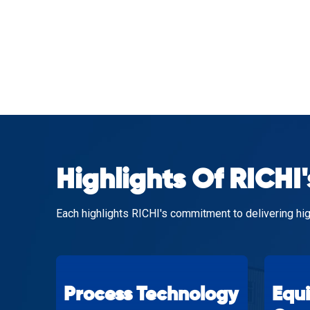
Highlights Of RICHI'
Each highlights RICHI's commitment to delivering hig
Process Technology
Equ