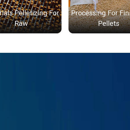
ials Pelletizing For
Processing For Fi
Raw
Pellets