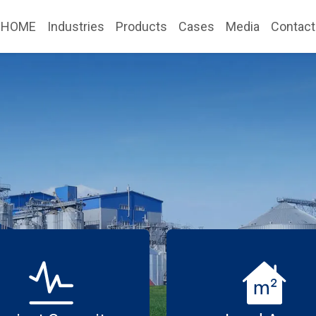
HOME
Industries
Products
Cases
Media
Contact