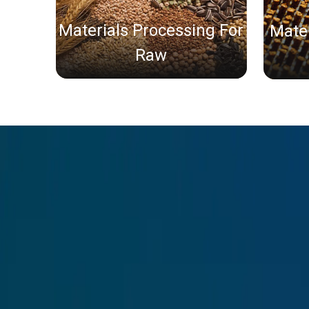
Materials Processing For
Mater
Raw