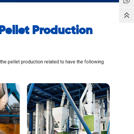
ellet Production
 the pellet production related to have the following