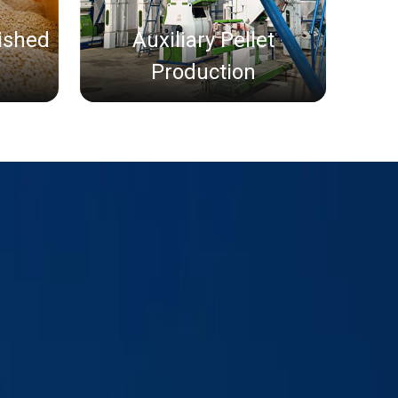
nished
Auxiliary Pellet
Production