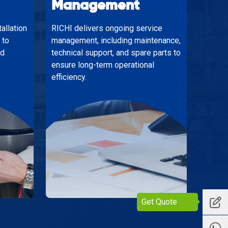
Management
allation
RICHI delivers ongoing service
 to
management, including maintenance,
nd
technical support, and spare parts to
ensure long-term operational
efficiency.
Get Quote