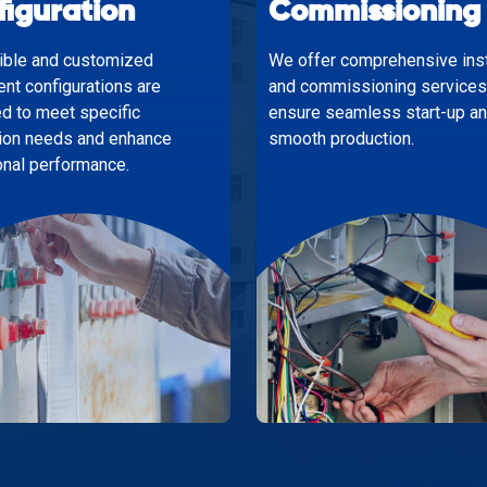
figuration
Commissioning
xible and customized
We offer comprehensive inst
nt configurations are
and commissioning services
d to meet specific
ensure seamless start-up a
ion needs and enhance
smooth production.
onal performance.