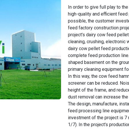
In order to give full play to 
high-quality and efficient fee
possible, the customer investe
feed factory construction proj
project's dairy cow feed pelle
cleaning, crushing, electronic 
dairy cow pellet feed producti
complete feed production line
shaped basement on the ground,
primary cleaning equipment fo
In this way, the cow feed ham
screener can be reduced. Nois
height of the frame, and reduce
dust removal can increase the 
The design, manufacture, insta
feed processing line equipmen
investment of the project is 7 
1/7). In the project's productio