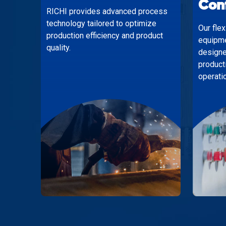
Con
RICHI provides advanced process
technology tailored to optimize
Our fle
production efficiency and product
equipme
quality.
designe
product
operati