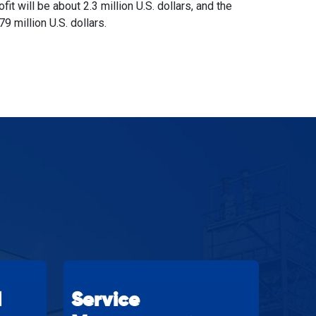
rofit will be about 2.3 million U.S. dollars, and the
79 million U.S. dollars.
d
Service