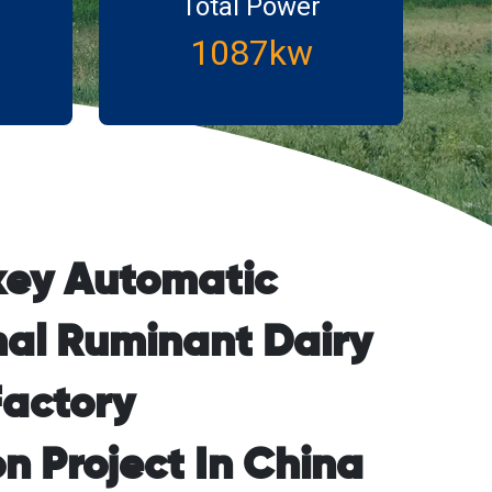
Total Power
1087kw
key Automatic
al Ruminant Dairy
actory
n Project In China