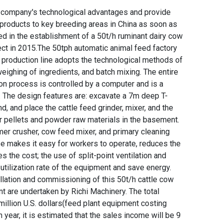
the company's technological advantages and provide
d products to key breeding areas in China as soon as
d in the establishment of a 50t/h ruminant dairy cow
ect in 2015.The 50tph automatic animal feed factory
t production line adopts the technological methods of
weighing of ingredients, and batch mixing. The entire
on process is controlled by a computer and is a
. The design features are: excavate a 7m deep T-
 and place the cattle feed grinder, mixer, and the
r pellets and powder raw materials in the basement.
mer crusher, cow feed mixer, and primary cleaning
e makes it easy for workers to operate, reduces the
s the cost; the use of split-point ventilation and
utilization rate of the equipment and save energy.
llation and commissioning of this 50t/h cattle cow
t are undertaken by Richi Machinery. The total
million U.S. dollars(feed plant equipment costing
n year, it is estimated that the sales income will be 9