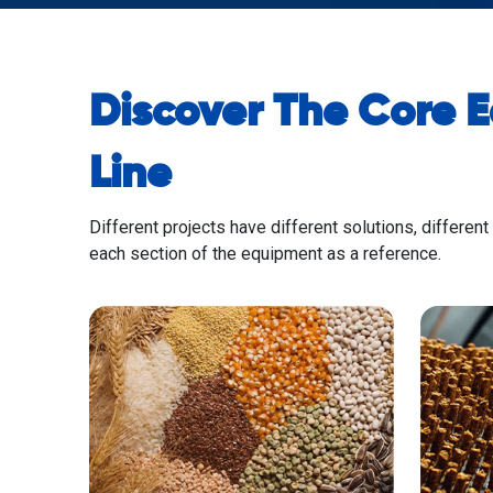
Discover The Core 
Line
Different projects have different solutions, different
each section of the equipment as a reference.