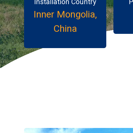
Installation Country
P
Inner Mongolia,
China