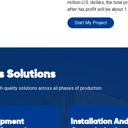
million U.S. dollars, the total p
after-tax profit will be about 1.
Start My Project
s Solutions
h-quality solutions across all phases of production.
ipment
Installation An