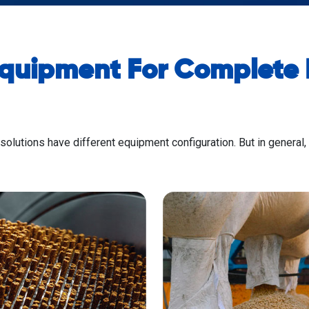
Equipment For Complete P
 solutions have different equipment configuration. But in general,