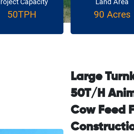
roject Capacity
Land Area
50TPH
90 Acres
Large Turn
50T/H Anim
Cow Feed F
Constructio