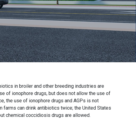
biotics in broiler and other breeding industries are
use of ionophore drugs, but does not allow the use of
ce, the use of ionophore drugs and AGPs is not
n farms can drink antibiotics twice; the United States
ut chemical coccidiosis drugs are allowed.