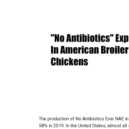
The production of No Antibiotics Ever NAE i
58% in 2019. In the United States, almost al