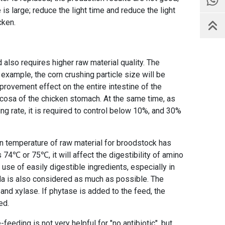
is large; reduce the light time and reduce the light
cken.
d also requires higher raw material quality. The
r example, the corn crushing particle size will be
mprovement effect on the entire intestine of the
cosa of the chicken stomach. At the same time, as
ng rate, it is required to control below 10%, and 30%
ion temperature of raw material for broodstock has
74℃ or 75℃, it will affect the digestibility of amino
 use of easily digestible ingredients, especially in
ula is also considered as much as possible. The
nd xylase. If phytase is added to the feed, the
ed.
eeding is not very helpful for "no antibiotic", but