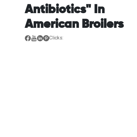
Antibiotics" In
American Broilers
Clicks: