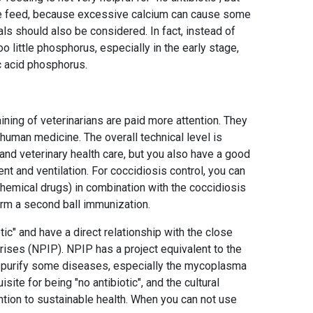
 the feed, because excessive calcium can cause some
ls should also be considered. In fact, instead of
o little phosphorus, especially in the early stage,
ic acid phosphorus.
aining of veterinarians are paid more attention. They
 human medicine. The overall technical level is
tand veterinary health care, but you also have a good
 and ventilation. For coccidiosis control, you can
chemical drugs) in combination with the coccidiosis
orm a second ball immunization.
tic" and have a direct relationship with the close
ses (NPIP). NPIP has a project equivalent to the
ll purify some diseases, especially the mycoplasma
site for being "no antibiotic", and the cultural
tion to sustainable health. When you can not use