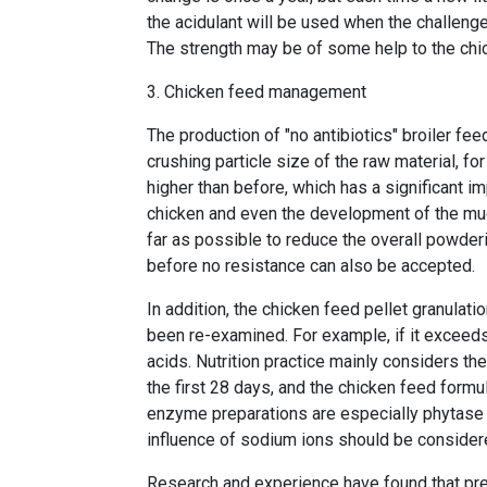
the acidulant will be used when the challenge 
The strength may be of some help to the chi
3. Chicken feed management
The production of "no antibiotics" broiler fee
crushing particle size of the raw material, fo
higher than before, which has a significant i
chicken and even the development of the mu
far as possible to reduce the overall powderi
before no resistance can also be accepted.
In addition, the chicken feed pellet granulat
been re-examined. For example, if it exceeds 
acids. Nutrition practice mainly considers the
the first 28 days, and the chicken feed form
enzyme preparations are especially phytase a
influence of sodium ions should be consider
Research and experience have found that pre-f