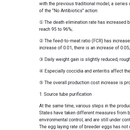
with the previous traditional model, a serie
of the "No Antibiotics" action:
① The death elimination rate has increased by
reach 95 to 96%;
② The feed-to-meat ratio (FCR) has increased,
increase of 0.01, there is an increase of 0.05
③ Daily weight gain is slightly reduced, roug
④ Especially coccidia and enteritis affect the
⑤ The overall production cost increase is p
1. Source tube purification
At the same time, various steps in the product
States have taken different measures from br
environmental control, and are still under 
The egg laying rate of breeder eggs has not