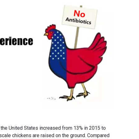
n the United States increased from 13% in 2015 to
l scale chickens are raised on the ground. Compared