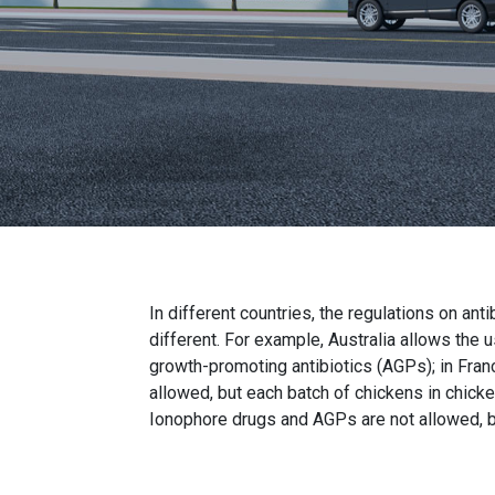
In different countries, the regulations on anti
different. For example, Australia allows the 
growth-promoting antibiotics (AGPs); in Fran
allowed, but each batch of chickens in chicke
Ionophore drugs and AGPs are not allowed, b