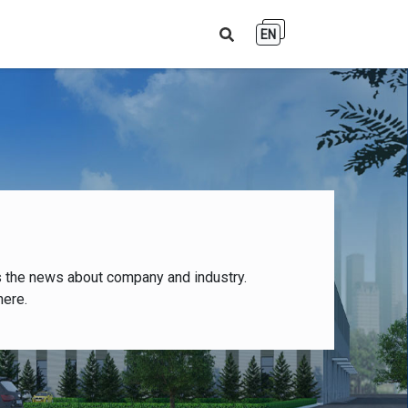
EN
s the news about company and industry.
here.