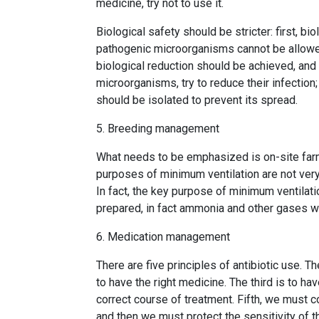
medicine, try not to use it.
Biological safety should be stricter: first, b
pathogenic microorganisms cannot be allowed
biological reduction should be achieved, an
microorganisms, try to reduce their infection; T
should be isolated to prevent its spread.
5. Breeding management
What needs to be emphasized is on-site far
purposes of minimum ventilation are not very
In fact, the key purpose of minimum ventilati
prepared, in fact ammonia and other gases wi
6. Medication management
There are five principles of antibiotic use. T
to have the right medicine. The third is to ha
correct course of treatment. Fifth, we must 
and then we must protect the sensitivity of t