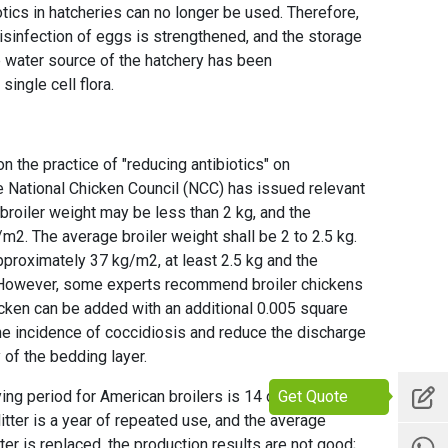
otics in hatcheries can no longer be used. Therefore,
disinfection of eggs is strengthened, and the storage
 water source of the hatchery has been
ingle cell flora.
 the practice of "reducing antibiotics" on
e National Chicken Council (NCC) has issued relevant
roiler weight may be less than 2 kg, and the
m2. The average broiler weight shall be 2 to 2.5 kg.
pproximately 37 kg/m2, at least 2.5 kg and the
 However, some experts recommend broiler chickens
hicken can be added with an additional 0.005 square
he incidence of coccidiosis and reduce the discharge
 of the bedding layer.
Get Quote
g period for American broilers is 14 days or more.
litter is a year of repeated use, and the average
ter is replaced, the production results are not good;