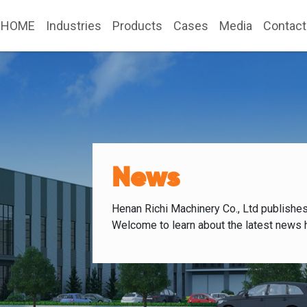
HOME
Industries
Products
Cases
Media
Contact
News
Henan Richi Machinery Co., Ltd publishe
Welcome to learn about the latest news 