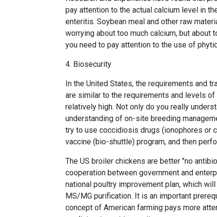
pay attention to the actual calcium level in
enteritis. Soybean meal and other raw materia
worrying about too much calcium, but about to
you need to pay attention to the use of phyt
4. Biosecurity
In the United States, the requirements and tr
are similar to the requirements and levels of
relatively high. Not only do you really unders
understanding of on-site breeding management
try to use coccidiosis drugs (ionophores or 
vaccine (bio-shuttle) program, and then perf
The US broiler chickens are better "no antibio
cooperation between government and enterpri
national poultry improvement plan, which wi
MS/MG purification. It is an important prerequi
concept of American farming pays more atten