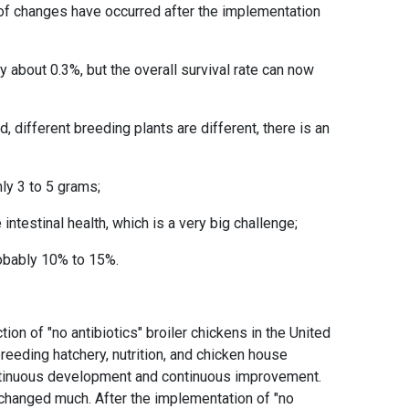
s of changes have occurred after the implementation
 about 0.3%, but the overall survival rate can now
 different breeding plants are different, there is an
;
hly 3 to 5 grams;
 intestinal health, which is a very big challenge;
robably 10% to 15%.
ion of "no antibiotics" broiler chickens in the United
eeding hatchery, nutrition, and chicken house
continuous development and continuous improvement.
 changed much. After the implementation of "no