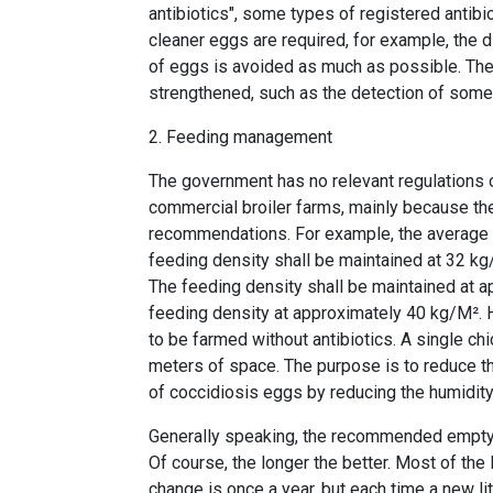
antibiotics", some types of registered antibi
cleaner eggs are required, for example, the 
of eggs is avoided as much as possible. The
strengthened, such as the detection of some s
2. Feeding management
The government has no relevant regulations on
commercial broiler farms, mainly because th
recommendations. For example, the average b
feeding density shall be maintained at 32 kg/
The feeding density shall be maintained at a
feeding density at approximately 40 kg/M².
to be farmed without antibiotics. A single c
meters of space. The purpose is to reduce t
of coccidiosis eggs by reducing the humidity
Generally speaking, the recommended emptyin
Of course, the longer the better. Most of the 
change is once a year, but each time a new lit