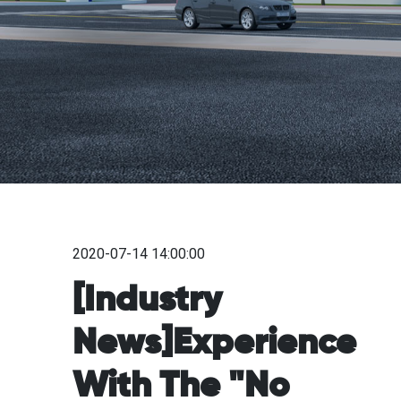
2020-07-14 14:00:00
[Industry
News]Experience
With The "No