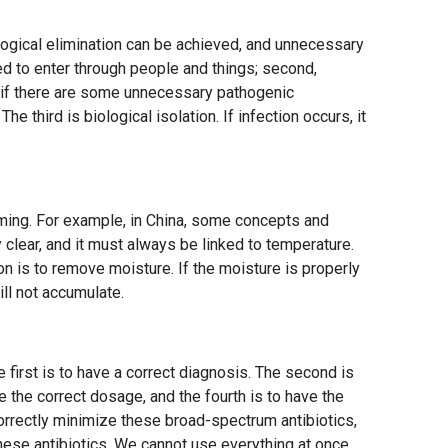
iological elimination can be achieved, and unnecessary
 to enter through people and things; second,
d if there are some unnecessary pathogenic
he third is biological isolation. If infection occurs, it
ming. For example, in China, some concepts and
 clear, and it must always be linked to temperature.
on is to remove moisture. If the moisture is properly
ll not accumulate.
he first is to have a correct diagnosis. The second is
ve the correct dosage, and the fourth is to have the
correctly minimize these broad-spectrum antibiotics,
hese antibiotics. We cannot use everything at once,