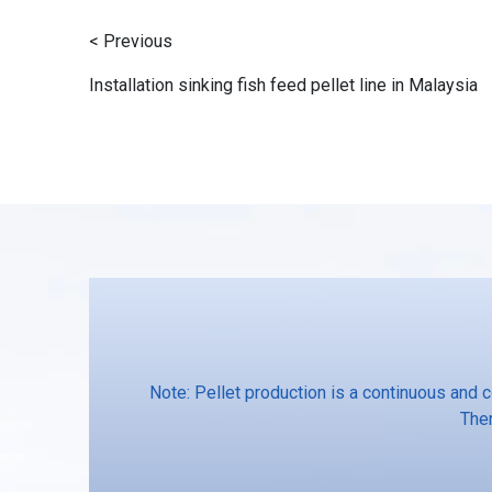
< Previous
Installation sinking fish feed pellet line in Malaysia
Note: Pellet production is a continuous and 
Ther