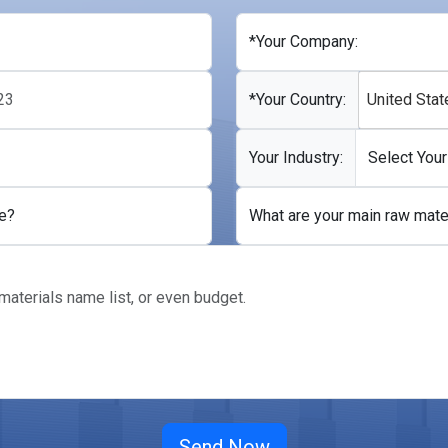
*Your Company:
*Your Country:
United Stat
Your Industry:
e?
What are your main raw mate