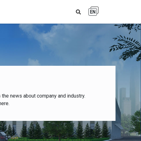
EN
s the news about company and industry.
here.