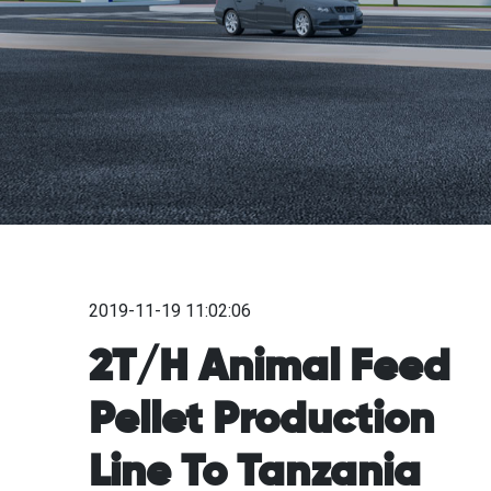
2019-11-19 11:02:06
2T/H Animal Feed
Pellet Production
Line To Tanzania