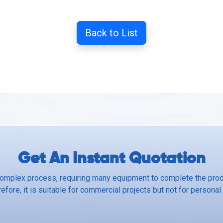
Back to List
Get An Instant Quotation
complex process, requiring many equipment to complete the produ
efore, it is suitable for commercial projects but not for personal