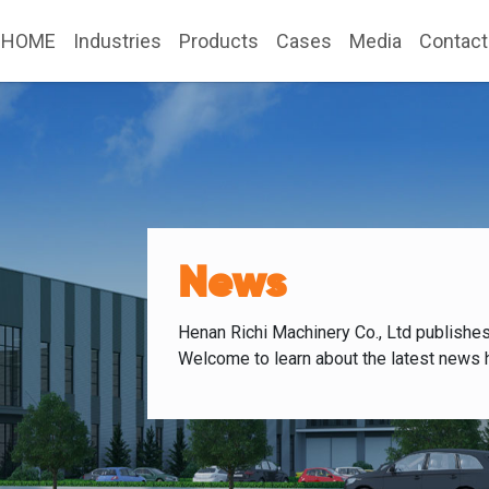
HOME
Industries
Products
Cases
Media
Contact
News
Henan Richi Machinery Co., Ltd publishe
Welcome to learn about the latest news 