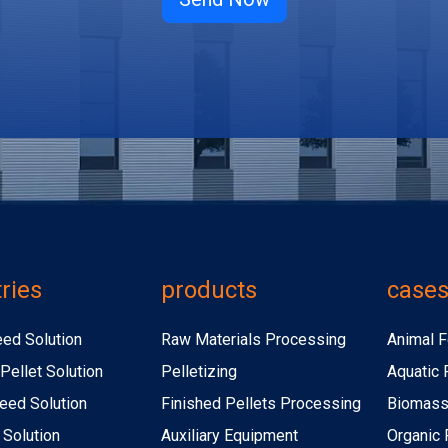
ries
products
case
eed Solution
Raw Materials Processing
Animal F
Pellet Solution
Pelletizing
Aquatic 
eed Solution
Finished Pellets Processing
Biomass 
 Solution
Auxiliary Equipment
Organic F