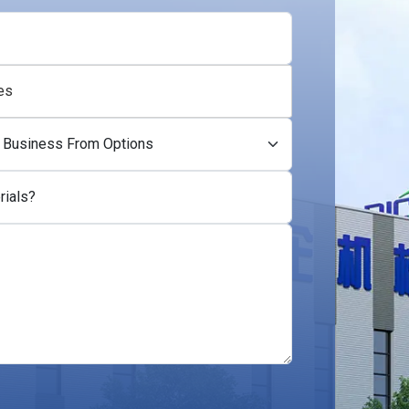
es
rials?