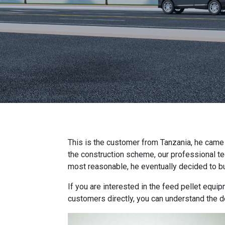
This is the customer from Tanzania, he came to
the construction scheme, our professional t
most reasonable, he eventually decided to bu
If you are interested in the feed pellet equip
customers directly, you can understand the de