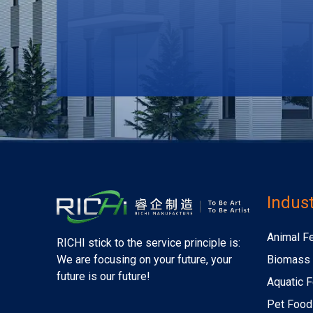
Indust
Animal F
RICHI stick to the service principle is:
Biomass 
We are focusing on your future, your
future is our future!
Aquatic F
Pet Food