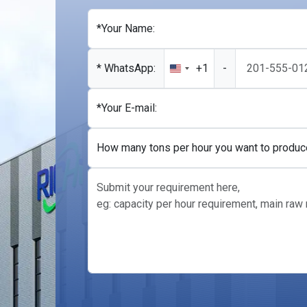
*Your Name:
* WhatsApp:
+1
-
United
States
+1
*Your E-mail:
How many tons per hour you want to produc