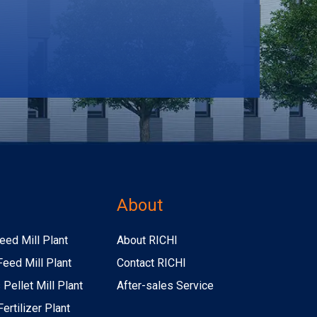
s
About
eed Mill Plant
About RICHI
Feed Mill Plant
Contact RICHI
Pellet Mill Plant
After-sales Service
ertilizer Plant