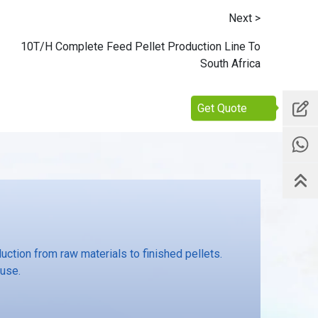
Next >
10T/H Complete Feed Pellet Production Line To
South Africa
Get Quote
ction from raw materials to finished pellets.
 use.