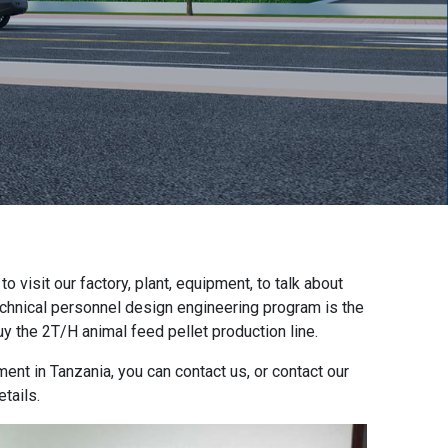
 visit our factory, plant, equipment, to talk about
echnical personnel design engineering program is the
y the 2T/H animal feed pellet production line.
ment in Tanzania, you can contact us, or contact our
tails.